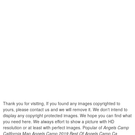
Thank you for visiting, If you found any images copyrighted to
yours, please contact us and we will remove it. We don't intend to
display any copyright protected images. We hope you can find what
you need here. We always effort to show a picture with HD
resolution or at least with perfect images. Popular of
Angels Camp
California Map Angels Camp 2019 Best Of Angels Camp Ca