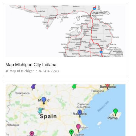
Map Michigan City Indiana
Map Of Michigan
1414 Views