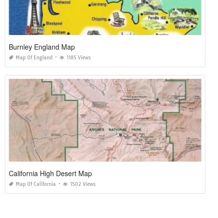
Burnley England Map
Map Of England
1185 Views
California High Desert Map
Map Of California
1502 Views