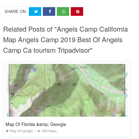
SHARE ON
Related Posts of "Angels Camp California
Map Angels Camp 2019 Best Of Angels
Camp Ca tourism Tripadvisor"
Map Of Florida &amp; Georgia
Map Of Georgia
959 Views