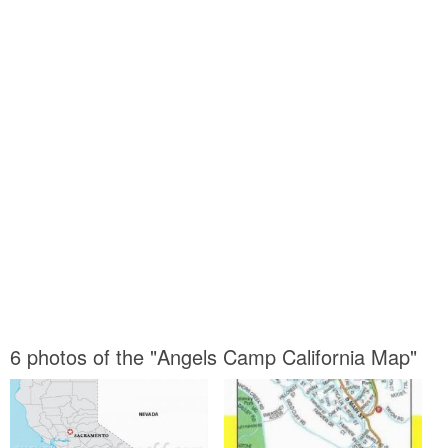
6 photos of the "Angels Camp California Map"