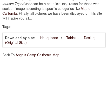
tourism Tripadvisor
can be a beneficial inspiration for those who
seek an image according to specific categories like
Map of
California
. Finally, all pictures we have been displayed on this site
will inspire you all...
Tags:
Download by size:
Handphone
Tablet
Desktop
(Original Size)
Back To
Angels Camp California Map