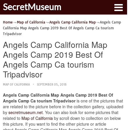
SecretMuseum
Home
Map of California
Angels Camp California Map
Angels Camp
California Map Angels Camp 2019 Best Of Angels Camp Ca tourism
Tripadvisor
Angels Camp California Map
Angels Camp 2019 Best Of
Angels Camp Ca tourism
Tripadvisor
MAP OF CALIFORNIA
SEPTEMBER 05, 2018
Angels Camp California Map Angels Camp 2019 Best Of
Angels Camp Ca tourism Tripadvisor
is one of the pictures that
are related to the picture before in the collection gallery, uploaded
by
secretmuseum.net
. You can also look for some pictures that
related to
Map of California
by scroll down to collection on below
this picture. If you want to find the other picture or article
about Angels Camp California Map Angels Camp 2019 Best Of