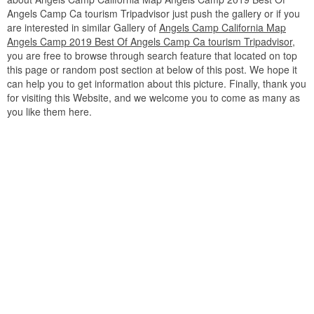
Angels Camp Ca tourism Tripadvisor just push the gallery or if you
are interested in similar Gallery of
Angels Camp California Map
Angels Camp 2019 Best Of Angels Camp Ca tourism Tripadvisor
,
you are free to browse through search feature that located on top
this page or random post section at below of this post. We hope it
can help you to get information about this picture. Finally, thank you
for visiting this Website, and we welcome you to come as many as
you like them here.