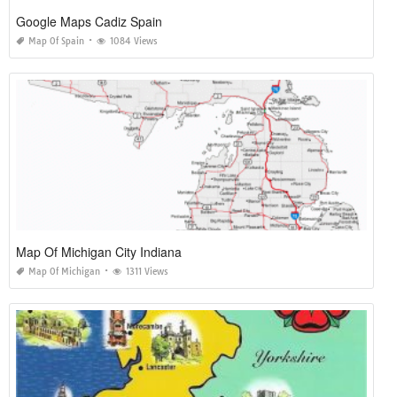
Google Maps Cadiz Spain
Map Of Spain
1084 Views
Map Of Michigan City Indiana
Map Of Michigan
1311 Views