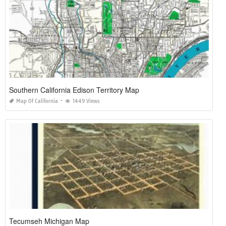
Southern California Edison Territory Map
Map Of California
1449 Views
Tecumseh Michigan Map