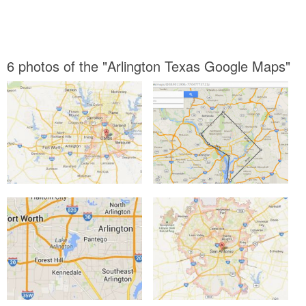
6 photos of the "Arlington Texas Google Maps"