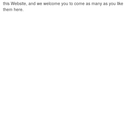
this Website, and we welcome you to come as many as you like
them here.