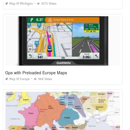
Map Of Michigan
1072 Views
Gps with Preloaded Europe Maps
Map Of Europe
948 Views