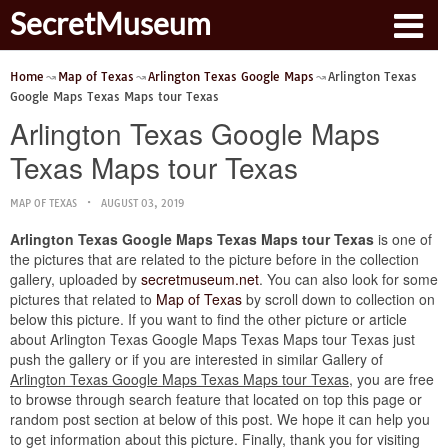
SecretMuseum
Home
Map of Texas
Arlington Texas Google Maps
Arlington Texas
Google Maps Texas Maps tour Texas
Arlington Texas Google Maps
Texas Maps tour Texas
MAP OF TEXAS
AUGUST 03, 2019
Arlington Texas Google Maps Texas Maps tour Texas
is one of
the pictures that are related to the picture before in the collection
gallery, uploaded by
secretmuseum.net
. You can also look for some
pictures that related to
Map of Texas
by scroll down to collection on
below this picture. If you want to find the other picture or article
about Arlington Texas Google Maps Texas Maps tour Texas just
push the gallery or if you are interested in similar Gallery of
Arlington Texas Google Maps Texas Maps tour Texas
, you are free
to browse through search feature that located on top this page or
random post section at below of this post. We hope it can help you
to get information about this picture. Finally, thank you for visiting