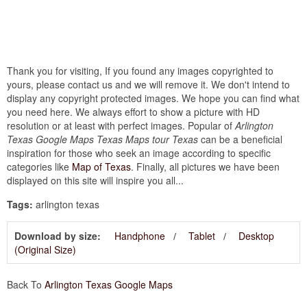
Thank you for visiting, If you found any images copyrighted to
yours, please contact us and we will remove it. We don't intend to
display any copyright protected images. We hope you can find what
you need here. We always effort to show a picture with HD
resolution or at least with perfect images. Popular of
Arlington
Texas Google Maps Texas Maps tour Texas
can be a beneficial
inspiration for those who seek an image according to specific
categories like
Map of Texas
. Finally, all pictures we have been
displayed on this site will inspire you all...
Tags:
arlington texas
Download by size:
Handphone
Tablet
Desktop
(Original Size)
Back To
Arlington Texas Google Maps