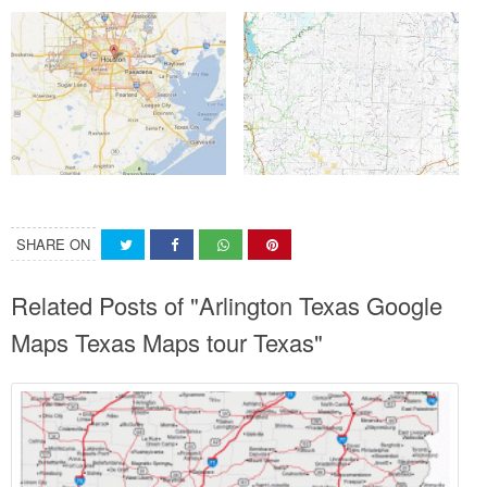
SHARE ON
Related Posts of "Arlington Texas Google
Maps Texas Maps tour Texas"