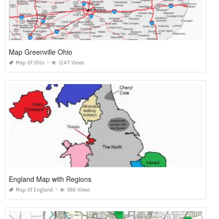
Map Greenville Ohio
Map Of Ohio
1247 Views
England Map with Regions
Map Of England
986 Views