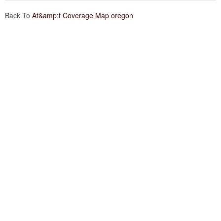
Back To
At&amp;t Coverage Map oregon