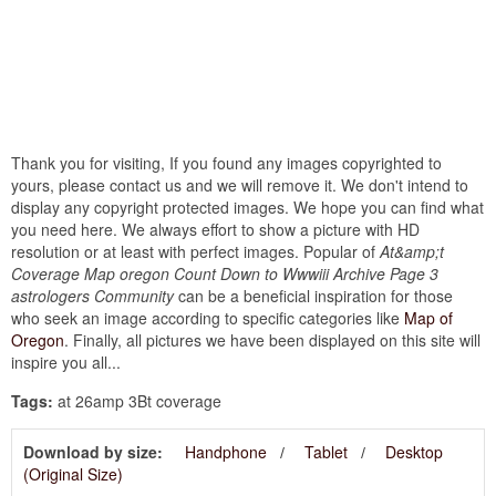
Thank you for visiting, If you found any images copyrighted to
yours, please contact us and we will remove it. We don't intend to
display any copyright protected images. We hope you can find what
you need here. We always effort to show a picture with HD
resolution or at least with perfect images. Popular of
At&amp;t
Coverage Map oregon Count Down to Wwwiii Archive Page 3
astrologers Community
can be a beneficial inspiration for those
who seek an image according to specific categories like
Map of
Oregon
. Finally, all pictures we have been displayed on this site will
inspire you all...
Tags:
at 26amp 3Bt coverage
Download by size:
Handphone
Tablet
Desktop
(Original Size)