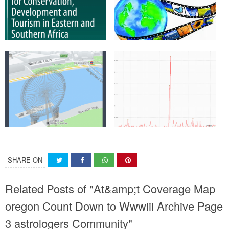
SHARE ON
Related Posts of "At&amp;t Coverage Map
oregon Count Down to Wwwiii Archive Page
3 astrologers Community"