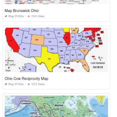
Map Brunswick Ohio
Map Of Ohio
1124 Views
Ohio Ccw Reciprocity Map
Map Of Ohio
1273 Views