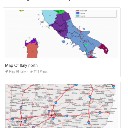
Map Of Italy north
Map Of Italy
1119 Views