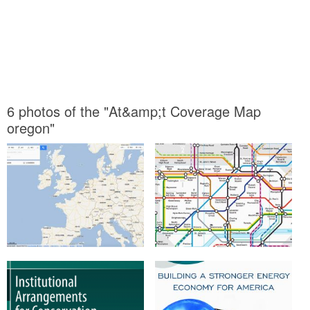
6 photos of the "At&amp;t Coverage Map
oregon"