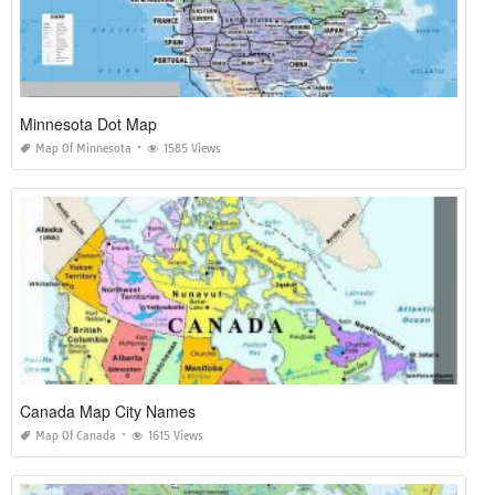
Minnesota Dot Map
Map Of Minnesota
1585 Views
Canada Map City Names
Map Of Canada
1615 Views