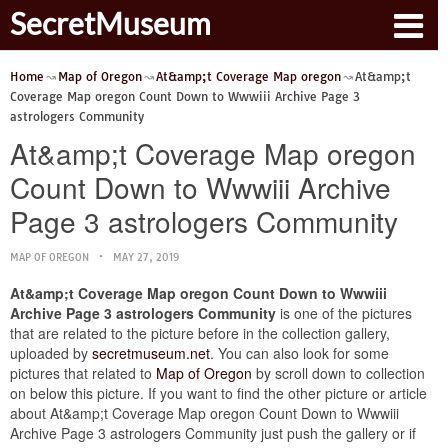
SecretMuseum
Home
Map of Oregon
At&amp;t Coverage Map oregon
At&amp;t
Coverage Map oregon Count Down to Wwwiii Archive Page 3
astrologers Community
At&amp;t Coverage Map oregon
Count Down to Wwwiii Archive
Page 3 astrologers Community
MAP OF OREGON
MAY 27, 2019
At&amp;t Coverage Map oregon Count Down to Wwwiii
Archive Page 3 astrologers Community
is one of the pictures
that are related to the picture before in the collection gallery,
uploaded by
secretmuseum.net
. You can also look for some
pictures that related to
Map of Oregon
by scroll down to collection
on below this picture. If you want to find the other picture or article
about At&amp;t Coverage Map oregon Count Down to Wwwiii
Archive Page 3 astrologers Community just push the gallery or if