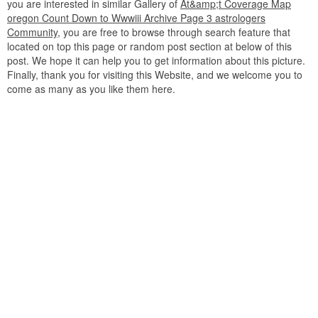
you are interested in similar Gallery of
At&amp;t Coverage Map
oregon Count Down to Wwwiii Archive Page 3 astrologers
Community
, you are free to browse through search feature that
located on top this page or random post section at below of this
post. We hope it can help you to get information about this picture.
Finally, thank you for visiting this Website, and we welcome you to
come as many as you like them here.