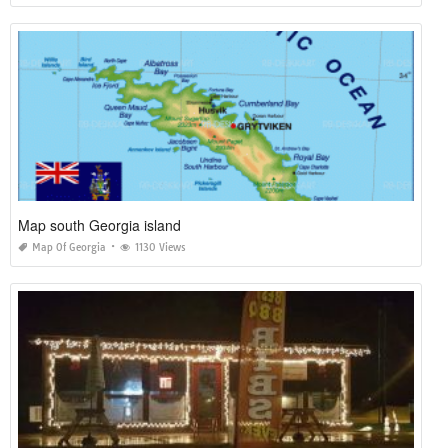
Map south Georgia island
Map Of Georgia
1130 Views