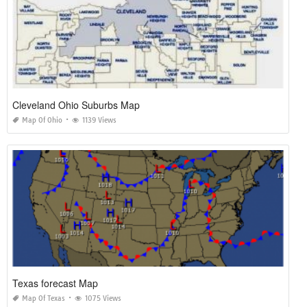
Cleveland Ohio Suburbs Map
Map Of Ohio
1139 Views
Texas forecast Map
Map Of Texas
1075 Views