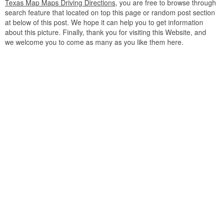
Texas Map Maps Driving Directions
, you are free to browse through
search feature that located on top this page or random post section
at below of this post. We hope it can help you to get information
about this picture. Finally, thank you for visiting this Website, and
we welcome you to come as many as you like them here.