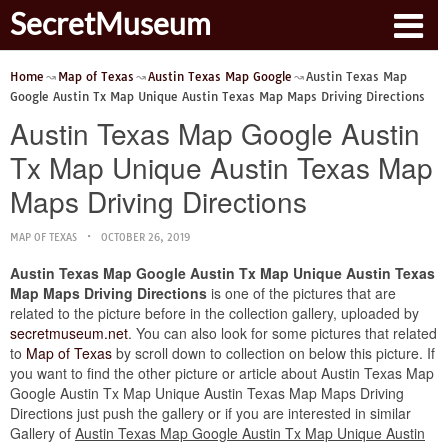
SecretMuseum
Home
Map of Texas
Austin Texas Map Google
Austin Texas Map
Google Austin Tx Map Unique Austin Texas Map Maps Driving Directions
Austin Texas Map Google Austin
Tx Map Unique Austin Texas Map
Maps Driving Directions
MAP OF TEXAS
OCTOBER 26, 2019
Austin Texas Map Google Austin Tx Map Unique Austin Texas
Map Maps Driving Directions
is one of the pictures that are
related to the picture before in the collection gallery, uploaded by
secretmuseum.net
. You can also look for some pictures that related
to
Map of Texas
by scroll down to collection on below this picture. If
you want to find the other picture or article about Austin Texas Map
Google Austin Tx Map Unique Austin Texas Map Maps Driving
Directions just push the gallery or if you are interested in similar
Gallery of
Austin Texas Map Google Austin Tx Map Unique Austin