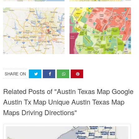
SHARE ON
Related Posts of "Austin Texas Map Google
Austin Tx Map Unique Austin Texas Map
Maps Driving Directions"