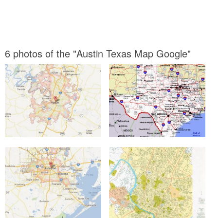
6 photos of the "Austin Texas Map Google"