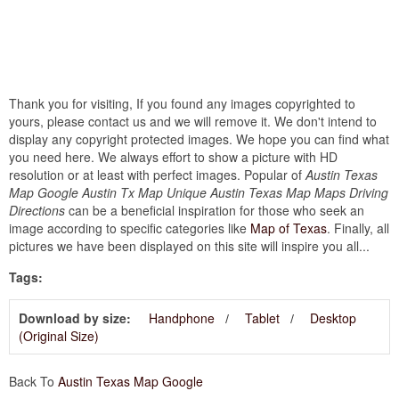
Thank you for visiting, If you found any images copyrighted to
yours, please contact us and we will remove it. We don't intend to
display any copyright protected images. We hope you can find what
you need here. We always effort to show a picture with HD
resolution or at least with perfect images. Popular of
Austin Texas
Map Google Austin Tx Map Unique Austin Texas Map Maps Driving
Directions
can be a beneficial inspiration for those who seek an
image according to specific categories like
Map of Texas
. Finally, all
pictures we have been displayed on this site will inspire you all...
Tags:
Download by size:
Handphone
Tablet
Desktop
(Original Size)
Back To
Austin Texas Map Google