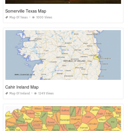
Somerville Texas Map
Map Of Texas
1000 Views
Cahir Ireland Map
Map Of Ireland
1249 Views