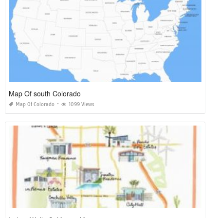
Map Of south Colorado
Map Of Colorado
1099 Views