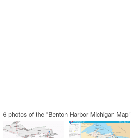
6 photos of the "Benton Harbor Michigan Map"