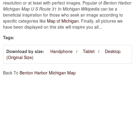
resolution or at least with perfect images. Popular of
Benton Harbor
Michigan Map U S Route 31 In Michigan Wikipedia
can be a
beneficial inspiration for those who seek an image according to
specific categories like
Map of Michigan
. Finally, all pictures we
have been displayed on this site will inspire you all...
Tags:
Download by size:
Handphone
Tablet
Desktop
(Original Size)
Back To
Benton Harbor Michigan Map