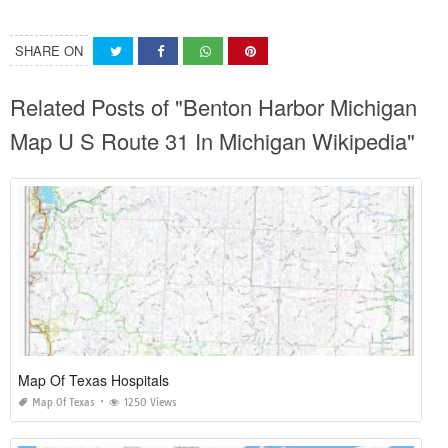
SHARE ON
Related Posts of "Benton Harbor Michigan
Map U S Route 31 In Michigan Wikipedia"
Map Of Texas Hospitals
Map Of Texas
1250 Views