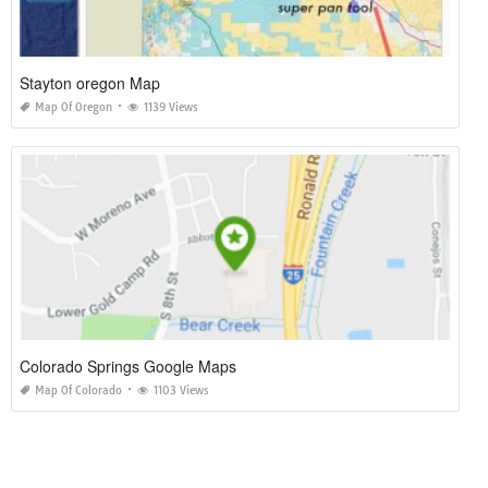
Stayton oregon Map
Map Of Oregon
1139 Views
Colorado Springs Google Maps
Map Of Colorado
1103 Views