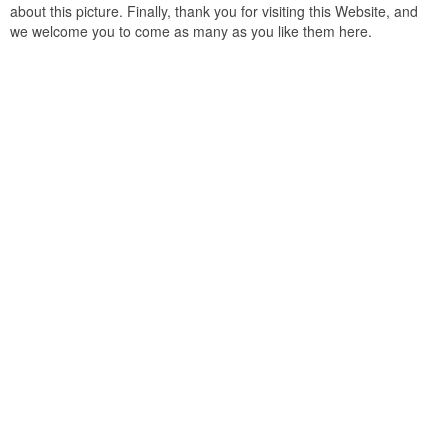
about this picture. Finally, thank you for visiting this Website, and
we welcome you to come as many as you like them here.