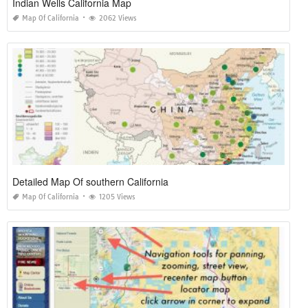
Indian Wells California Map
Map Of California
2062 Views
Detailed Map Of southern California
Map Of California
1205 Views