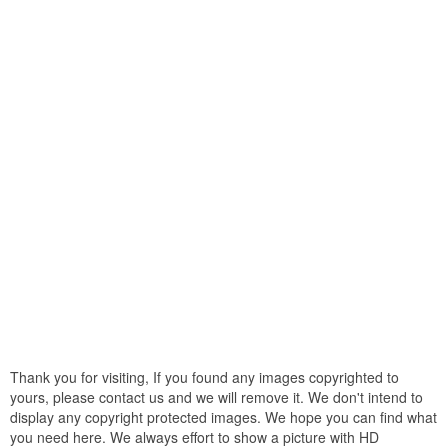
Thank you for visiting, If you found any images copyrighted to
yours, please contact us and we will remove it. We don't intend to
display any copyright protected images. We hope you can find what
you need here. We always effort to show a picture with HD