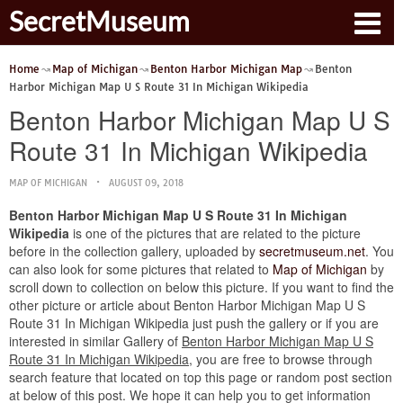
SecretMuseum
Home
Map of Michigan
Benton Harbor Michigan Map
Benton
Harbor Michigan Map U S Route 31 In Michigan Wikipedia
Benton Harbor Michigan Map U S
Route 31 In Michigan Wikipedia
MAP OF MICHIGAN
AUGUST 09, 2018
Benton Harbor Michigan Map U S Route 31 In Michigan
Wikipedia
is one of the pictures that are related to the picture
before in the collection gallery, uploaded by
secretmuseum.net
. You
can also look for some pictures that related to
Map of Michigan
by
scroll down to collection on below this picture. If you want to find the
other picture or article about Benton Harbor Michigan Map U S
Route 31 In Michigan Wikipedia just push the gallery or if you are
interested in similar Gallery of
Benton Harbor Michigan Map U S
Route 31 In Michigan Wikipedia
, you are free to browse through
search feature that located on top this page or random post section
at below of this post. We hope it can help you to get information