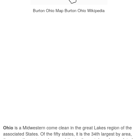
Burton Ohio Map Burton Ohio Wikipedia
Ohio
is a Midwestern come clean in the great Lakes region of the
associated States. Of the fifty states, it is the 34th largest by area,