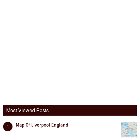
Most Viewed Posts
Map Of Liverpool England
1