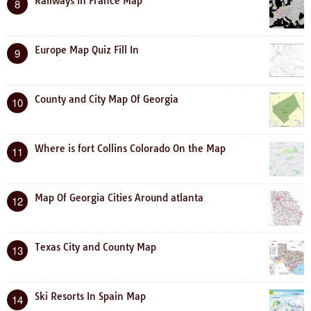
Railways In France Map
8
Europe Map Quiz Fill In
9
County and City Map Of Georgia
10
Where is fort Collins Colorado On the Map
11
Map Of Georgia Cities Around atlanta
12
Texas City and County Map
13
Ski Resorts In Spain Map
14