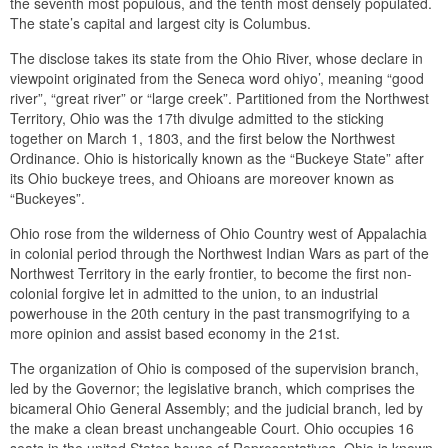
the seventh most populous, and the tenth most densely populated.
The state’s capital and largest city is Columbus.
The disclose takes its state from the Ohio River, whose declare in
viewpoint originated from the Seneca word ohiyo’, meaning “good
river”, “great river” or “large creek”. Partitioned from the Northwest
Territory, Ohio was the 17th divulge admitted to the sticking
together on March 1, 1803, and the first below the Northwest
Ordinance. Ohio is historically known as the “Buckeye State” after
its Ohio buckeye trees, and Ohioans are moreover known as
“Buckeyes”.
Ohio rose from the wilderness of Ohio Country west of Appalachia
in colonial period through the Northwest Indian Wars as part of the
Northwest Territory in the early frontier, to become the first non-
colonial forgive let in admitted to the union, to an industrial
powerhouse in the 20th century in the past transmogrifying to a
more opinion and assist based economy in the 21st.
The organization of Ohio is composed of the supervision branch,
led by the Governor; the legislative branch, which comprises the
bicameral Ohio General Assembly; and the judicial branch, led by
the make a clean breast unchangeable Court. Ohio occupies 16