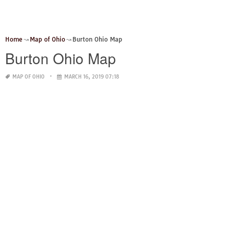
Home
Map of Ohio
Burton Ohio Map
Burton Ohio Map
MAP OF OHIO
MARCH 16, 2019 07:18