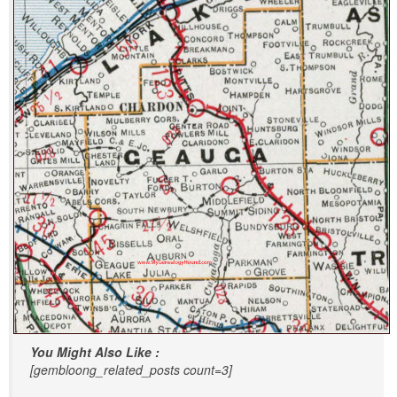
You Might Also Like :
[gembloong_related_posts count=3]