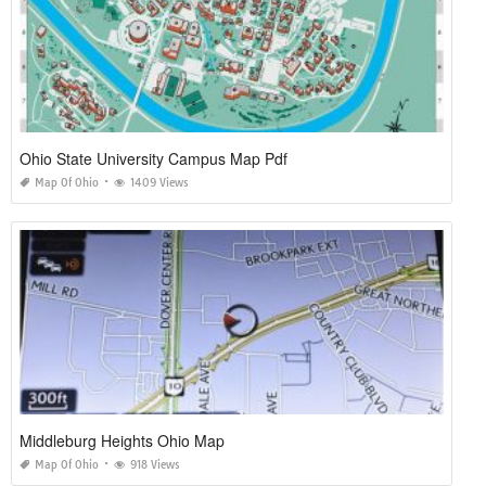
Ohio State University Campus Map Pdf
Map Of Ohio
1409 Views
Middleburg Heights Ohio Map
Map Of Ohio
918 Views