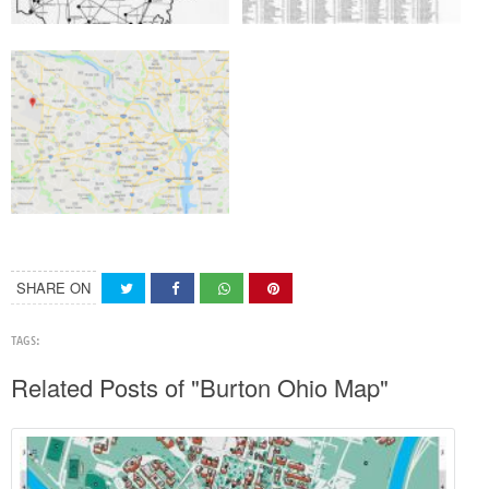
SHARE ON
TAGS:
Related Posts of "Burton Ohio Map"