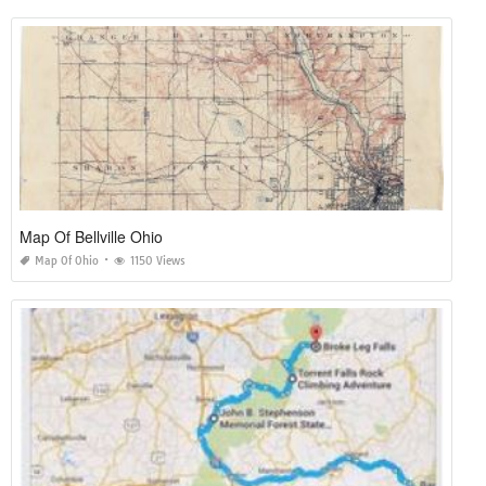
Map Of Bellville Ohio
Map Of Ohio
1150 Views