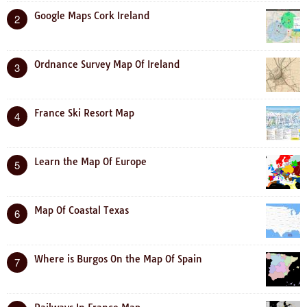
Google Maps Cork Ireland
2
Ordnance Survey Map Of Ireland
3
France Ski Resort Map
4
Learn the Map Of Europe
5
Map Of Coastal Texas
6
Where is Burgos On the Map Of Spain
7