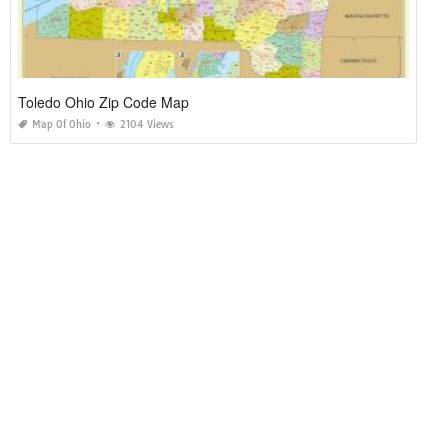
Toledo Ohio Zip Code Map
Map Of Ohio
2104 Views