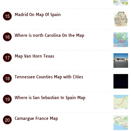
Madrid On Map Of Spain
15
Where is north Carolina On the Map
16
Map Van Horn Texas
17
Tennessee Counties Map with Cities
18
Where is San Sebastian In Spain Map
19
Camargue France Map
20