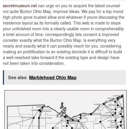
secretmuseum.net
can urge on you to acquire the latest counsel
not quite Burton Ohio Map. improve Ideas. We pay for a top mood
high photo gone trusted allow and whatever if youre discussing the
residence layout as its formally called. This web is made to slope
your unfinished room into a clearly usable room in comprehensibly
a brief amount of time. correspondingly lets consent a improved
consider exactly what the Burton Ohio Map. is everything very
nearly and exactly what it can possibly reach for you. considering
making an prettification to an existing domicile it is difficult to build
a well-resolved take forward if the existing type and design have
not been taken into consideration.
See also
Marblehead Ohio Map