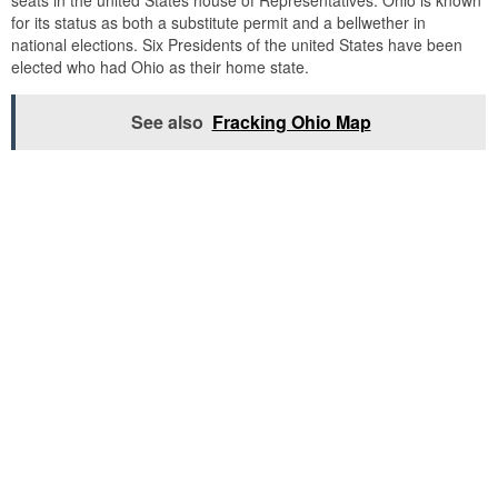
seats in the united States house of Representatives. Ohio is known
for its status as both a substitute permit and a bellwether in
national elections. Six Presidents of the united States have been
elected who had Ohio as their home state.
See also
Fracking Ohio Map