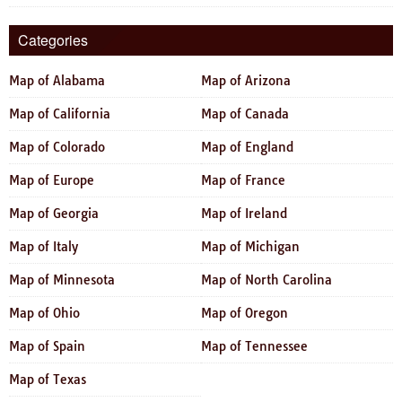
Categories
Map of Alabama
Map of Arizona
Map of California
Map of Canada
Map of Colorado
Map of England
Map of Europe
Map of France
Map of Georgia
Map of Ireland
Map of Italy
Map of Michigan
Map of Minnesota
Map of North Carolina
Map of Ohio
Map of Oregon
Map of Spain
Map of Tennessee
Map of Texas