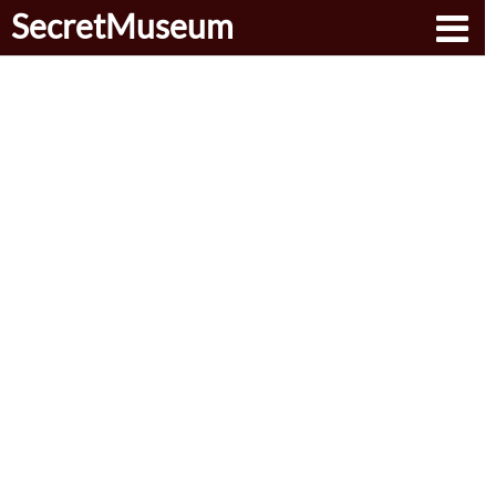
SecretMuseum