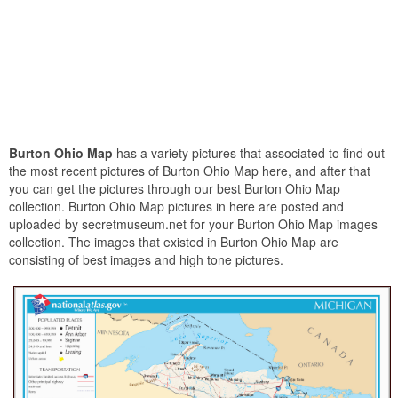
Burton Ohio Map
has a variety pictures that associated to find out
the most recent pictures of Burton Ohio Map here, and after that
you can get the pictures through our best Burton Ohio Map
collection. Burton Ohio Map pictures in here are posted and
uploaded by secretmuseum.net for your Burton Ohio Map images
collection. The images that existed in Burton Ohio Map are
consisting of best images and high tone pictures.