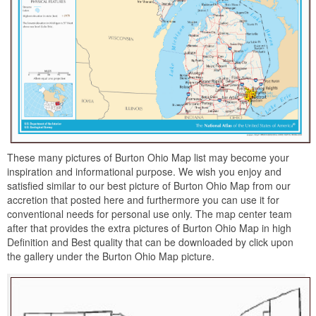
These many pictures of Burton Ohio Map list may become your
inspiration and informational purpose. We wish you enjoy and
satisfied similar to our best picture of Burton Ohio Map from our
accretion that posted here and furthermore you can use it for
conventional needs for personal use only. The map center team
after that provides the extra pictures of Burton Ohio Map in high
Definition and Best quality that can be downloaded by click upon
the gallery under the Burton Ohio Map picture.