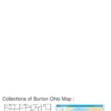
Collections of Burton Ohio Map :