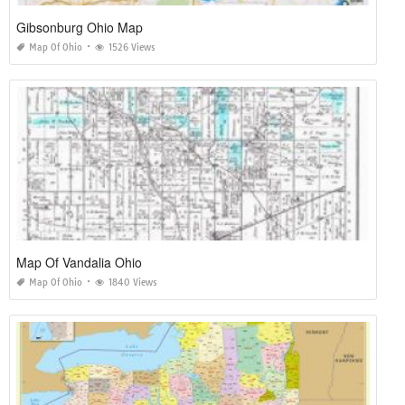
Gibsonburg Ohio Map
Map Of Ohio
1526 Views
Map Of Vandalia Ohio
Map Of Ohio
1840 Views