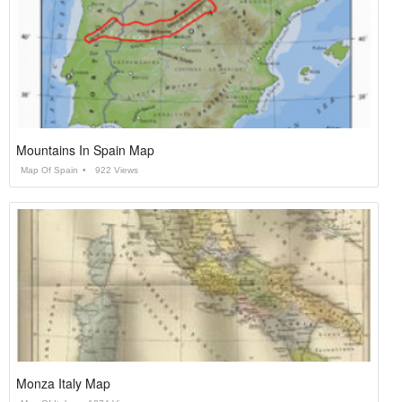
Mountains In Spain Map
Map Of Spain
922 Views
Monza Italy Map