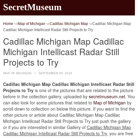
SecretMuseum
Home
Map of Michigan
Cadillac Michigan Map
Cadillac Michigan Map
Cadillac Michigan Intellicast Radar Still Projects to Try
Cadillac Michigan Map Cadillac
Michigan Intellicast Radar Still
Projects to Try
MAP OF MICHIGAN
SEPTEMBER 05, 2018
Cadillac Michigan Map Cadillac Michigan Intellicast Radar Still
Projects to Try
is one of the pictures that are related to the picture
before in the collection gallery, uploaded by
secretmuseum.net
. You
can also look for some pictures that related to
Map of Michigan
by
scroll down to collection on below this picture. If you want to find the
other picture or article about Cadillac Michigan Map Cadillac
Michigan Intellicast Radar Still Projects to Try just push the gallery
or if you are interested in similar Gallery of
Cadillac Michigan Map
Cadillac Michigan Intellicast Radar Still Projects to Try
, you are free