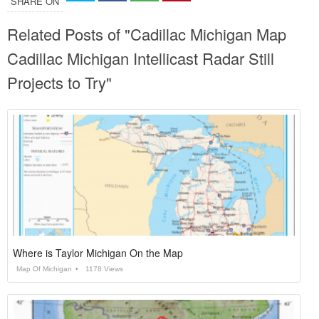
SHARE ON
Related Posts of "Cadillac Michigan Map
Cadillac Michigan Intellicast Radar Still
Projects to Try"
Where is Taylor Michigan On the Map
Map Of Michigan
1178 Views