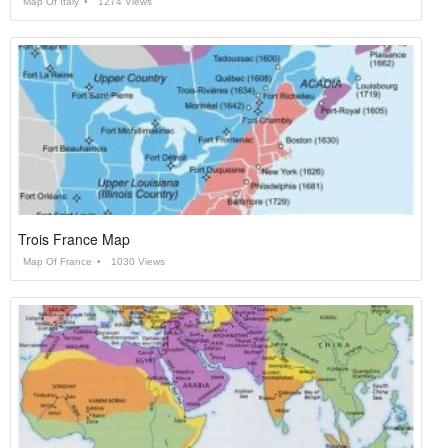
Map Of Italy
1274 Views
Trois France Map
Map Of France
1030 Views