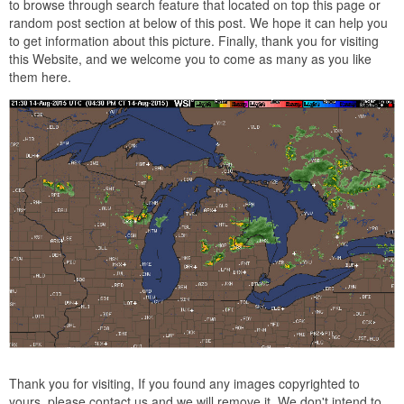
to browse through search feature that located on top this page or
random post section at below of this post. We hope it can help you
to get information about this picture. Finally, thank you for visiting
this Website, and we welcome you to come as many as you like
them here.
Thank you for visiting, If you found any images copyrighted to
yours, please contact us and we will remove it. We don't intend to