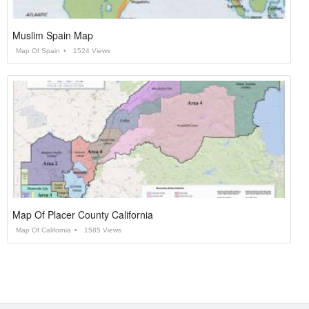
Muslim Spain Map
Map Of Spain
1524 Views
Map Of Placer County California
Map Of California
1585 Views