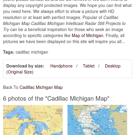
display any copyright protected images. We hope you can find what
you need here. We always effort to show a picture with HD
resolution or at least with perfect images. Popular of
Cadillac
Michigan Map Cadillac Michigan Intellicast Radar Still Projects to
Try
can be a beneficial inspiration for those who seek an image
according to specific categories like
Map of Michigan
. Finally, all
pictures we have been displayed on this site will inspire you all...
Tags:
cadillac michigan
Download by size:
Handphone
Tablet
Desktop
(Original Size)
Back To
Cadillac Michigan Map
6 photos of the "Cadillac Michigan Map"