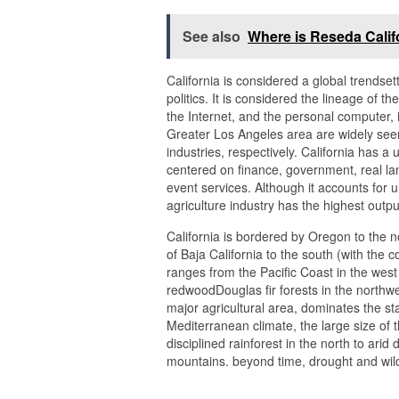
See also
Where is Reseda Calif
California is considered a global trendset
politics. It is considered the lineage of t
the Internet, and the personal computer,
Greater Los Angeles area are widely seen
industries, respectively. California has 
centered on finance, government, real lan
event services. Although it accounts for
agriculture industry has the highest outpu
California is bordered by Oregon to the 
of Baja California to the south (with the 
ranges from the Pacific Coast in the wes
redwoodDouglas fir forests in the northwe
major agricultural area, dominates the sta
Mediterranean climate, the large size of 
disciplined rainforest in the north to arid
mountains. beyond time, drought and wil