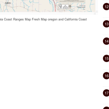
12
rnia Coast Ranges Map Fresh Map oregon and California Coast
13
14
15
16
17