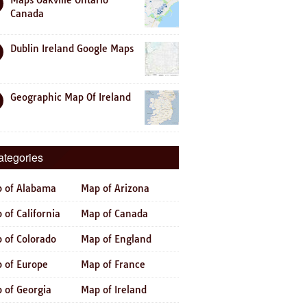
Maps Oakville Ontario
Canada
Dublin Ireland Google Maps
Geographic Map Of Ireland
ategories
 of Alabama
Map of Arizona
 of California
Map of Canada
 of Colorado
Map of England
 of Europe
Map of France
 of Georgia
Map of Ireland