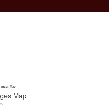
 Ranges Map
nges Map
05