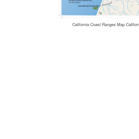
California Coast Ranges Map Califo