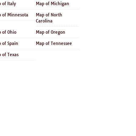
 of Italy
Map of Michigan
 of Minnesota
Map of North
Carolina
 of Ohio
Map of Oregon
 of Spain
Map of Tennessee
 of Texas