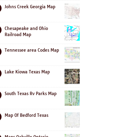
Johns Creek Georgia Map
Chesapeake and Ohio
Railroad Map
Tennessee area Codes Map
Lake Kiowa Texas Map
South Texas Rv Parks Map
Map Of Bedford Texas