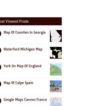
ost Viewed Posts
Map Of Counties In Georgia
Waterford Michigan Map
York On Map Of England
Map Of Calpe Spain
Google Maps Cannes France