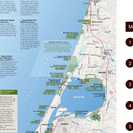
M
1
2
3
4
5