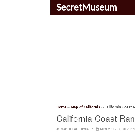
SecretMuseum
Home
Map of California
California Coast
California Coast Ra
MAP OF CALIFORNIA
NOVEMBER 12, 2018 19: