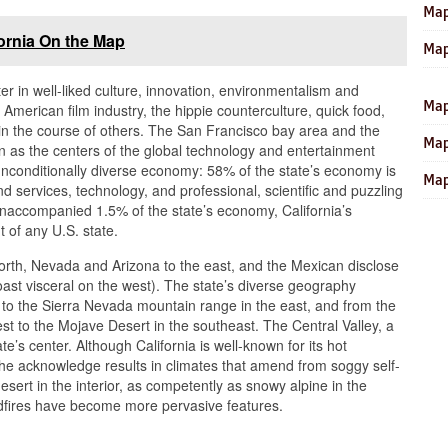
Map
ornia On the Map
Map
ter in well-liked culture, innovation, environmentalism and
Map
he American film industry, the hippie counterculture, quick food,
 in the course of others. The San Francisco bay area and the
Map
 as the centers of the global technology and entertainment
a unconditionally diverse economy: 58% of the state’s economy is
Map
d services, technology, and professional, scientific and puzzling
 unaccompanied 1.5% of the state’s economy, California’s
t of any U.S. state.
north, Nevada and Arizona to the east, and the Mexican disclose
coast visceral on the west). The state’s diverse geography
t to the Sierra Nevada mountain range in the east, and from the
st to the Mojave Desert in the southeast. The Central Valley, a
te’s center. Although California is well-known for its hot
the acknowledge results in climates that amend from soggy self-
 desert in the interior, as competently as snowy alpine in the
dfires have become more pervasive features.