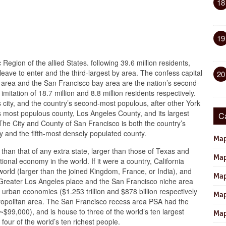
18
19
Region of the allied States. following 39.6 million residents,
leave to enter and the third-largest by area. The confess capital
20
area and the San Francisco bay area are the nation’s second-
mitation of 18.7 million and 8.8 million residents respectively.
 city, and the country’s second-most populous, after other York
n’s most populous county, Los Angeles County, and its largest
C
he City and County of San Francisco is both the country’s
 and the fifth-most densely populated county.
Map
r than that of any extra state, larger than those of Texas and
Map
onal economy in the world. If it were a country, California
orld (larger than the joined Kingdom, France, or India), and
Map
Greater Los Angeles place and the San Francisco niche area
 urban economies ($1.253 trillion and $878 billion respectively
Map
etropolitan area. The San Francisco recess area PSA had the
~$99,000), and is house to three of the world’s ten largest
Map
four of the world’s ten richest people.