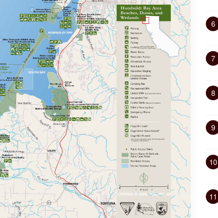
6
7
8
9
10
11