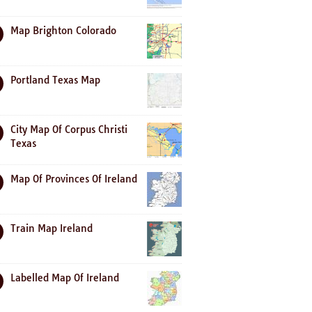
Map Brighton Colorado
Portland Texas Map
City Map Of Corpus Christi
Texas
Map Of Provinces Of Ireland
Train Map Ireland
Labelled Map Of Ireland