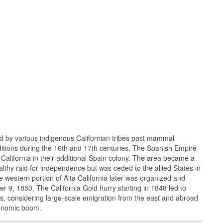
ed by various indigenous Californian tribes past mammal
tions during the 16th and 17th centuries. The Spanish Empire
 California in their additional Spain colony. The area became a
althy raid for independence but was ceded to the allied States in
western portion of Alta California later was organized and
 9, 1850. The California Gold hurry starting in 1848 led to
, considering large-scale emigration from the east and abroad
conomic boom.