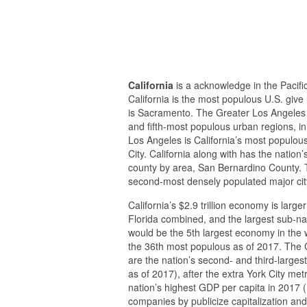
California
is a acknowledge in the Pacific 
California is the most populous U.S. give 
is Sacramento. The Greater Los Angeles 
and fifth-most populous urban regions, in i
Los Angeles is California’s most populous
City. California along with has the natio
county by area, San Bernardino County. T
second-most densely populated major city
California’s $2.9 trillion economy is large
Florida combined, and the largest sub-nati
would be the 5th largest economy in the w
the 36th most populous as of 2017. The 
are the nation’s second- and third-largest
as of 2017), after the extra York City m
nation’s highest GDP per capita in 2017 (
companies by publicize capitalization and 