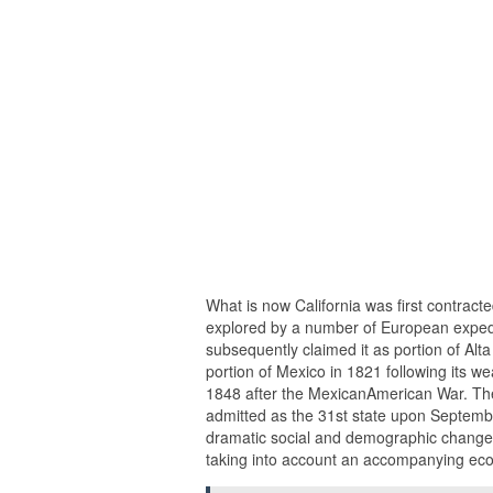
What is now California was first contract
explored by a number of European expedi
subsequently claimed it as portion of Alta
portion of Mexico in 1821 following its we
1848 after the MexicanAmerican War. The 
admitted as the 31st state upon September
dramatic social and demographic changes
taking into account an accompanying e