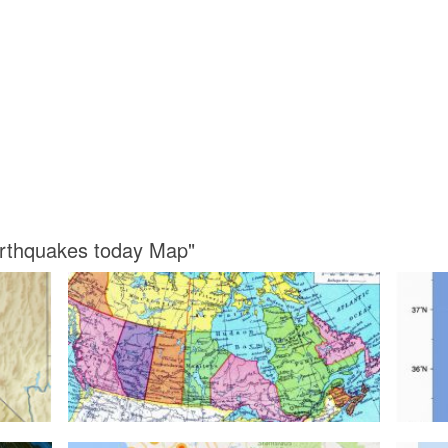
Earthquakes today Map"