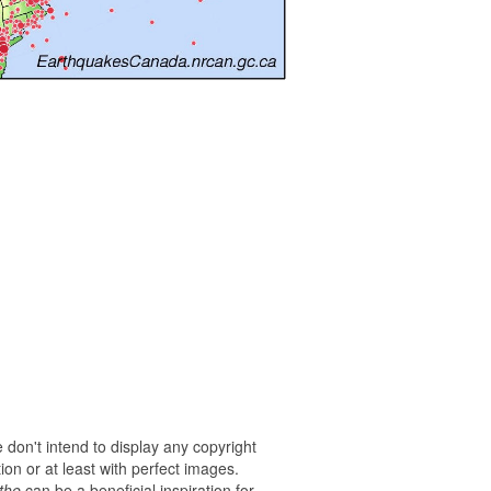
 don't intend to display any copyright
on or at least with perfect images.
the
can be a beneficial inspiration for