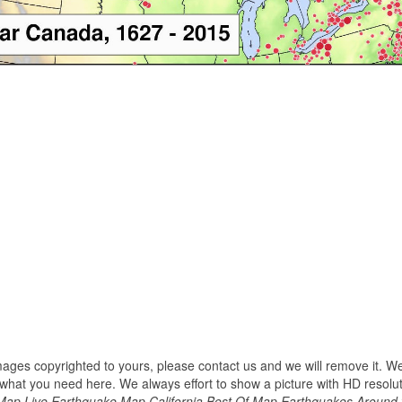
images copyrighted to yours, please contact us and we will remove it. We
hat you need here. We always effort to show a picture with HD resoluti
 Map Live Earthquake Map California Best Of Map Earthquakes Around 