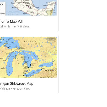
ifornia Map Pdf
alifornia
1417 Views
chigan Shipwreck Map
Michigan
2208 Views