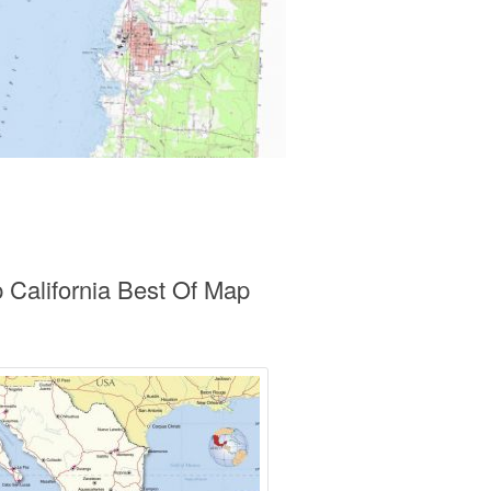
 California Best Of Map