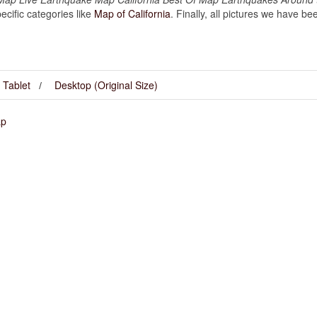
cific categories like
Map of California
. Finally, all pictures we have bee
Tablet
Desktop (Original Size)
ap