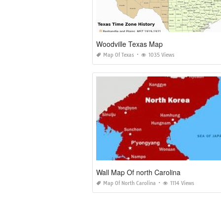
Woodville Texas Map
Map Of Texas
1035 Views
Wall Map Of north Carolina
Map Of North Carolina
1114 Views