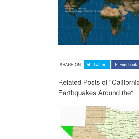
SHARE ON
Twitter
Facebook
Related Posts of "Califor
Earthquakes Around the"