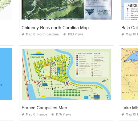
Chimney Rock north Carolina Map
Baja Cal
Map Of North Carolina
1183 Views
Map Of C
France Campsites Map
Lake Mi
Map Of France
1176 Views
Map Of 