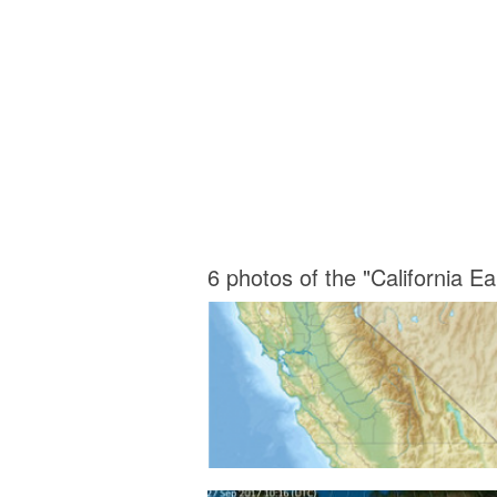
6 photos of the "California 