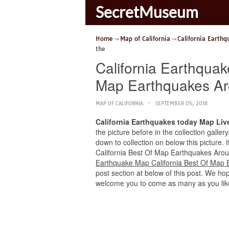
SecretMuseum
Home
Map of California
California Earth
the
California Earthqua
Map Earthquakes Ar
MAP OF CALIFORNIA
SEPTEMBER 05, 2018
California Earthquakes today Map Liv
the picture before in the collection galle
down to collection on below this picture.
California Best Of Map Earthquakes Around 
Earthquake Map California Best Of Map 
post section at below of this post. We hope
welcome you to come as many as you lik