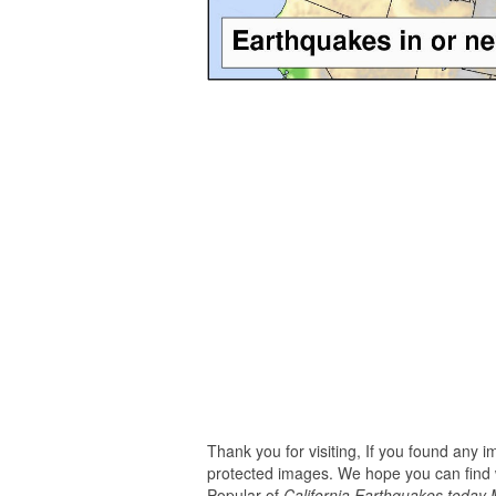
Thank you for visiting, If you found any 
protected images. We hope you can find w
Popular of
California Earthquakes today