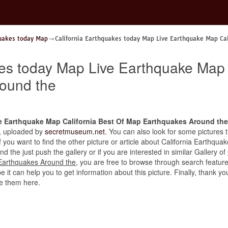
quakes today Map
California Earthquakes today Map Live Earthquake Map Ca
kes today Map Live Earthquake Map 
ound the
e Earthquake Map California Best Of Map Earthquakes Around the
ry, uploaded by
secretmuseum.net
. You can also look for some pictures 
 If you want to find the other picture or article about California Earth
the just push the gallery or if you are interested in similar Gallery of
Earthquakes Around the
, you are free to browse through search featur
 it can help you to get information about this picture. Finally, thank yo
e them here.