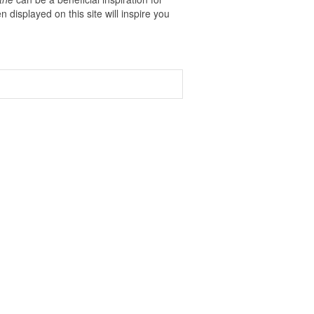
n displayed on this site will inspire you