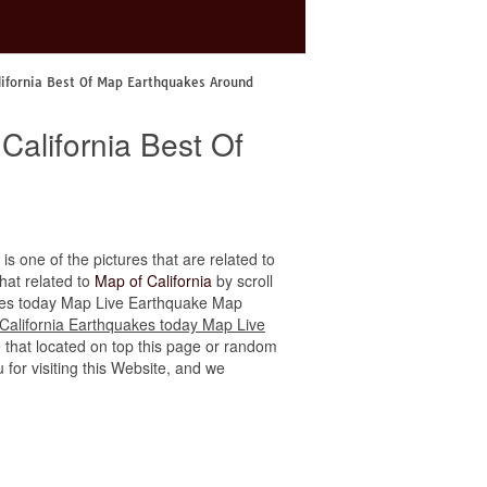
lifornia Best Of Map Earthquakes Around
California Best Of
is one of the pictures that are related to
that related to
Map of California
by scroll
quakes today Map Live Earthquake Map
California Earthquakes today Map Live
e that located on top this page or random
u for visiting this Website, and we