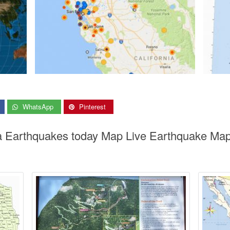
WhatsApp
Pinterest
nia Earthquakes today Map Live Earthquake Map