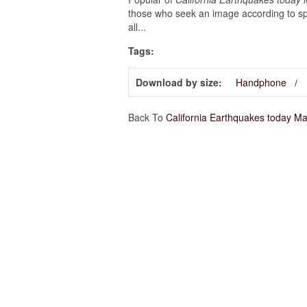
those who seek an image according to spe
all...
Tags:
Download by size:
Handphone
Back To
California Earthquakes today M