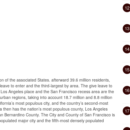
12
13
14
15
ion of the associated States. afterward 39.6 million residents,
leave to enter and the third-largest by area. The give leave to
16
r Los Angeles place and the San Francisco recess area are the
urban regions, taking into account 18.7 million and 8.8 million
lifornia’s most populous city, and the country’s second-most
rnia then has the nation’s most populous county, Los Angeles
17
San Bernardino County. The City and County of San Francisco is
opulated major city and the fifth-most densely populated