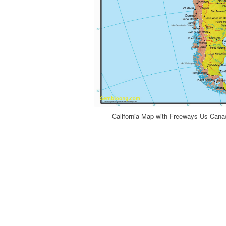
California Map with Freeways Us Cana