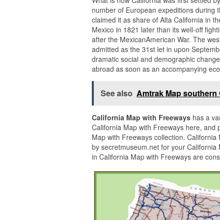
number of European expeditions during t
claimed it as share of Alta California in 
Mexico in 1821 later than its well-off fig
after the MexicanAmerican War. The weste
admitted as the 31st let in upon Septembe
dramatic social and demographic changes,
abroad as soon as an accompanying ec
See also
Amtrak Map southern C
California Map with Freeways
has a var
California Map with Freeways here, and p
Map with Freeways collection. Californi
by secretmuseum.net for your California
in California Map with Freeways are cons