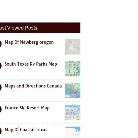
ost Viewed Posts
Map Of Newberg oregon
South Texas Rv Parks Map
Maps and Directions Canada
France Ski Resort Map
Map Of Coastal Texas