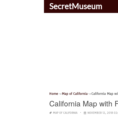
SecretMuseum
Home
Map of California
California Map w
California Map with
MAP OF CALIFORNIA
NOVEMBER 12, 2018 02