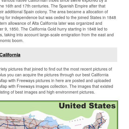
he 16th and 17th centuries. The Spanish Empire after that
their additional Spain colony. The area became a allocation of
hting for independence but was ceded to the joined States in 1848
rn allowance of Alta California later was organized and
r 9, 1850. The California Gold hurry starting in 1848 led to
 taking into account large-scale emigration from the east and
onomic boom.
alifornia
iety pictures that joined to find out the most recent pictures of
lus you can acquire the pictures through our best California
a Map with Freeways pictures in here are posted and uploaded
 Map with Freeways images collection. The images that existed
isting of best images and high environment pictures.