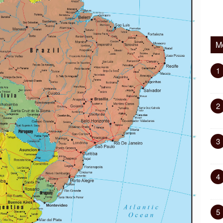
M
1
2
3
4
5