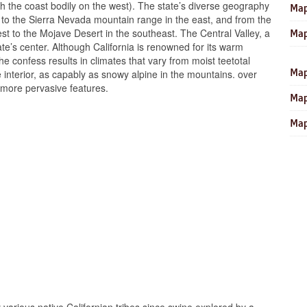
ith the coast bodily on the west). The state’s diverse geography
Map
t to the Sierra Nevada mountain range in the east, and from the
st to the Mojave Desert in the southeast. The Central Valley, a
Map
ate’s center. Although California is renowned for its warm
he confess results in climates that vary from moist teetotal
Map
he interior, as capably as snowy alpine in the mountains. over
 more pervasive features.
Map
Map
y various native Californian tribes since swine explored by a