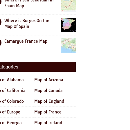
Where is San Sebastian In
Spain Map
Where is Burgos On the
Map Of Spain
Camargue France Map
ategories
 of Alabama
Map of Arizona
 of California
Map of Canada
 of Colorado
Map of England
 of Europe
Map of France
 of Georgia
Map of Ireland