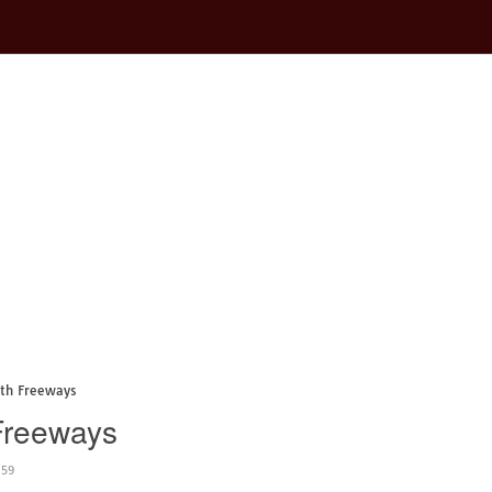
ith Freeways
 Freeways
:59