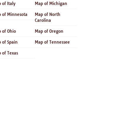
 of Italy
Map of Michigan
 of Minnesota
Map of North
Carolina
 of Ohio
Map of Oregon
 of Spain
Map of Tennessee
 of Texas