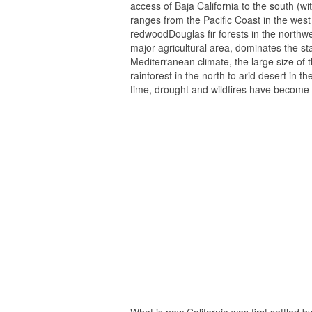
access of Baja California to the south (w
ranges from the Pacific Coast in the wes
redwoodDouglas fir forests in the northwe
major agricultural area, dominates the st
Mediterranean climate, the large size of t
rainforest in the north to arid desert in t
time, drought and wildfires have become
What is now California was first settled b