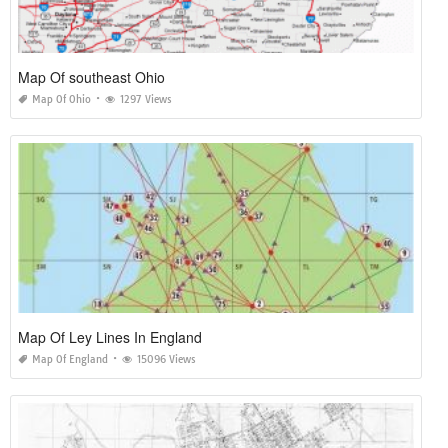
Map Of southeast Ohio
Map Of Ohio
1297 Views
Map Of Ley Lines In England
Map Of England
15096 Views