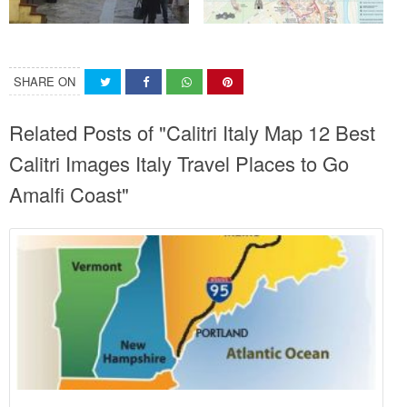
SHARE ON
Related Posts of "Calitri Italy Map 12 Best
Calitri Images Italy Travel Places to Go
Amalfi Coast"