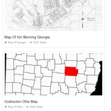
Map Of fort Benning Georgia
Map Of Georgia
1027 Views
Coshocton Ohio Map
Map Of Ohio
1083 Views