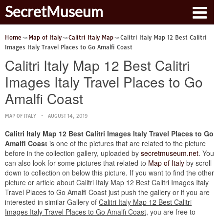
SecretMuseum
Home
Map of Italy
Calitri Italy Map
Calitri Italy Map 12 Best Calitri
Images Italy Travel Places to Go Amalfi Coast
Calitri Italy Map 12 Best Calitri
Images Italy Travel Places to Go
Amalfi Coast
MAP OF ITALY
AUGUST 14, 2019
Calitri Italy Map 12 Best Calitri Images Italy Travel Places to Go
Amalfi Coast
is one of the pictures that are related to the picture
before in the collection gallery, uploaded by
secretmuseum.net
. You
can also look for some pictures that related to
Map of Italy
by scroll
down to collection on below this picture. If you want to find the other
picture or article about Calitri Italy Map 12 Best Calitri Images Italy
Travel Places to Go Amalfi Coast just push the gallery or if you are
interested in similar Gallery of
Calitri Italy Map 12 Best Calitri
Images Italy Travel Places to Go Amalfi Coast
, you are free to