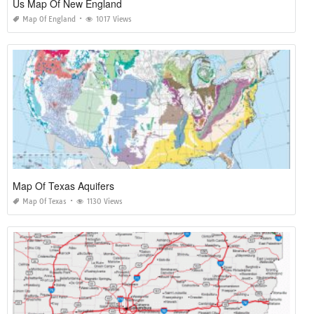
Us Map Of New England
Map Of England
1017 Views
Map Of Texas Aquifers
Map Of Texas
1130 Views