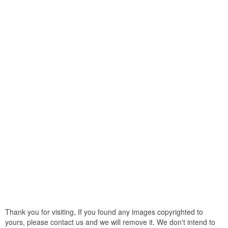
Thank you for visiting, If you found any images copyrighted to
yours, please contact us and we will remove it. We don't intend to