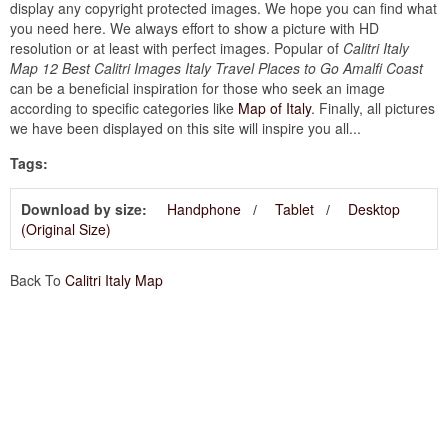
display any copyright protected images. We hope you can find what
you need here. We always effort to show a picture with HD
resolution or at least with perfect images. Popular of
Calitri Italy
Map 12 Best Calitri Images Italy Travel Places to Go Amalfi Coast
can be a beneficial inspiration for those who seek an image
according to specific categories like
Map of Italy
. Finally, all pictures
we have been displayed on this site will inspire you all...
Tags:
Download by size:
Handphone
Tablet
Desktop
(Original Size)
Back To
Calitri Italy Map