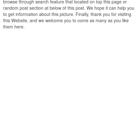
browse through search feature that located on top this page or
random post section at below of this post. We hope it can help you
to get information about this picture. Finally, thank you for visiting
this Website, and we welcome you to come as many as you like
them here.