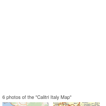
6 photos of the "Calitri Italy Map"