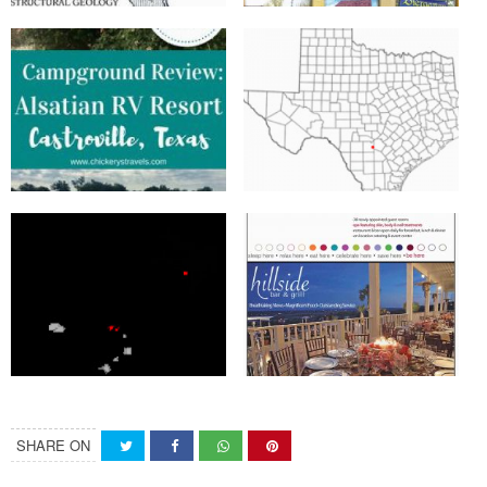
SHARE ON