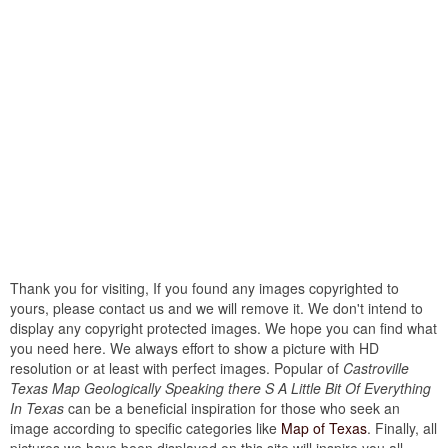
Thank you for visiting, If you found any images copyrighted to
yours, please contact us and we will remove it. We don't intend to
display any copyright protected images. We hope you can find what
you need here. We always effort to show a picture with HD
resolution or at least with perfect images. Popular of
Castroville
Texas Map Geologically Speaking there S A Little Bit Of Everything
In Texas
can be a beneficial inspiration for those who seek an
image according to specific categories like
Map of Texas
. Finally, all
pictures we have been displayed on this site will inspire you all...