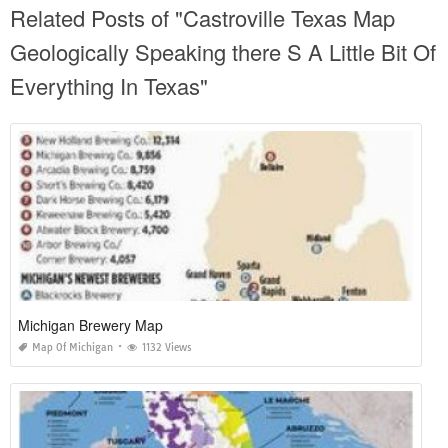
Related Posts of "Castroville Texas Map
Geologically Speaking there S A Little Bit Of
Everything In Texas"
Michigan Brewery Map
Map Of Michigan
1132 Views