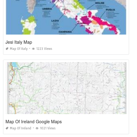
Jesi Italy Map
Map Of Italy
1223 Views
Map Of Ireland Google Maps
Map Of Ireland
1021 Views