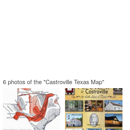
6 photos of the "Castroville Texas Map"