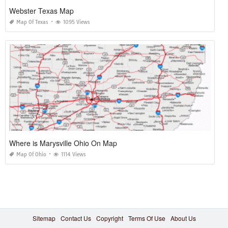
Webster Texas Map
Map Of Texas
1095 Views
Where is Marysville Ohio On Map
Map Of Ohio
1114 Views
Sitemap
Contact Us
Copyright
Terms Of Use
About Us