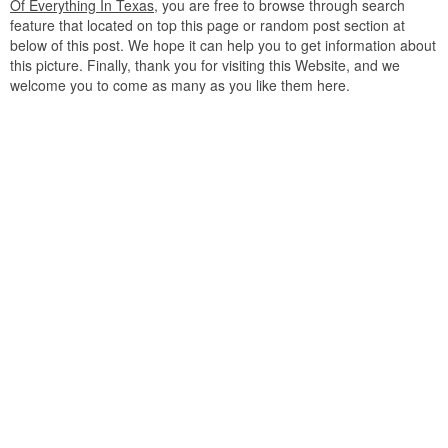
Of Everything In Texas
, you are free to browse through search
feature that located on top this page or random post section at
below of this post. We hope it can help you to get information about
this picture. Finally, thank you for visiting this Website, and we
welcome you to come as many as you like them here.