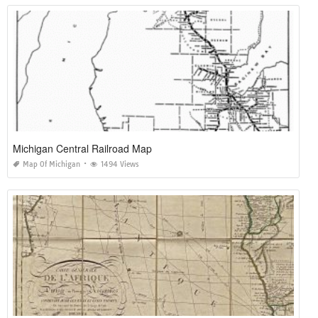
Michigan Central Railroad Map
Map Of Michigan
1494 Views