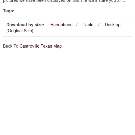
Tags:
Download by size:
Handphone
Tablet
Desktop
(Original Size)
Back To
Castroville Texas Map