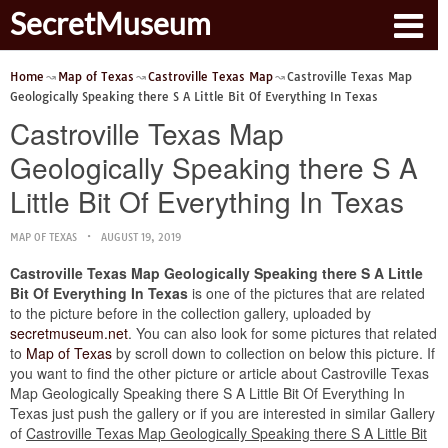
SecretMuseum
Home
Map of Texas
Castroville Texas Map
Castroville Texas Map
Geologically Speaking there S A Little Bit Of Everything In Texas
Castroville Texas Map
Geologically Speaking there S A
Little Bit Of Everything In Texas
MAP OF TEXAS
AUGUST 19, 2019
Castroville Texas Map Geologically Speaking there S A Little
Bit Of Everything In Texas
is one of the pictures that are related
to the picture before in the collection gallery, uploaded by
secretmuseum.net
. You can also look for some pictures that related
to
Map of Texas
by scroll down to collection on below this picture. If
you want to find the other picture or article about Castroville Texas
Map Geologically Speaking there S A Little Bit Of Everything In
Texas just push the gallery or if you are interested in similar Gallery
of
Castroville Texas Map Geologically Speaking there S A Little Bit