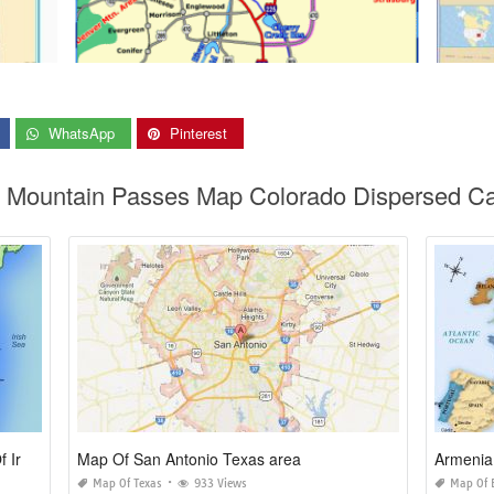
WhatsApp
Pinterest
do Mountain Passes Map Colorado Dispersed C
Map Of northern Ireland and Republic Of Ireland
Map Of San Antonio Texas area
Armenia
Map Of Texas
933 Views
Map Of 