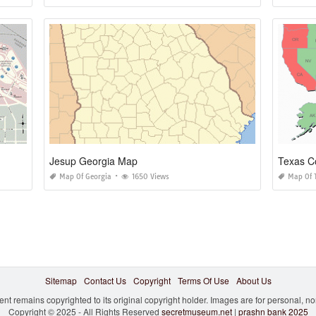
Jesup Georgia Map
Texas C
Map Of Georgia
1650 Views
Map Of 
Sitemap
Contact Us
Copyright
Terms Of Use
About Us
ent remains copyrighted to its original copyright holder. Images are for personal, 
Copyright © 2025 - All Rights Reserved
secretmuseum.net
|
prashn bank 2025