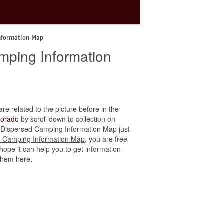
nformation Map
mping Information
are related to the picture before in the
lorado
by scroll down to collection on
do Dispersed Camping Information Map just
d Camping Information Map
, you are free
hope it can help you to get information
 them here.