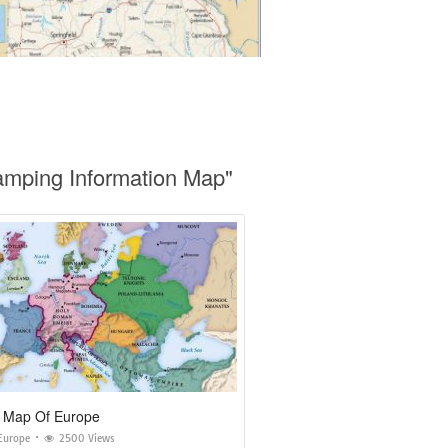
amping Information Map"
 Map Of Europe
Europe
2500 Views