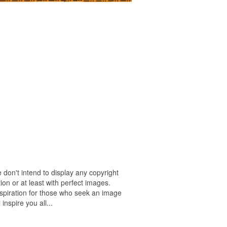
 don't intend to display any copyright
on or at least with perfect images.
nspiration for those who seek an image
 inspire you all...