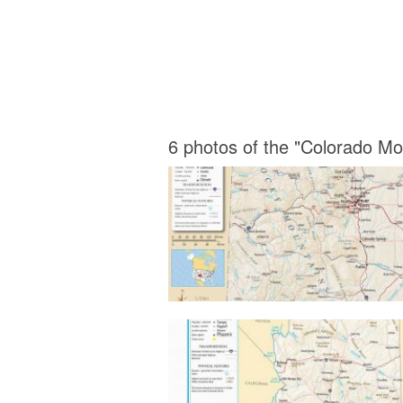
6 photos of the "Colorado M