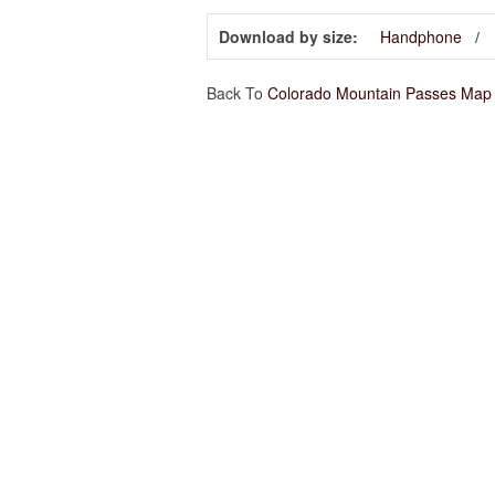
Download by size:
Handphone
Back To
Colorado Mountain Passes Map