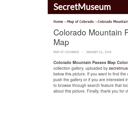
SecretMuseum
Home
Map of Colorado
Colorado Mountai
Colorado Mountain 
Map
MAP OF COLORADO
JANUARY 02, 2019
Colorado Mountain Passes Map Color
collection gallery, uploaded by
secretmus
below this picture. If you want to find 
push the gallery or if you are interested i
to browse through search feature that loc
about this picture. Finally, thank you fo