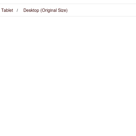
Tablet
Desktop (Original Size)