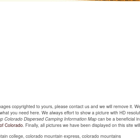
images copyrighted to yours, please contact us and we will remove it. We
hat you need here. We always effort to show a picture with HD resoluti
p Colorado Dispersed Camping Information Map
can be a beneficial i
of Colorado
. Finally, all pictures we have been displayed on this site will
ain college, colorado mountain express, colorado mountains