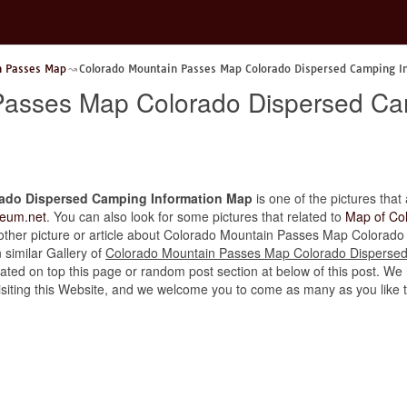
n Passes Map
Colorado Mountain Passes Map Colorado Dispersed Camping I
Passes Map Colorado Dispersed Ca
ado Dispersed Camping Information Map
is one of the pictures that 
eum.net
. You can also look for some pictures that related to
Map of Co
the other picture or article about Colorado Mountain Passes Map Colora
n similar Gallery of
Colorado Mountain Passes Map Colorado Disperse
ated on top this page or random post section at below of this post. We 
r visiting this Website, and we welcome you to come as many as you like