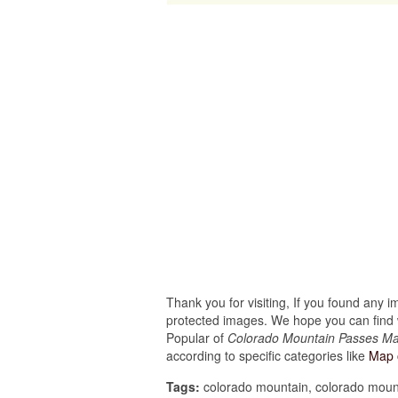
Thank you for visiting, If you found any 
protected images. We hope you can find w
Popular of
Colorado Mountain Passes Ma
according to specific categories like
Map 
Tags:
colorado mountain, colorado mount