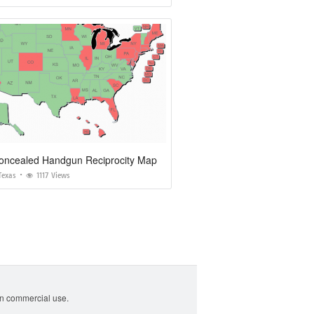
oncealed Handgun Reciprocity Map
Texas
1117 Views
non commercial use.