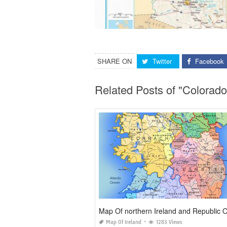
SHARE ON
Twitter
Facebook
Related Posts of "Colora
Map Of Ireland
1283 Views