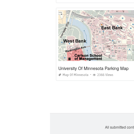
University Of Minnesota Parking Map
Map Of Minnesota
2366 Views
All submitted cont