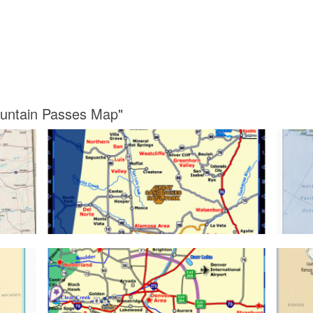
ountain Passes Map"