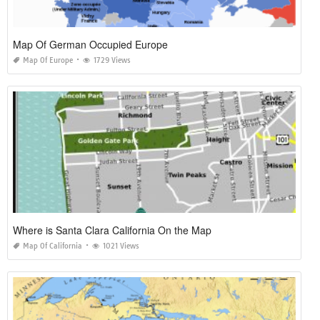
Map Of German Occupied Europe
Map Of Europe
1729 Views
Where is Santa Clara California On the Map
Map Of California
1021 Views