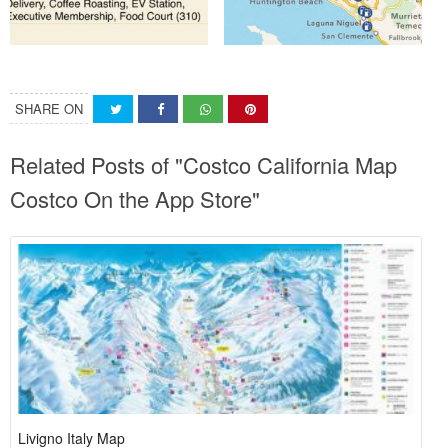
SHARE ON
Related Posts of "Costco California Map
Costco On the App Store"
Livigno Italy Map