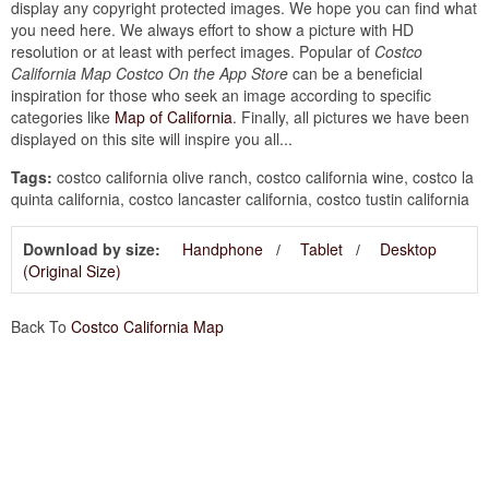
display any copyright protected images. We hope you can find what
you need here. We always effort to show a picture with HD
resolution or at least with perfect images. Popular of
Costco
California Map Costco On the App Store
can be a beneficial
inspiration for those who seek an image according to specific
categories like
Map of California
. Finally, all pictures we have been
displayed on this site will inspire you all...
Tags:
costco california olive ranch, costco california wine, costco la
quinta california, costco lancaster california, costco tustin california
Download by size:
Handphone
Tablet
Desktop
(Original Size)
Back To
Costco California Map