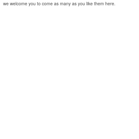
we welcome you to come as many as you like them here.