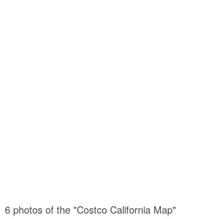
6 photos of the "Costco California Map"