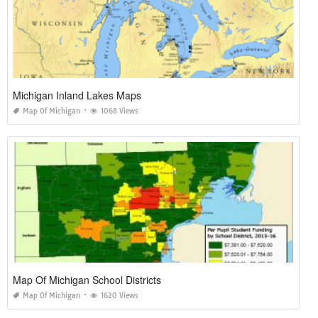
Michigan Inland Lakes Maps
Map Of Michigan
1068 Views
Map Of Michigan School Districts
Map Of Michigan
1620 Views