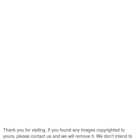
Thank you for visiting, If you found any images copyrighted to
yours, please contact us and we will remove it. We don't intend to