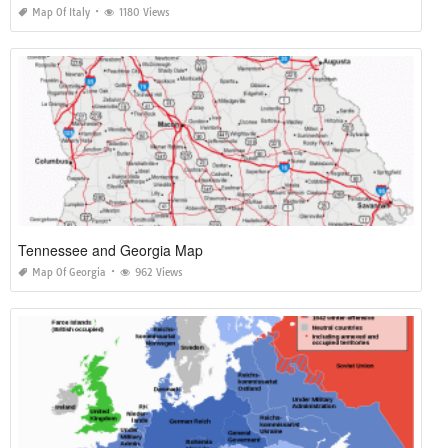
Map Of Italy
1180 Views
Tennessee and Georgia Map
Map Of Georgia
962 Views