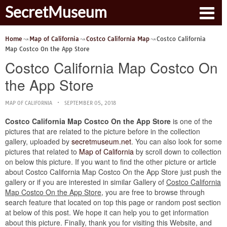
SecretMuseum
Home
Map of California
Costco California Map
Costco California
Map Costco On the App Store
Costco California Map Costco On
the App Store
MAP OF CALIFORNIA
SEPTEMBER 05, 2018
Costco California Map Costco On the App Store
is one of the
pictures that are related to the picture before in the collection
gallery, uploaded by
secretmuseum.net
. You can also look for some
pictures that related to
Map of California
by scroll down to collection
on below this picture. If you want to find the other picture or article
about Costco California Map Costco On the App Store just push the
gallery or if you are interested in similar Gallery of
Costco California
Map Costco On the App Store
, you are free to browse through
search feature that located on top this page or random post section
at below of this post. We hope it can help you to get information
about this picture. Finally, thank you for visiting this Website, and