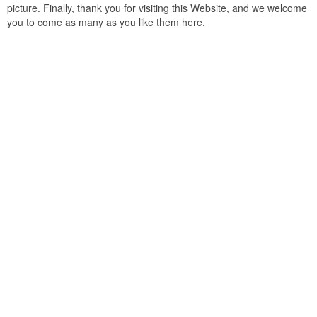
picture. Finally, thank you for visiting this Website, and we welcome
you to come as many as you like them here.