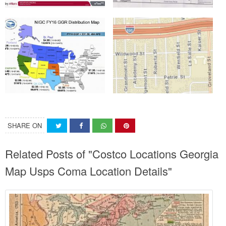
SHARE ON
Related Posts of "Costco Locations Georgia
Map Usps Coma Location Details"