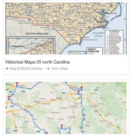
Historical Maps Of north Carolina
Map Of North Carolina
1434 Views