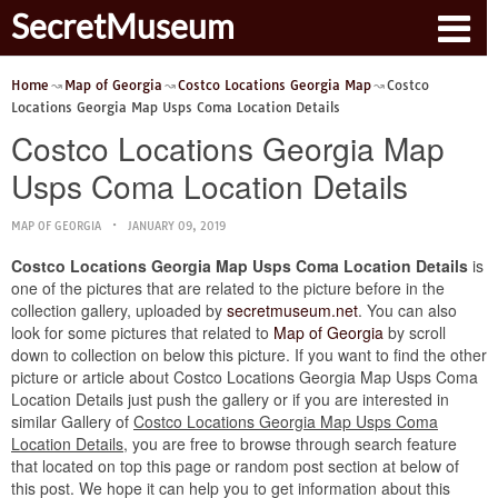
SecretMuseum
Home
Map of Georgia
Costco Locations Georgia Map
Costco
Locations Georgia Map Usps Coma Location Details
Costco Locations Georgia Map
Usps Coma Location Details
MAP OF GEORGIA
JANUARY 09, 2019
Costco Locations Georgia Map Usps Coma Location Details
is
one of the pictures that are related to the picture before in the
collection gallery, uploaded by
secretmuseum.net
. You can also
look for some pictures that related to
Map of Georgia
by scroll
down to collection on below this picture. If you want to find the other
picture or article about Costco Locations Georgia Map Usps Coma
Location Details just push the gallery or if you are interested in
similar Gallery of
Costco Locations Georgia Map Usps Coma
Location Details
, you are free to browse through search feature
that located on top this page or random post section at below of
this post. We hope it can help you to get information about this