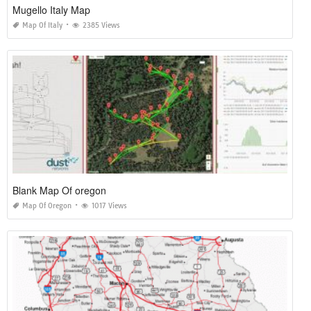
Mugello Italy Map
Map Of Italy
2385 Views
Blank Map Of oregon
Map Of Oregon
1017 Views