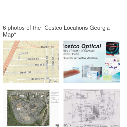
6 photos of the "Costco Locations Georgia
Map"