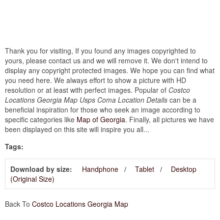
Thank you for visiting, If you found any images copyrighted to
yours, please contact us and we will remove it. We don't intend to
display any copyright protected images. We hope you can find what
you need here. We always effort to show a picture with HD
resolution or at least with perfect images. Popular of
Costco
Locations Georgia Map Usps Coma Location Details
can be a
beneficial inspiration for those who seek an image according to
specific categories like
Map of Georgia
. Finally, all pictures we have
been displayed on this site will inspire you all...
Tags:
Download by size:
Handphone
Tablet
Desktop
(Original Size)
Back To
Costco Locations Georgia Map