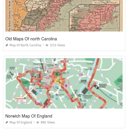
Old Maps Of north Carolina
Map Of North Carolina
1233 Views
Norwich Map Of England
Map Of England
880 Views