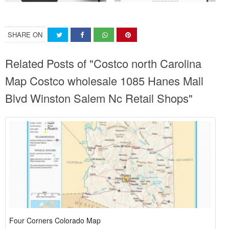
SHARE ON
Related Posts of "Costco north Carolina
Map Costco wholesale 1085 Hanes Mall
Blvd Winston Salem Nc Retail Shops"
Four Corners Colorado Map