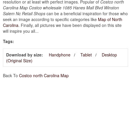
resolution or at least with perfect images. Popular of
Costco north
Carolina Map Costco wholesale 1085 Hanes Mall Blvd Winston
Salem Nc Retail Shops
can be a beneficial inspiration for those who
seek an image according to specific categories like
Map of North
Carolina
. Finally, all pictures we have been displayed on this site
will inspire you all...
Tags:
Download by size:
Handphone
Tablet
Desktop
(Original Size)
Back To
Costco north Carolina Map