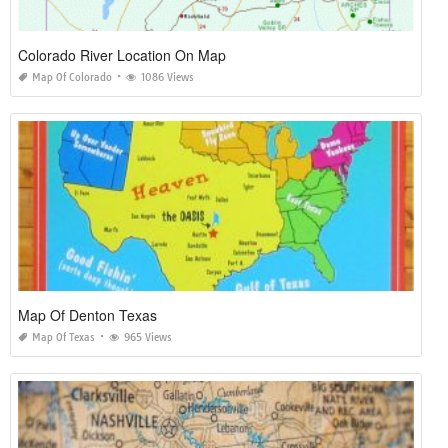
Colorado River Location On Map
Map Of Colorado
1086 Views
Map Of Denton Texas
Map Of Texas
965 Views