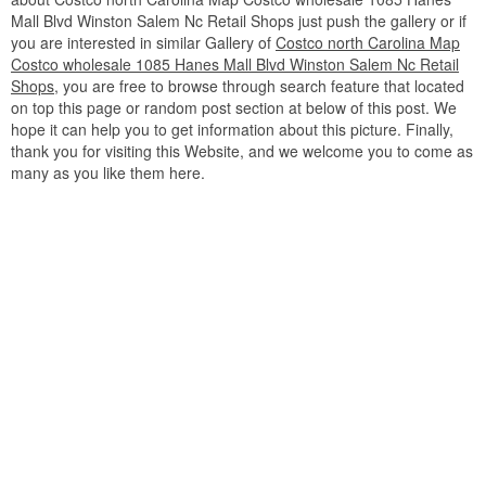
Mall Blvd Winston Salem Nc Retail Shops just push the gallery or if
you are interested in similar Gallery of
Costco north Carolina Map
Costco wholesale 1085 Hanes Mall Blvd Winston Salem Nc Retail
Shops
, you are free to browse through search feature that located
on top this page or random post section at below of this post. We
hope it can help you to get information about this picture. Finally,
thank you for visiting this Website, and we welcome you to come as
many as you like them here.