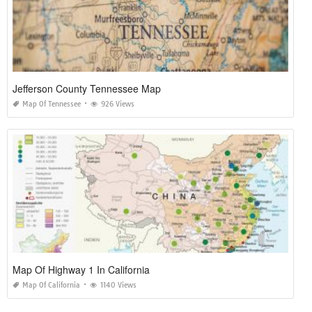
Jefferson County Tennessee Map
Map Of Tennessee
926 Views
Map Of Highway 1 In California
Map Of California
1140 Views