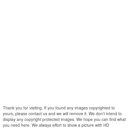
Thank you for visiting, If you found any images copyrighted to
yours, please contact us and we will remove it. We don't intend to
display any copyright protected images. We hope you can find what
you need here. We always effort to show a picture with HD