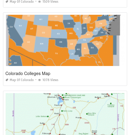
Map Of Colorado
1509 Views
Colorado Colleges Map
Map Of Colorado
1078 Views