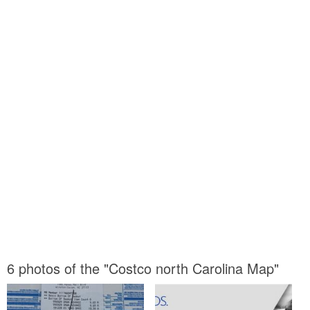
6 photos of the "Costco north Carolina Map"