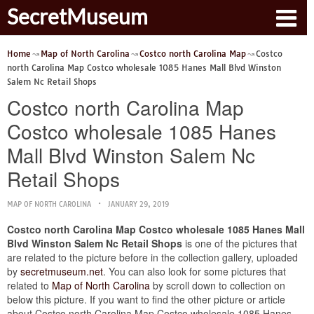
SecretMuseum
Home
Map of North Carolina
Costco north Carolina Map
Costco
north Carolina Map Costco wholesale 1085 Hanes Mall Blvd Winston
Salem Nc Retail Shops
Costco north Carolina Map
Costco wholesale 1085 Hanes
Mall Blvd Winston Salem Nc
Retail Shops
MAP OF NORTH CAROLINA
JANUARY 29, 2019
Costco north Carolina Map Costco wholesale 1085 Hanes Mall
Blvd Winston Salem Nc Retail Shops
is one of the pictures that
are related to the picture before in the collection gallery, uploaded
by
secretmuseum.net
. You can also look for some pictures that
related to
Map of North Carolina
by scroll down to collection on
below this picture. If you want to find the other picture or article
about Costco north Carolina Map Costco wholesale 1085 Hanes