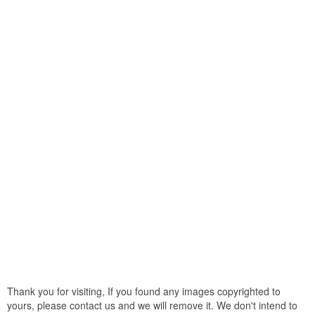
Thank you for visiting, If you found any images copyrighted to
yours, please contact us and we will remove it. We don't intend to