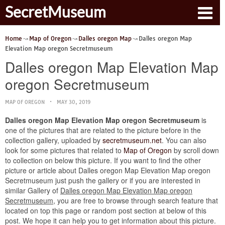
SecretMuseum
Home
Map of Oregon
Dalles oregon Map
Dalles oregon Map
Elevation Map oregon Secretmuseum
Dalles oregon Map Elevation Map
oregon Secretmuseum
MAP OF OREGON
MAY 30, 2019
Dalles oregon Map Elevation Map oregon Secretmuseum
is
one of the pictures that are related to the picture before in the
collection gallery, uploaded by
secretmuseum.net
. You can also
look for some pictures that related to
Map of Oregon
by scroll down
to collection on below this picture. If you want to find the other
picture or article about Dalles oregon Map Elevation Map oregon
Secretmuseum just push the gallery or if you are interested in
similar Gallery of
Dalles oregon Map Elevation Map oregon
Secretmuseum
, you are free to browse through search feature that
located on top this page or random post section at below of this
post. We hope it can help you to get information about this picture.