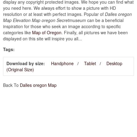
display any copyright protected images. We hope you can find what
you need here. We always effort to show a picture with HD
resolution or at least with perfect images. Popular of
Dalles oregon
Map Elevation Map oregon Secretmuseum
can be a beneficial
inspiration for those who seek an image according to specific
categories like
Map of Oregon
. Finally, all pictures we have been
displayed on this site will inspire you all...
Tags:
Download by size:
Handphone
Tablet
Desktop
(Original Size)
Back To
Dalles oregon Map