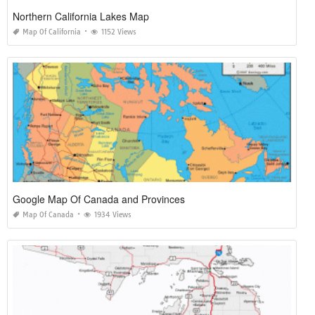
Northern California Lakes Map
Map Of California
1152 Views
Google Map Of Canada and Provinces
Map Of Canada
1934 Views