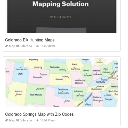
Colorado Elk Hunting Maps
Map Of Colorado
1238 Views
Colorado Springs Map with Zip Codes
Map Of Colorado
1084 Views