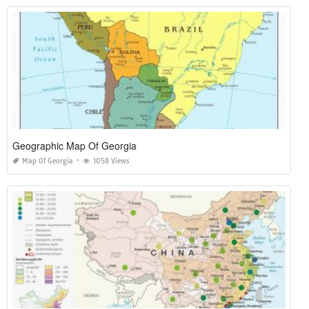
Geographic Map Of Georgia
Map Of Georgia
1058 Views