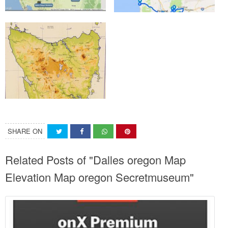
SHARE ON
Related Posts of "Dalles oregon Map
Elevation Map oregon Secretmuseum"