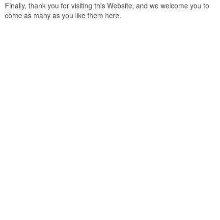
Finally, thank you for visiting this Website, and we welcome you to
come as many as you like them here.