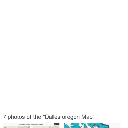
7 photos of the "Dalles oregon Map"