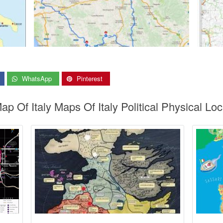
WhatsApp
Pinterest
ap Of Italy Maps Of Italy Political Physical Lo