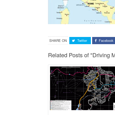
SHARE ON
Twitter
Facebook
Related Posts of "Driving M