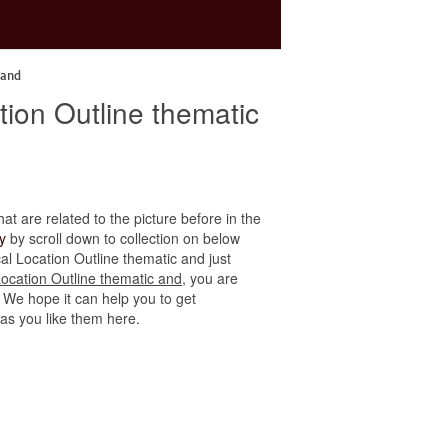
 and
ation Outline thematic
hat are related to the picture before in the
y
by scroll down to collection on below
ical Location Outline thematic and just
 Location Outline thematic and
, you are
. We hope it can help you to get
 as you like them here.