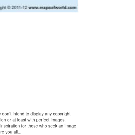
 don't intend to display any copyright
on or at least with perfect images.
 inspiration for those who seek an image
re you all...