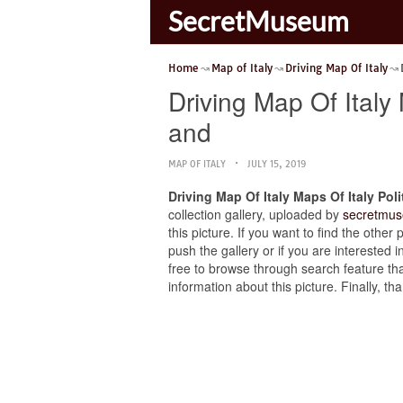
SecretMuseum
Home
Map of Italy
Driving Map Of Italy
Driving Map Of Italy 
and
MAP OF ITALY
JULY 15, 2019
Driving Map Of Italy Maps Of Italy Pol
collection gallery, uploaded by
secretmus
this picture. If you want to find the other
push the gallery or if you are interested i
free to browse through search feature tha
information about this picture. Finally, 