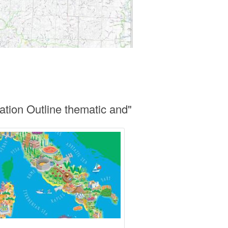
cation Outline thematic and"