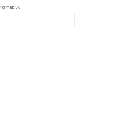
ving map uk