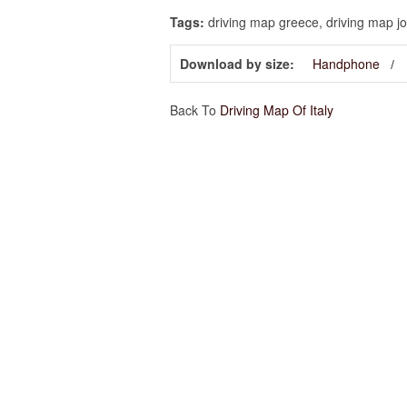
Tags:
driving map greece, driving map jor
Download by size:
Handphone
Back To
Driving Map Of Italy