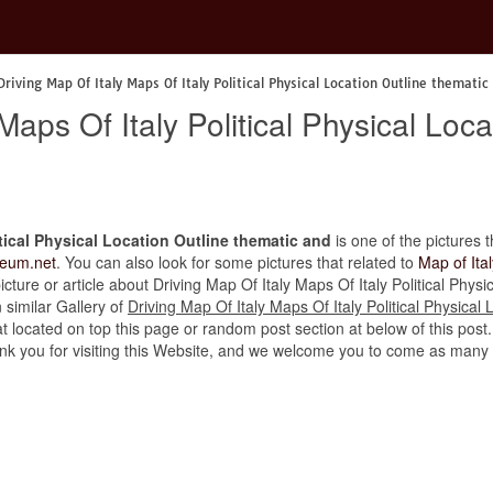
Driving Map Of Italy Maps Of Italy Political Physical Location Outline thematic
Maps Of Italy Political Physical Loc
itical Physical Location Outline thematic and
is one of the pictures t
eum.net
. You can also look for some pictures that related to
Map of Ital
 picture or article about Driving Map Of Italy Maps Of Italy Political Phys
n similar Gallery of
Driving Map Of Italy Maps Of Italy Political Physical
t located on top this page or random post section at below of this post
thank you for visiting this Website, and we welcome you to come as many