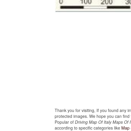
Thank you for visiting, If you found any 
protected images. We hope you can find w
Popular of
Driving Map Of Italy Maps Of It
according to specific categories like
Map o