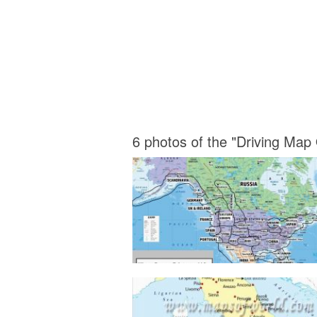
6 photos of the "Driving Map 