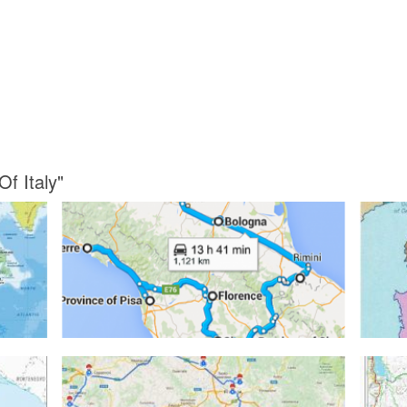
Of Italy"