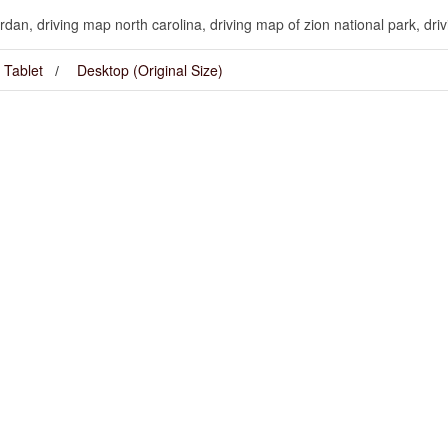
dan, driving map north carolina, driving map of zion national park, dri
Tablet
Desktop (Original Size)