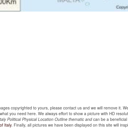
images copyrighted to yours, please contact us and we will remove it. We
hat you need here. We always effort to show a picture with HD resoluti
aly Political Physical Location Outline thematic and
can be a beneficial
f Italy
. Finally, all pictures we have been displayed on this site will inspi