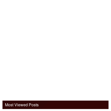
Most Viewed Posts