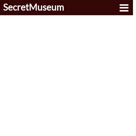
SecretMuseum