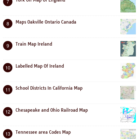
7
Maps Oakville Ontario Canada
8
Train Map Ireland
9
Labelled Map Of Ireland
10
School Districts In California Map
11
Chesapeake and Ohio Railroad Map
12
Tennessee area Codes Map
13