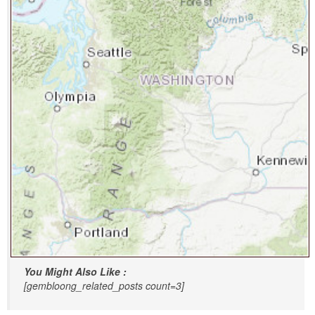
You Might Also Like :
[gembloong_related_posts count=3]