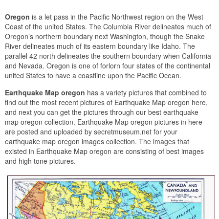
Oregon
is a let pass in the Pacific Northwest region on the West
Coast of the united States. The Columbia River delineates much of
Oregon’s northern boundary next Washington, though the Snake
River delineates much of its eastern boundary like Idaho. The
parallel 42 north delineates the southern boundary when California
and Nevada. Oregon is one of forlorn four states of the continental
united States to have a coastline upon the Pacific Ocean.
Earthquake Map oregon
has a variety pictures that combined to
find out the most recent pictures of Earthquake Map oregon here,
and next you can get the pictures through our best earthquake
map oregon collection. Earthquake Map oregon pictures in here
are posted and uploaded by secretmuseum.net for your
earthquake map oregon images collection. The images that
existed in Earthquake Map oregon are consisting of best images
and high tone pictures.