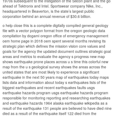
1970s subsequent to the instigation of the Silicon plant and the go
ahead of Tektronix and Intel. Sportswear company Nike, Inc.,
headquartered in Beaverton, is the state’s largest public
corporation behind an annual revenue of $30.6 billion.
o help close this is a complete digitally compiled general geology
file with a vector polygon format from the oregon geologic data
compilation by dogami oregon office of emergency management
oem home page in 2018 oem spent several months revising its
strategic plan which defines the mission vision core values and
goals for the agency the updated document outlines strategic goal
areas and metrics to evaluate the agency s progress new map
shows earthquake prone places across u s time this colorful new
map from the u s geological survey shows the areas across the
united states that are most likely to experience a significant
earthquake in the next 50 years map of earthquakes today maps
lists data and information about today s earthquakes lists of the
biggest earthquakes and recent earthquakes faults usgs
earthquake hazards program usgs earthquake hazards program
responsible for monitoring reporting and researching earthquakes
and earthquake hazards 1964 alaska earthquake wikipedia as a
result of the earthquake 131 people are believed to have died nine
died as a result of the earthquake itself 122 died from the