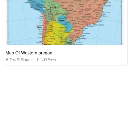
Map Of Western oregon
Map Of Oregon
1529 Views