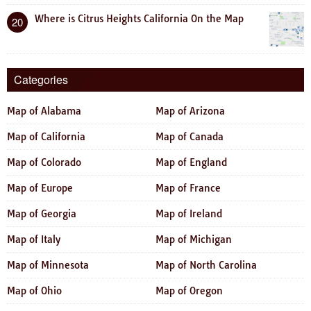
Where is Citrus Heights California On the Map
20
Categories
Map of Alabama
Map of Arizona
Map of California
Map of Canada
Map of Colorado
Map of England
Map of Europe
Map of France
Map of Georgia
Map of Ireland
Map of Italy
Map of Michigan
Map of Minnesota
Map of North Carolina
Map of Ohio
Map of Oregon