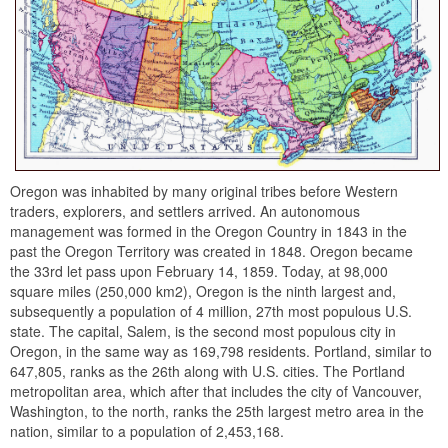
Oregon was inhabited by many original tribes before Western
traders, explorers, and settlers arrived. An autonomous
management was formed in the Oregon Country in 1843 in the
past the Oregon Territory was created in 1848. Oregon became
the 33rd let pass upon February 14, 1859. Today, at 98,000
square miles (250,000 km2), Oregon is the ninth largest and,
subsequently a population of 4 million, 27th most populous U.S.
state. The capital, Salem, is the second most populous city in
Oregon, in the same way as 169,798 residents. Portland, similar to
647,805, ranks as the 26th along with U.S. cities. The Portland
metropolitan area, which after that includes the city of Vancouver,
Washington, to the north, ranks the 25th largest metro area in the
nation, similar to a population of 2,453,168.