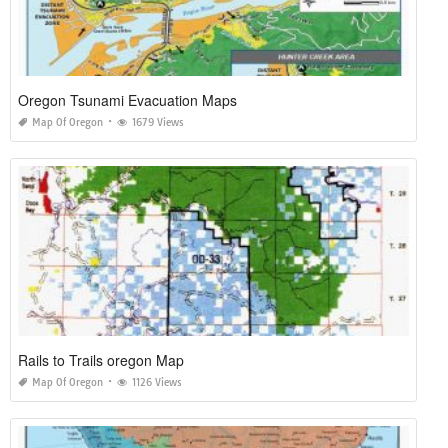
Oregon Tsunami Evacuation Maps
Map Of Oregon
1679 Views
Rails to Trails oregon Map
Map Of Oregon
1126 Views