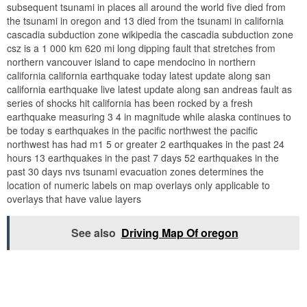
subsequent tsunami in places all around the world five died from
the tsunami in oregon and 13 died from the tsunami in california
cascadia subduction zone wikipedia the cascadia subduction zone
csz is a 1 000 km 620 mi long dipping fault that stretches from
northern vancouver island to cape mendocino in northern
california california earthquake today latest update along san
california earthquake live latest update along san andreas fault as
series of shocks hit california has been rocked by a fresh
earthquake measuring 3 4 in magnitude while alaska continues to
be today s earthquakes in the pacific northwest the pacific
northwest has had m1 5 or greater 2 earthquakes in the past 24
hours 13 earthquakes in the past 7 days 52 earthquakes in the
past 30 days nvs tsunami evacuation zones determines the
location of numeric labels on map overlays only applicable to
overlays that have value layers
See also
Driving Map Of oregon