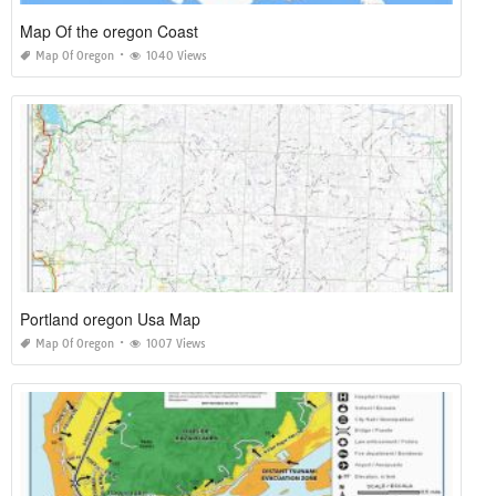
Map Of the oregon Coast
Map Of Oregon
1040 Views
Portland oregon Usa Map
Map Of Oregon
1007 Views