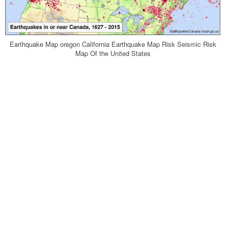
Earthquake Map oregon California Earthquake Map Risk Seismic Risk
Map Of the United States