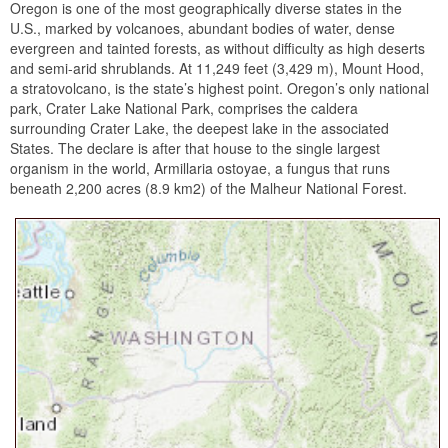
Oregon is one of the most geographically diverse states in the
U.S., marked by volcanoes, abundant bodies of water, dense
evergreen and tainted forests, as without difficulty as high deserts
and semi-arid shrublands. At 11,249 feet (3,429 m), Mount Hood,
a stratovolcano, is the state’s highest point. Oregon’s only national
park, Crater Lake National Park, comprises the caldera
surrounding Crater Lake, the deepest lake in the associated
States. The declare is after that house to the single largest
organism in the world, Armillaria ostoyae, a fungus that runs
beneath 2,200 acres (8.9 km2) of the Malheur National Forest.