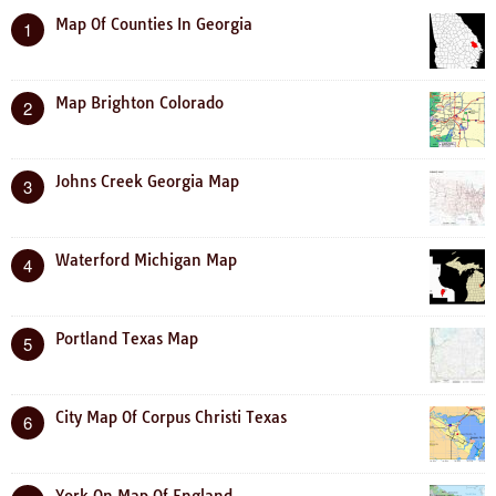
Map Of Counties In Georgia
1
Map Brighton Colorado
2
Johns Creek Georgia Map
3
Waterford Michigan Map
4
Portland Texas Map
5
City Map Of Corpus Christi Texas
6
York On Map Of England