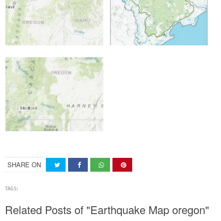
SHARE ON
TAGS:
Related Posts of "Earthquake Map oregon"