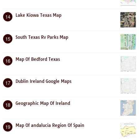
Lake Kiowa Texas Map
14
South Texas Rv Parks Map
15
Map Of Bedford Texas
16
Dublin Ireland Google Maps
17
Geographic Map Of Ireland
18
Map Of andalucia Region Of Spain
19