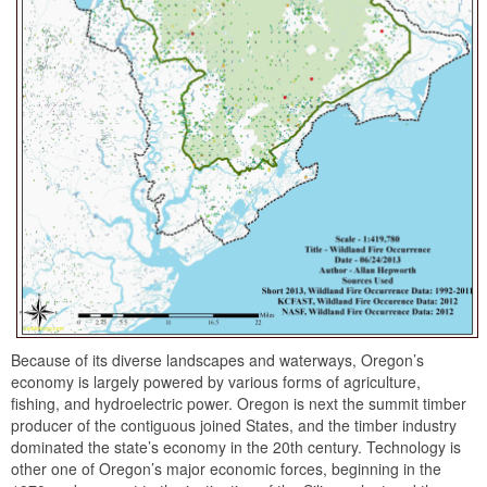
Because of its diverse landscapes and waterways, Oregon’s
economy is largely powered by various forms of agriculture,
fishing, and hydroelectric power. Oregon is next the summit timber
producer of the contiguous joined States, and the timber industry
dominated the state’s economy in the 20th century. Technology is
other one of Oregon’s major economic forces, beginning in the