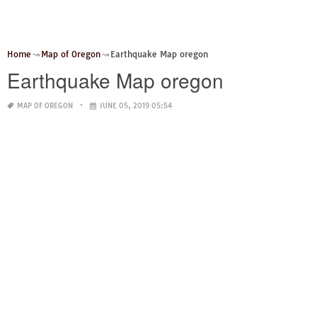
Home
Map of Oregon
Earthquake Map oregon
Earthquake Map oregon
MAP OF OREGON
JUNE 05, 2019 05:54