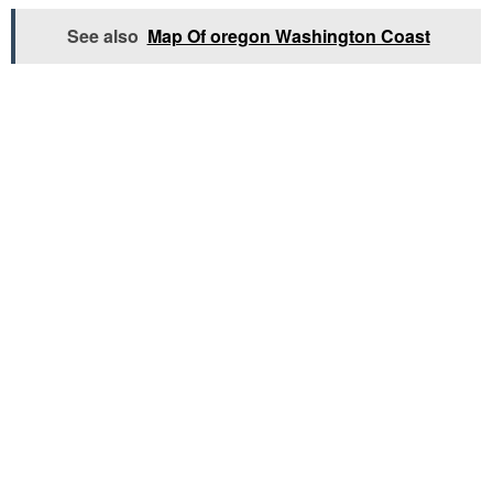
See also
Map Of oregon Washington Coast