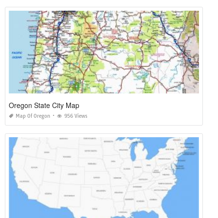
Oregon State City Map
Map Of Oregon
956 Views