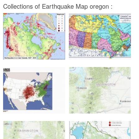
Collections of Earthquake Map oregon :