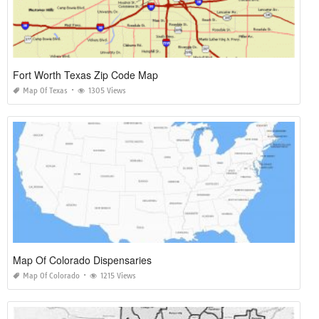
Fort Worth Texas Zip Code Map
Map Of Texas
1305 Views
Map Of Colorado Dispensaries
Map Of Colorado
1215 Views