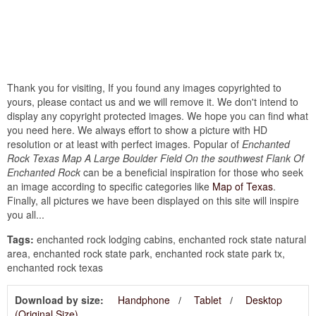
Thank you for visiting, If you found any images copyrighted to
yours, please contact us and we will remove it. We don't intend to
display any copyright protected images. We hope you can find what
you need here. We always effort to show a picture with HD
resolution or at least with perfect images. Popular of
Enchanted
Rock Texas Map A Large Boulder Field On the southwest Flank Of
Enchanted Rock
can be a beneficial inspiration for those who seek
an image according to specific categories like
Map of Texas
.
Finally, all pictures we have been displayed on this site will inspire
you all...
Tags:
enchanted rock lodging cabins, enchanted rock state natural
area, enchanted rock state park, enchanted rock state park tx,
enchanted rock texas
Download by size:
Handphone
Tablet
Desktop
(Original Size)