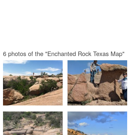
6 photos of the "Enchanted Rock Texas Map"