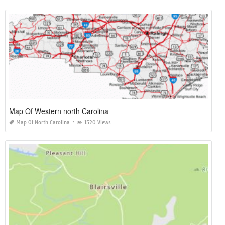
Map Of Western north Carolina
Map Of North Carolina
1520 Views