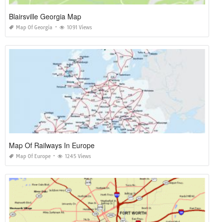
Blairsville Georgia Map
Map Of Georgia
1091 Views
Map Of Railways In Europe
Map Of Europe
1245 Views