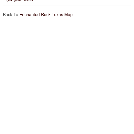
Back To
Enchanted Rock Texas Map