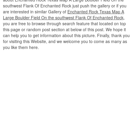
southwest Flank Of Enchanted Rock just push the gallery or if you
are interested in similar Gallery of
Enchanted Rock Texas Map A
Large Boulder Field On the southwest Flank Of Enchanted Rock
,
you are free to browse through search feature that located on top
this page or random post section at below of this post. We hope it
can help you to get information about this picture. Finally, thank you
for visiting this Website, and we welcome you to come as many as
you like them here.