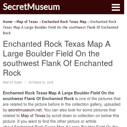
SecretMuseum
Home
Map of Texas
Enchanted Rock Texas Map
Enchanted Rock
Texas Map A Large Boulder Field On the southwest Flank Of Enchanted
Rock
Enchanted Rock Texas Map A
Large Boulder Field On the
southwest Flank Of Enchanted
Rock
MAP OF TEXAS
OCTOBER 15, 2019
Enchanted Rock Texas Map A Large Boulder Field On the
southwest Flank Of Enchanted Rock
is one of the pictures that
are related to the picture before in the collection gallery, uploaded
by
secretmuseum.net
. You can also look for some pictures that
related to
Map of Texas
by scroll down to collection on below this
picture. If you want to find the other picture or article
about Enchanted Rock Texas Map A Large Boulder Field On the