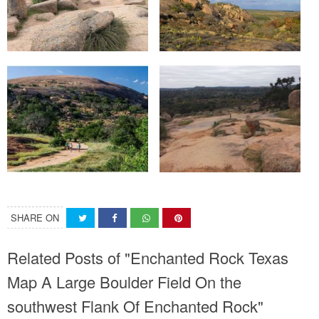
SHARE ON
Related Posts of "Enchanted Rock Texas
Map A Large Boulder Field On the
southwest Flank Of Enchanted Rock"