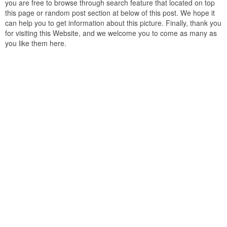
you are free to browse through search feature that located on top
this page or random post section at below of this post. We hope it
can help you to get information about this picture. Finally, thank you
for visiting this Website, and we welcome you to come as many as
you like them here.