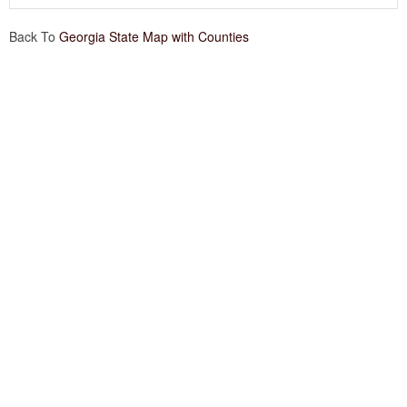
Back To
Georgia State Map with Counties