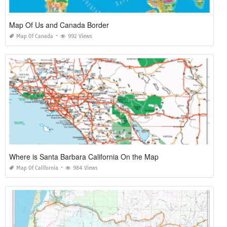
Map Of Us and Canada Border
Map Of Canada
992 Views
Where is Santa Barbara California On the Map
Map Of California
984 Views