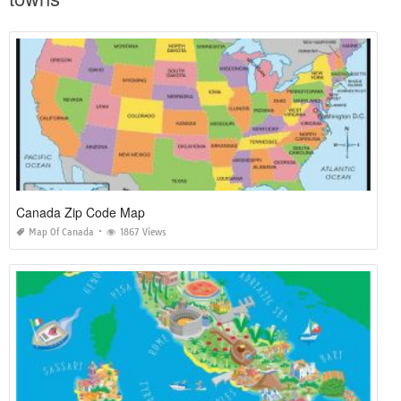
Canada Zip Code Map
Map Of Canada
1867 Views