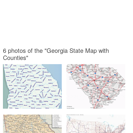
6 photos of the "Georgia State Map with
Counties"