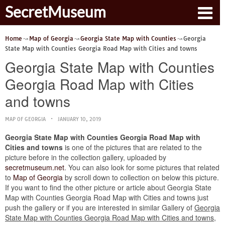
SecretMuseum
Home
Map of Georgia
Georgia State Map with Counties
Georgia
State Map with Counties Georgia Road Map with Cities and towns
Georgia State Map with Counties
Georgia Road Map with Cities
and towns
MAP OF GEORGIA
JANUARY 10, 2019
Georgia State Map with Counties Georgia Road Map with
Cities and towns
is one of the pictures that are related to the
picture before in the collection gallery, uploaded by
secretmuseum.net
. You can also look for some pictures that related
to
Map of Georgia
by scroll down to collection on below this picture.
If you want to find the other picture or article about Georgia State
Map with Counties Georgia Road Map with Cities and towns just
push the gallery or if you are interested in similar Gallery of
Georgia
State Map with Counties Georgia Road Map with Cities and towns
,