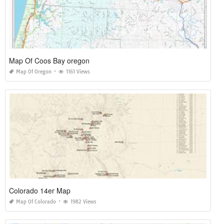
Map Of Coos Bay oregon
Map Of Oregon
1161 Views
Colorado 14er Map
Map Of Colorado
1982 Views