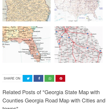
SHARE ON
Related Posts of "Georgia State Map with
Counties Georgia Road Map with Cities and
towns"