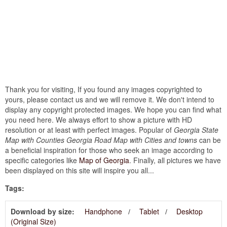
Thank you for visiting, If you found any images copyrighted to
yours, please contact us and we will remove it. We don't intend to
display any copyright protected images. We hope you can find what
you need here. We always effort to show a picture with HD
resolution or at least with perfect images. Popular of
Georgia State
Map with Counties Georgia Road Map with Cities and towns
can be
a beneficial inspiration for those who seek an image according to
specific categories like
Map of Georgia
. Finally, all pictures we have
been displayed on this site will inspire you all...
Tags:
Download by size:
Handphone
Tablet
Desktop
(Original Size)