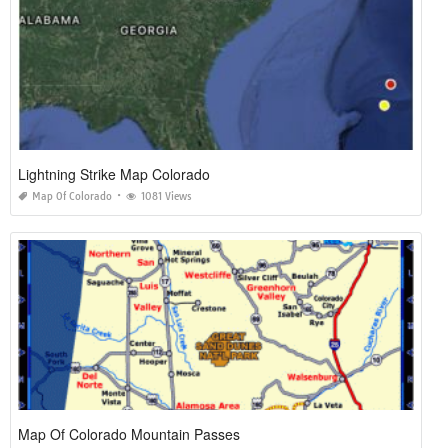
Lightning Strike Map Colorado
Map Of Colorado
1081 Views
Map Of Colorado Mountain Passes