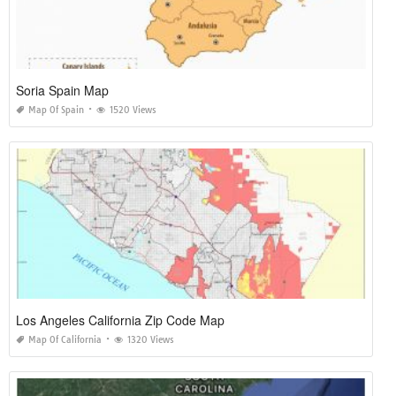
Soria Spain Map
Map Of Spain
1520 Views
Los Angeles California Zip Code Map
Map Of California
1320 Views