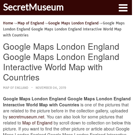
SecretMuseum
Home
Map of England
Google Maps London England
Google Maps
London England Google Maps London England Interactive World Map
with Countries
Google Maps London England
Google Maps London England
Interactive World Map with
Countries
MAP OF ENGLAND
NOVEMBER 04, 2019
Google Maps London England Google Maps London England
Interactive World Map with Countries
is one of the pictures that
are related to the picture before in the collection gallery, uploaded
by
secretmuseum.net
. You can also look for some pictures that
related to
Map of England
by scroll down to collection on below this
picture. If you want to find the other picture or article about Google
Maps London England Google Maps London England Interactive