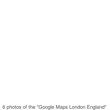
6 photos of the "Google Maps London England"