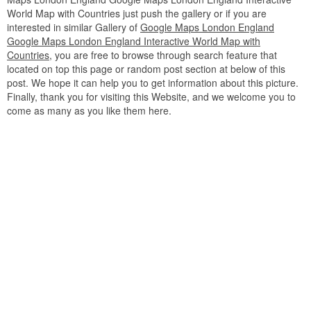
World Map with Countries just push the gallery or if you are
interested in similar Gallery of
Google Maps London England
Google Maps London England Interactive World Map with
Countries
, you are free to browse through search feature that
located on top this page or random post section at below of this
post. We hope it can help you to get information about this picture.
Finally, thank you for visiting this Website, and we welcome you to
come as many as you like them here.