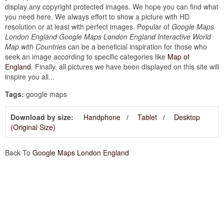
display any copyright protected images. We hope you can find what
you need here. We always effort to show a picture with HD
resolution or at least with perfect images. Popular of
Google Maps
London England Google Maps London England Interactive World
Map with Countries
can be a beneficial inspiration for those who
seek an image according to specific categories like
Map of
England
. Finally, all pictures we have been displayed on this site will
inspire you all...
Tags:
google maps
Download by size:
Handphone
Tablet
Desktop
(Original Size)
Back To
Google Maps London England