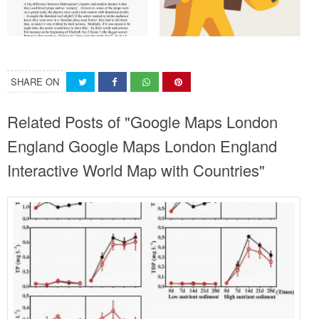
SHARE ON
Related Posts of "Google Maps London
England Google Maps London England
Interactive World Map with Countries"