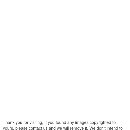
Thank you for visiting, If you found any images copyrighted to
yours, please contact us and we will remove it. We don't intend to