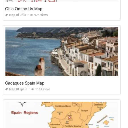
Ohio On the Us Map
Map Of Ohio
923 Views
Cadaques Spain Map
Map Of Spain
1033 Views