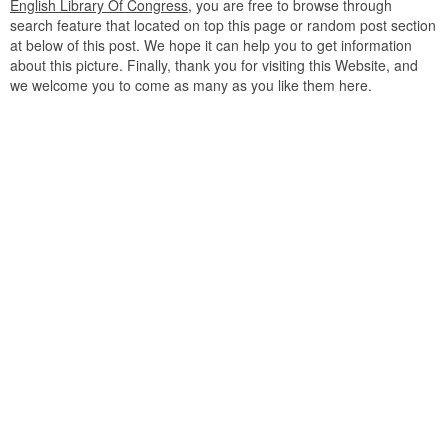
English Library Of Congress
, you are free to browse through
search feature that located on top this page or random post section
at below of this post. We hope it can help you to get information
about this picture. Finally, thank you for visiting this Website, and
we welcome you to come as many as you like them here.