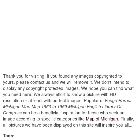
Thank you for visiting, If you found any images copyrighted to
yours, please contact us and we will remove it. We don't intend to
display any copyright protected images. We hope you can find what
you need here. We always effort to show a picture with HD
resolution or at least with perfect images. Popular of
Keego Harbor
Michigan Map Map 1950 to 1959 Michigan English Library Of
Congress
can be a beneficial inspiration for those who seek an
image according to specific categories like
Map of Michigan
. Finally,
all pictures we have been displayed on this site will inspire you all...
Tags: