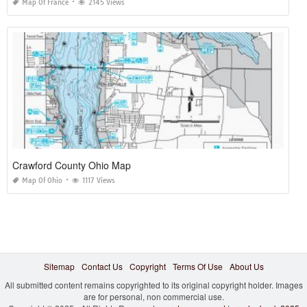
Map Of France
2145 Views
Crawford County Ohio Map
Map Of Ohio
1117 Views
Sitemap
Contact Us
Copyright
Terms Of Use
About Us
All submitted content remains copyrighted to its original copyright holder. Images
are for personal, non commercial use.