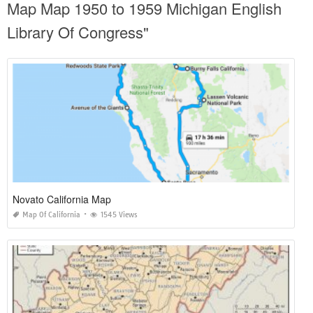
Map Map 1950 to 1959 Michigan English
Library Of Congress"
Novato California Map
Map Of California
1545 Views