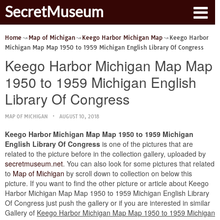
SecretMuseum
Home
Map of Michigan
Keego Harbor Michigan Map
Keego Harbor
Michigan Map Map 1950 to 1959 Michigan English Library Of Congress
Keego Harbor Michigan Map Map
1950 to 1959 Michigan English
Library Of Congress
MAP OF MICHIGAN
AUGUST 10, 2018
Keego Harbor Michigan Map Map 1950 to 1959 Michigan
English Library Of Congress
is one of the pictures that are
related to the picture before in the collection gallery, uploaded by
secretmuseum.net
. You can also look for some pictures that related
to
Map of Michigan
by scroll down to collection on below this
picture. If you want to find the other picture or article about Keego
Harbor Michigan Map Map 1950 to 1959 Michigan English Library
Of Congress just push the gallery or if you are interested in similar
Gallery of
Keego Harbor Michigan Map Map 1950 to 1959 Michigan