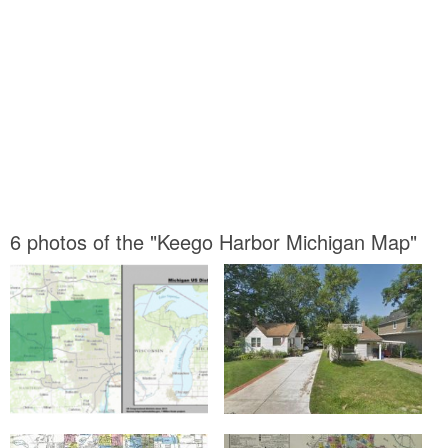
6 photos of the "Keego Harbor Michigan Map"