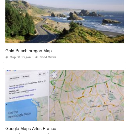
Gold Beach oregon Map
Map Of Oregon
3084 Views
Google Maps Arles France