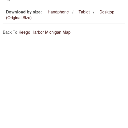
Download by size:
Handphone
Tablet
Desktop
(Original Size)
Back To
Keego Harbor Michigan Map