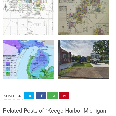
SHARE ON
Related Posts of "Keego Harbor Michigan