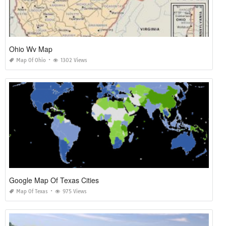
Ohio Wv Map
Map Of Ohio
1302 Views
Google Map Of Texas Cities
Map Of Texas
975 Views