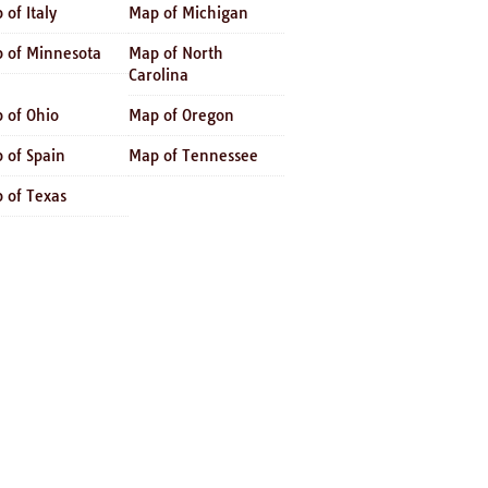
 of Italy
Map of Michigan
 of Minnesota
Map of North
Carolina
 of Ohio
Map of Oregon
 of Spain
Map of Tennessee
 of Texas