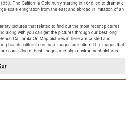
1850. The California Gold hurry starting in 1848 led to dramatic
rge-scale emigration from the east and abroad in imitation of an
ariety pictures that related to find out the most recent pictures
d along with you can get the pictures through our best long
 Beach California On Map pictures in here are posted and
ong beach california on map images collection. The images that
are consisting of best images and high environment pictures.
Sur
ornia On Map list may become your inspiration and
 and satisfied in the manner of our best characterize of Long
n that posted here and furthermore you can use it for
The map center team afterward provides the supplementary
 in high Definition and Best tone that can be downloaded by
ach California On Map picture.