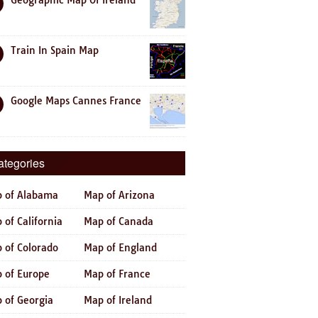
Geographic Map Of Ireland
Train In Spain Map
Google Maps Cannes France
ategories
 of Alabama
Map of Arizona
 of California
Map of Canada
 of Colorado
Map of England
 of Europe
Map of France
 of Georgia
Map of Ireland