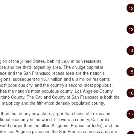
12
13
14
ion of the joined States. behind 39.6 million residents,
ose and the third-largest by area. The divulge capital is
15
ce and the San Francisco recess area are the nation’s
ions, subsequent to 18.7 million and 8.8 million residents
 most populous city, and the country’s second-most populous,
rd has the nation’s most populous county, Los Angeles County,
16
ardino County. The City and County of San Francisco is both the
major city and the fifth-most densely populated county.
er than that of any new state, larger than those of Texas and
17
onal economy in the world. If it were a country, California
orld (larger than the allied Kingdom, France, or India), and the
ter Los Angeles place and the San Francisco recess area are