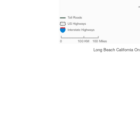
Long Beach California On