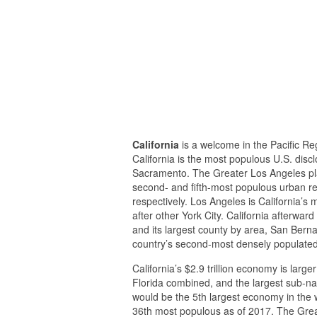
California
is a welcome in the Pacific Reg
California is the most populous U.S. discl
Sacramento. The Greater Los Angeles pla
second- and fifth-most populous urban reg
respectively. Los Angeles is California’s
after other York City. California afterwa
and its largest county by area, San Bern
country’s second-most densely populated 
California’s $2.9 trillion economy is larg
Florida combined, and the largest sub-nati
would be the 5th largest economy in the w
36th most populous as of 2017. The Grea