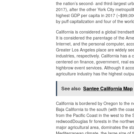
the nation’s second- and third-largest urb
2017), after the other York City metropo
highest GDP per capita in 2017 (~$99,000
by puff capitalization and four of the worl
California is considered a global trendset
It is considered the parentage of the Amer
Internet, and the personal computer, ac
Greater Los Angeles place are widely see
industries, respectively. California has 
centered on finance, government, real est
highbrow event services. Although it acc
agriculture industry has the highest outpu
See also
Santee California Map
California is bordered by Oregon to the 
Baja California to the south (with the co
from the Pacific Coast in the west to the
redwoodDouglas fir forests in the northwe
major agricultural area, dominates the sta
Mediterranean climate, the large size of t