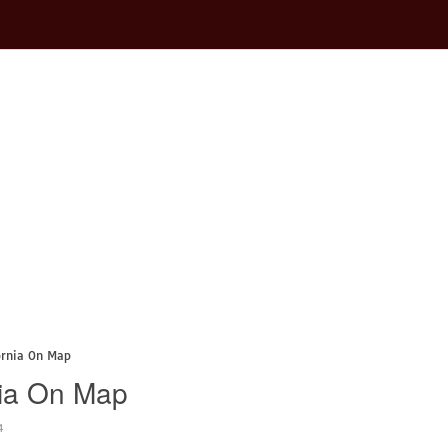
ornia On Map
nia On Map
4