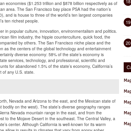
18
an economies ($1.253 trillion and $878 billion respectively as of
litan area. The San Francisco bay place PSA had the nation’s
), and is house to three of the world’s ten largest companies
d’s ten richest people.
19
ter in popular culture, innovation, environmentalism and politics.
ican film industry, the hippie counterculture, quick food, the
companied by others. The San Francisco niche place and the
20
n as the centers of the global technology and entertainment
a certainly diverse economy: 58% of the state’s economy is
ate services, technology, and professional, scientific and
ounts for abandoned 1.5% of the state’s economy, California’s
C
t of any U.S. state.
Map
Map
north, Nevada and Arizona to the east, and the Mexican state of
Map
ast bodily on the west). The state’s diverse geography ranges
 Sierra Nevada mountain range in the east, and from the
Map
st to the Mojave Desert in the southeast. The Central Valley, a
Map
te’s center. Although California is well-known for its warm
he allow in results in climates that vary from soppy sober