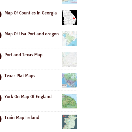
Map Of Counties In Georgia
Map Of Usa Portland oregon
Portland Texas Map
Texas Plat Maps
York On Map Of England
Train Map Ireland