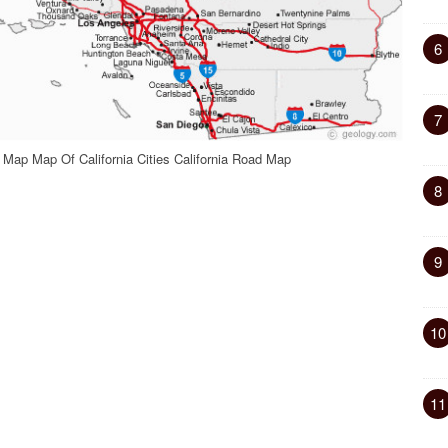
6
7
 Map Map Of California Cities California Road Map
8
9
10
11