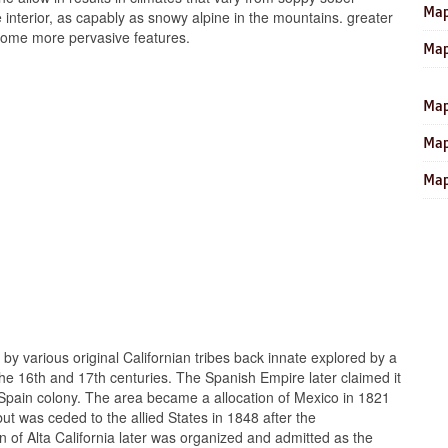
Map
he interior, as capably as snowy alpine in the mountains. greater
ecome more pervasive features.
Map
Map
Map
Map
by various original Californian tribes back innate explored by a
e 16th and 17th centuries. The Spanish Empire later claimed it
ra Spain colony. The area became a allocation of Mexico in 1821
ut was ceded to the allied States in 1848 after the
of Alta California later was organized and admitted as the