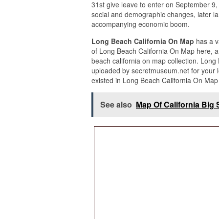
31st give leave to enter on September 9, 
social and demographic changes, later la
accompanying economic boom.
Long Beach California On Map
has a v
of Long Beach California On Map here, an
beach california on map collection. Long
uploaded by secretmuseum.net for your l
existed in Long Beach California On Map 
See also
Map Of California Big 
These many pictures of Long Beach Calif
informational purpose. We hope you enjoy
Beach California On Map from our additio
customary needs for personal use only. 
pictures of Long Beach California On Map
click upon the gallery below the Long Be