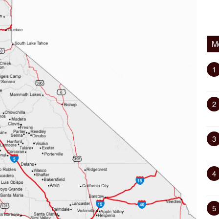
M
1
2
3
4
5