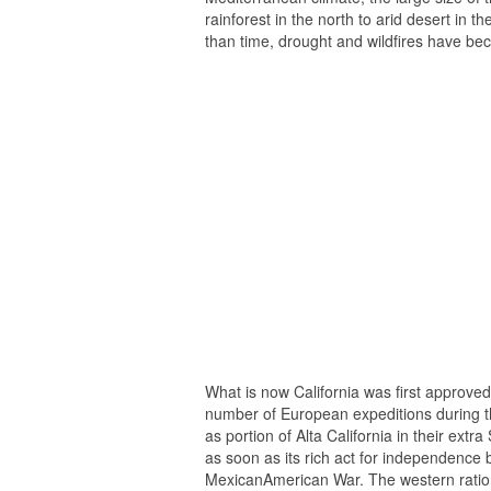
rainforest in the north to arid desert in t
than time, drought and wildfires have b
What is now California was first approved 
number of European expeditions during th
as portion of Alta California in their ext
as soon as its rich act for independence b
MexicanAmerican War. The western ration 