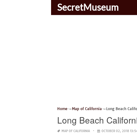
SecretMuseum
Home
Map of California
Long Beach Calif
Long Beach Califor
MAP OF CALIFORNIA
OCTOBER 02, 2018 13:5