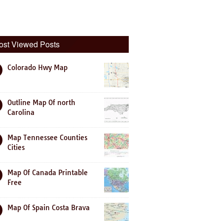
ost Viewed Posts
Colorado Hwy Map
Outline Map Of north
Carolina
Map Tennessee Counties
Cities
Map Of Canada Printable
Free
Map Of Spain Costa Brava