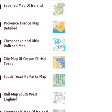
Labelled Map Of Ireland
Provence France Map
Detailed
Chesapeake and Ohio
Railroad Map
City Map Of Corpus Christi
Texas
South Texas Rv Parks Map
Rail Map south West
England