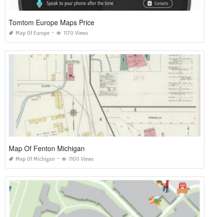
Tomtom Europe Maps Price
Map Of Europe
1170 Views
Map Of Fenton Michigan
Map Of Michigan
1100 Views