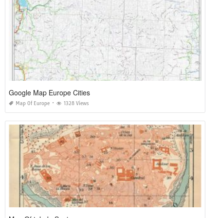
Google Map Europe Cities
Map Of Europe
1328 Views