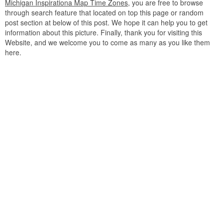
Michigan Inspirationa Map Time Zones
, you are free to browse
through search feature that located on top this page or random
post section at below of this post. We hope it can help you to get
information about this picture. Finally, thank you for visiting this
Website, and we welcome you to come as many as you like them
here.