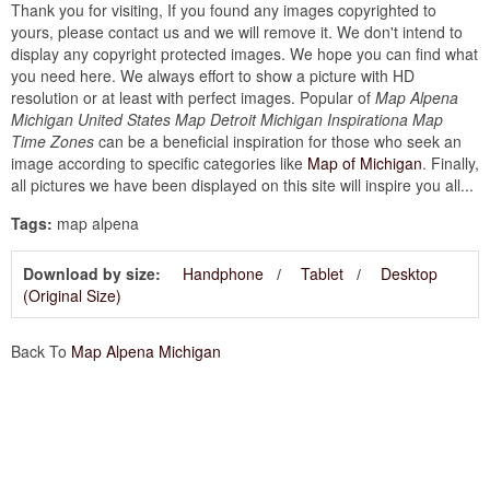
Thank you for visiting, If you found any images copyrighted to
yours, please contact us and we will remove it. We don't intend to
display any copyright protected images. We hope you can find what
you need here. We always effort to show a picture with HD
resolution or at least with perfect images. Popular of
Map Alpena
Michigan United States Map Detroit Michigan Inspirationa Map
Time Zones
can be a beneficial inspiration for those who seek an
image according to specific categories like
Map of Michigan
. Finally,
all pictures we have been displayed on this site will inspire you all...
Tags:
map alpena
Download by size:
Handphone
Tablet
Desktop
(Original Size)
Back To
Map Alpena Michigan