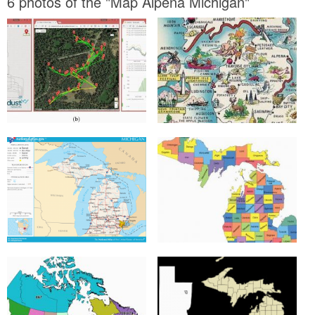
6 photos of the "Map Alpena Michigan"