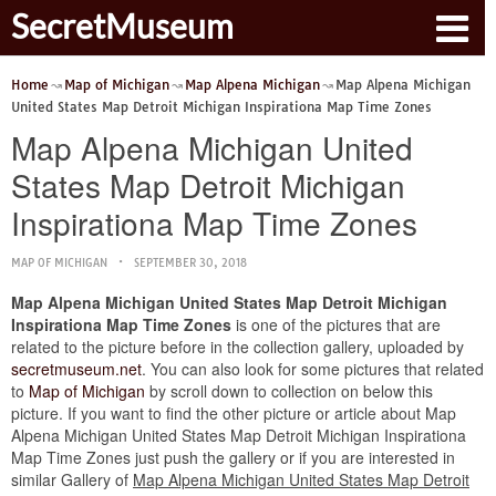
SecretMuseum
Home
Map of Michigan
Map Alpena Michigan
Map Alpena Michigan
United States Map Detroit Michigan Inspirationa Map Time Zones
Map Alpena Michigan United
States Map Detroit Michigan
Inspirationa Map Time Zones
MAP OF MICHIGAN
SEPTEMBER 30, 2018
Map Alpena Michigan United States Map Detroit Michigan
Inspirationa Map Time Zones
is one of the pictures that are
related to the picture before in the collection gallery, uploaded by
secretmuseum.net
. You can also look for some pictures that related
to
Map of Michigan
by scroll down to collection on below this
picture. If you want to find the other picture or article about Map
Alpena Michigan United States Map Detroit Michigan Inspirationa
Map Time Zones just push the gallery or if you are interested in
similar Gallery of
Map Alpena Michigan United States Map Detroit