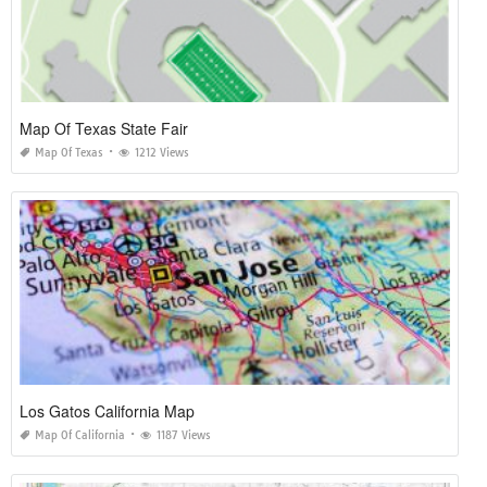
Map Of Texas State Fair
Map Of Texas
1212 Views
Los Gatos California Map
Map Of California
1187 Views