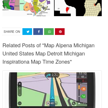
SHARE ON
Related Posts of "Map Alpena Michigan
United States Map Detroit Michigan
Inspirationa Map Time Zones"