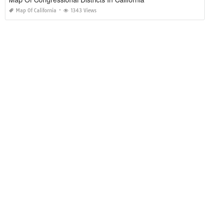
Map Of California
1343 Views