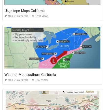
Usgs topo Maps California
Map Of California
1280 Views
Weather Map southern California
Map Of California
1160 Views