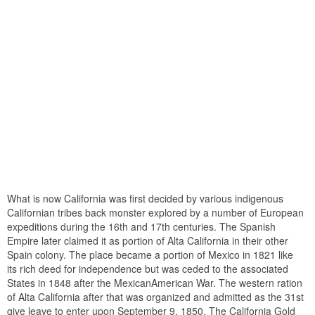
What is now California was first decided by various indigenous
Californian tribes back monster explored by a number of European
expeditions during the 16th and 17th centuries. The Spanish
Empire later claimed it as portion of Alta California in their other
Spain colony. The place became a portion of Mexico in 1821 like
its rich deed for independence but was ceded to the associated
States in 1848 after the MexicanAmerican War. The western ration
of Alta California after that was organized and admitted as the 31st
give leave to enter upon September 9, 1850. The California Gold