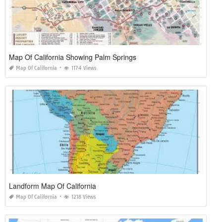
Map Of California Showing Palm Springs
Map Of California
1174 Views
Landform Map Of California
Map Of California
1218 Views