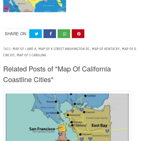
SHARE ON
TAGS:
MAP OF J AND K
,
MAP OF K STREET WASHINGTON DC
,
MAP OF KENTUCKY
,
MAP OF O
CIRCUIT
,
MAP OF S CAROLINA
Related Posts of "Map Of California
Coastline Cities"