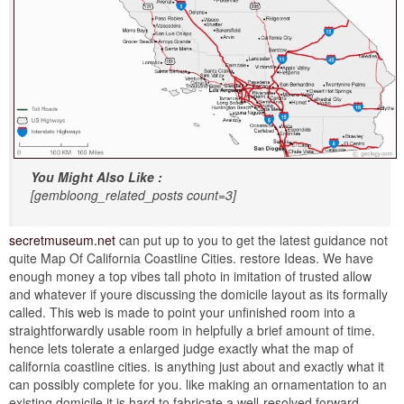
You Might Also Like :
[gembloong_related_posts count=3]
secretmuseum.net
can put up to you to get the latest guidance not
quite Map Of California Coastline Cities. restore Ideas. We have
enough money a top vibes tall photo in imitation of trusted allow
and whatever if youre discussing the domicile layout as its formally
called. This web is made to point your unfinished room into a
straightforwardly usable room in helpfully a brief amount of time.
hence lets tolerate a enlarged judge exactly what the map of
california coastline cities. is anything just about and exactly what it
can possibly complete for you. like making an ornamentation to an
existing domicile it is hard to fabricate a well-resolved forward