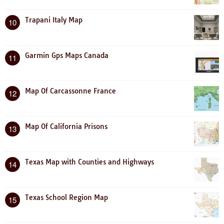
Trapani Italy Map
10
Garmin Gps Maps Canada
11
Map Of Carcassonne France
12
Map Of California Prisons
13
Texas Map with Counties and Highways
14
Texas School Region Map
15