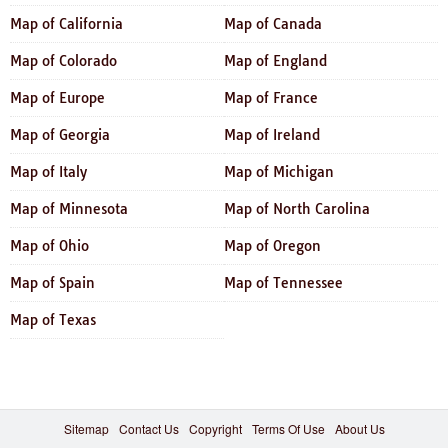
Map of California
Map of Canada
Map of Colorado
Map of England
Map of Europe
Map of France
Map of Georgia
Map of Ireland
Map of Italy
Map of Michigan
Map of Minnesota
Map of North Carolina
Map of Ohio
Map of Oregon
Map of Spain
Map of Tennessee
Map of Texas
Sitemap
Contact Us
Copyright
Terms Of Use
About Us