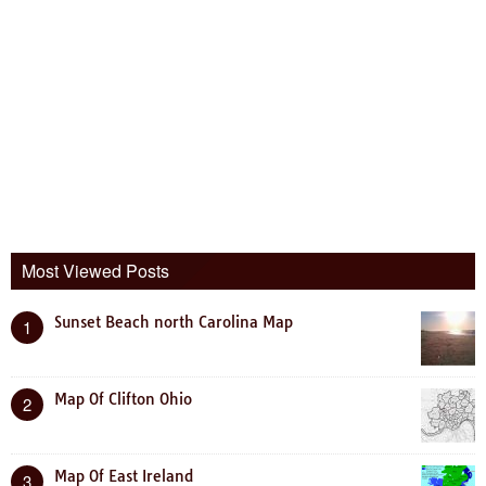
Most Viewed Posts
Sunset Beach north Carolina Map
1
Map Of Clifton Ohio
2
Map Of East Ireland
3