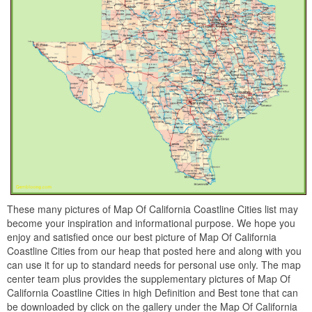
These many pictures of Map Of California Coastline Cities list may
become your inspiration and informational purpose. We hope you
enjoy and satisfied once our best picture of Map Of California
Coastline Cities from our heap that posted here and along with you
can use it for up to standard needs for personal use only. The map
center team plus provides the supplementary pictures of Map Of
California Coastline Cities in high Definition and Best tone that can
be downloaded by click on the gallery under the Map Of California