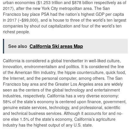
urban economies ($1.253 trillion and $878 billion respectively as of
2017), after the new York City metropolitan area. The San
Francisco bay place PSA had the nation’s highest GDP per capita
in 2017 (~$99,000), and is house to three of the world’s ten largest
companies by shout out capitalization and four of the world’s ten
richest people.
See also
California Ski areas Map
California is considered a global trendsetter in well-liked culture,
innovation, environmentalism and politics. It is considered the line
of the American film industry, the hippie counterculture, quick food,
the Internet, and the personal computer, among others. The San
Francisco bay area and the Greater Los Angeles area are widely
seen as the centers of the global technology and entertainment
industries, respectively. California has a very diverse economy:
58% of the state’s economy is centered upon finance, government,
genuine estate services, technology, and professional, scientific
and technical business services. Although it accounts for and no-
one else 1.5% of the state’s economy, California’s agriculture
industry has the highest output of any U.S. state.