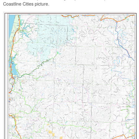
Coastline Cities picture.