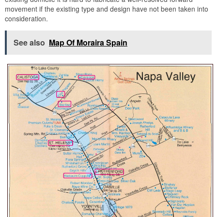
movement if the existing type and design have not been taken into
consideration.
See also
Map Of Moraira Spain