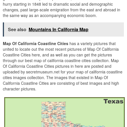
hurry starting in 1848 led to dramatic social and demographic
changes, past large-scale emigration from the east and abroad in
the same way as an accompanying economic boom.
See also
Mountains In California Map
Map Of California Coastline Cities
has a variety pictures that
united to locate out the most recent pictures of Map Of California
Coastline Cities here, and as well as you can get the pictures
through our best map of california coastline cities collection. Map
Of California Coastline Cities pictures in here are posted and
uploaded by secretmuseum.net for your map of california coastline
cities images collection. The images that existed in Map Of
California Coastline Cities are consisting of best images and high
character pictures.