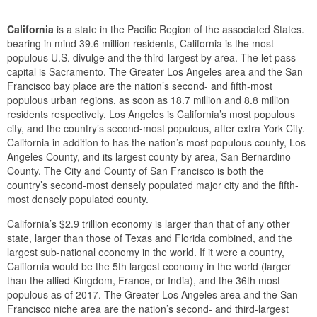
California
is a state in the Pacific Region of the associated States.
bearing in mind 39.6 million residents, California is the most
populous U.S. divulge and the third-largest by area. The let pass
capital is Sacramento. The Greater Los Angeles area and the San
Francisco bay place are the nation’s second- and fifth-most
populous urban regions, as soon as 18.7 million and 8.8 million
residents respectively. Los Angeles is California’s most populous
city, and the country’s second-most populous, after extra York City.
California in addition to has the nation’s most populous county, Los
Angeles County, and its largest county by area, San Bernardino
County. The City and County of San Francisco is both the
country’s second-most densely populated major city and the fifth-
most densely populated county.
California’s $2.9 trillion economy is larger than that of any other
state, larger than those of Texas and Florida combined, and the
largest sub-national economy in the world. If it were a country,
California would be the 5th largest economy in the world (larger
than the allied Kingdom, France, or India), and the 36th most
populous as of 2017. The Greater Los Angeles area and the San
Francisco niche area are the nation’s second- and third-largest