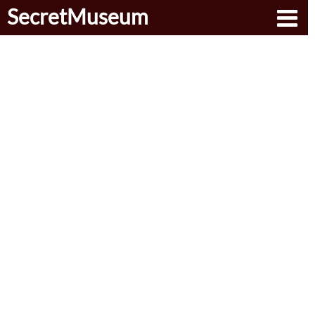
SecretMuseum