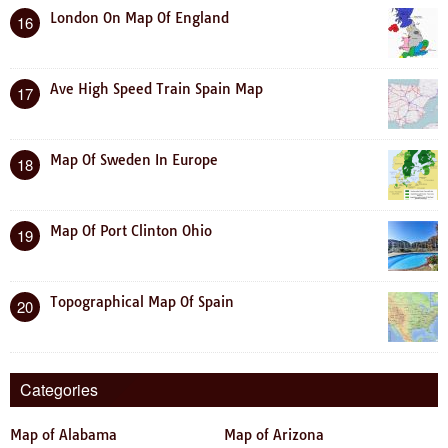
London On Map Of England
16
Ave High Speed Train Spain Map
17
Map Of Sweden In Europe
18
Map Of Port Clinton Ohio
19
Topographical Map Of Spain
20
Categories
Map of Alabama
Map of Arizona