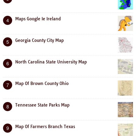
Maps Google Ie Ireland
4
Georgia County City Map
5
North Carolina State University Map
6
Map Of Brown County Ohio
7
Tennessee State Parks Map
8
Map Of Farmers Branch Texas
9