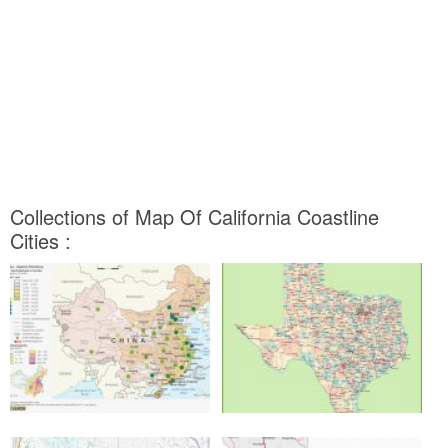
Collections of Map Of California Coastline
Cities :