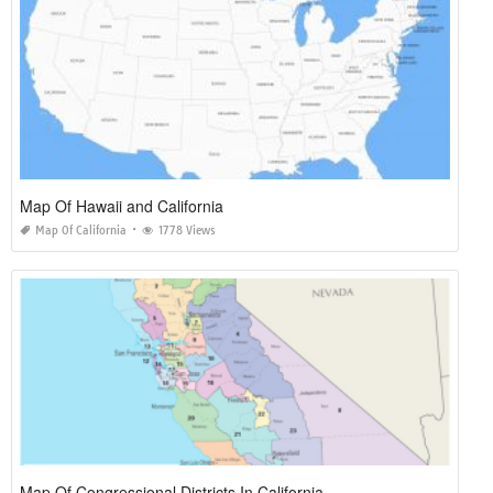
Map Of Hawaii and California
Map Of California
1778 Views
Map Of Congressional Districts In California