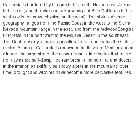
California is bordered by Oregon to the north, Nevada and Arizona
to the east, and the Mexican acknowledge of Baja California to the
south (with the coast physical on the west). The state’s diverse
geography ranges from the Pacific Coast in the west to the Sierra
Nevada mountain range in the east, and from the redwoodDouglas
fir forests in the northwest to the Mojave Desert in the southeast.
The Central Valley, a major agricultural area, dominates the state’s
center. Although California is renowned for its warm Mediterranean
climate, the large size of the allow in results in climates that revise
from awashed self-disciplined rainforest in the north to arid desert
in the interior, as skillfully as snowy alpine in the mountains. over
time, drought and wildfires have become more pervasive features.