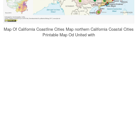
Map Of California Coastline Cities Map northern California Coastal Cities
Printable Map Od United with