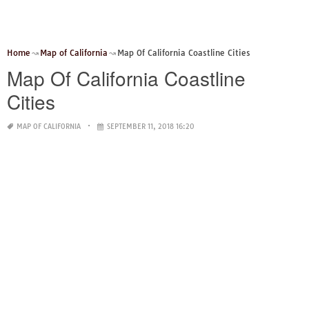
Home
Map of California
Map Of California Coastline Cities
Map Of California Coastline
Cities
MAP OF CALIFORNIA
SEPTEMBER 11, 2018 16:20