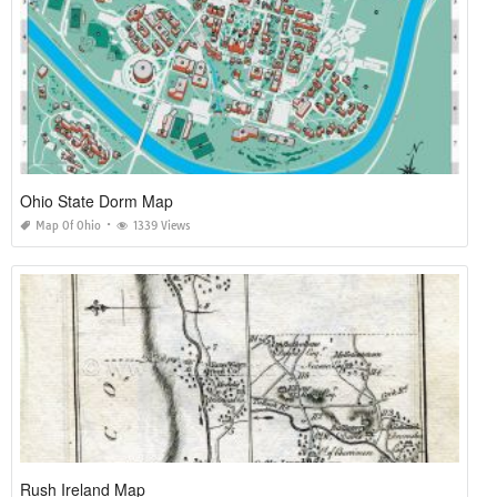
Ohio State Dorm Map
Map Of Ohio
1339 Views
Rush Ireland Map