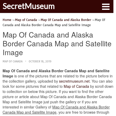
SecretMuseum
Home
Map of Canada
Map Of Canada and Alaska Border
Map Of
Canada and Alaska Border Canada Map and Satellite Image
Map Of Canada and Alaska
Border Canada Map and Satellite
Image
MAP OF CANADA
OCTOBER 18, 2019
Map Of Canada and Alaska Border Canada Map and Satellite
Image
is one of the pictures that are related to the picture before in
the collection gallery, uploaded by
secretmuseum.net
. You can also
look for some pictures that related to
Map of Canada
by scroll down
to collection on below this picture. If you want to find the other
picture or article about Map Of Canada and Alaska Border Canada
Map and Satellite Image just push the gallery or if you are
interested in similar Gallery of
Map Of Canada and Alaska Border
Canada Map and Satellite Image
, you are free to browse through