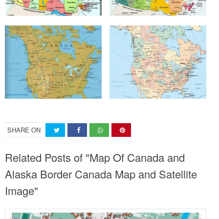
SHARE ON
Related Posts of "Map Of Canada and
Alaska Border Canada Map and Satellite
Image"