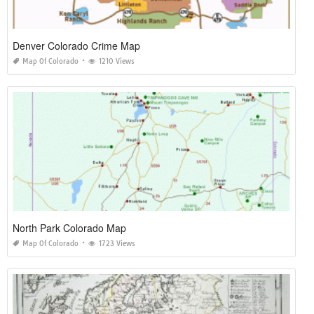
Denver Colorado Crime Map
Map Of Colorado
1210 Views
North Park Colorado Map
Map Of Colorado
1723 Views