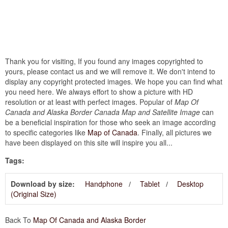
Thank you for visiting, If you found any images copyrighted to
yours, please contact us and we will remove it. We don't intend to
display any copyright protected images. We hope you can find what
you need here. We always effort to show a picture with HD
resolution or at least with perfect images. Popular of
Map Of
Canada and Alaska Border Canada Map and Satellite Image
can
be a beneficial inspiration for those who seek an image according
to specific categories like
Map of Canada
. Finally, all pictures we
have been displayed on this site will inspire you all...
Tags:
Download by size:
Handphone
Tablet
Desktop
(Original Size)
Back To
Map Of Canada and Alaska Border