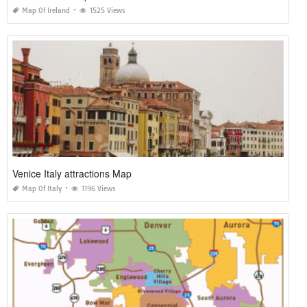
Map Of Ireland
1525 Views
Venice Italy attractions Map
Map Of Italy
1196 Views