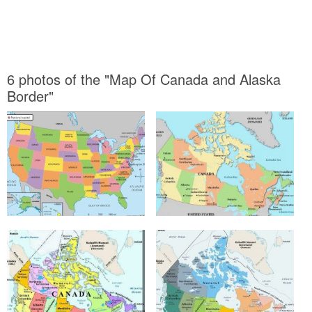
6 photos of the "Map Of Canada and Alaska
Border"