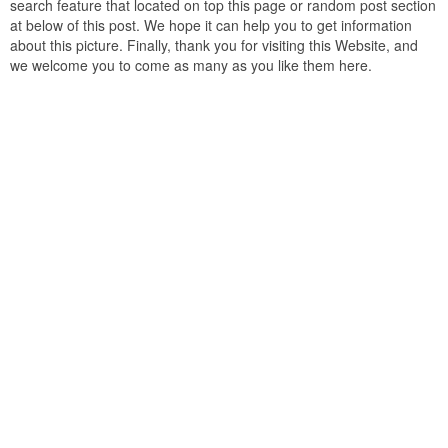
search feature that located on top this page or random post section
at below of this post. We hope it can help you to get information
about this picture. Finally, thank you for visiting this Website, and
we welcome you to come as many as you like them here.