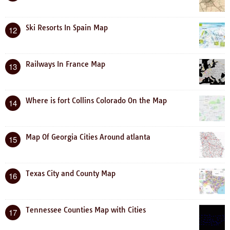
Ski Resorts In Spain Map
12
Railways In France Map
13
Where is fort Collins Colorado On the Map
14
Map Of Georgia Cities Around atlanta
15
Texas City and County Map
16
Tennessee Counties Map with Cities
17