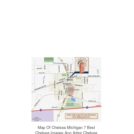
Map Of Chelsea Michigan 7 Best
Chelsea Images Ann Arbor Chelsea