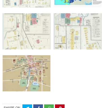
SHARE ON