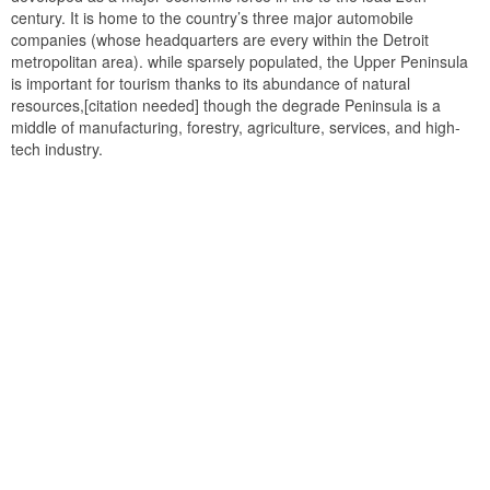
century. It is home to the country’s three major automobile
companies (whose headquarters are every within the Detroit
metropolitan area). while sparsely populated, the Upper Peninsula
is important for tourism thanks to its abundance of natural
resources,[citation needed] though the degrade Peninsula is a
middle of manufacturing, forestry, agriculture, services, and high-
tech industry.