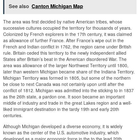
See also
Canton Michigan Map
The area was first decided by native American tribes, whose
successive cultures occupied the territory for thousands of years.
Colonized by French explorers in the 17th century, it was claimed
as allowance of further France. After France’s wipe out in the
French and Indian conflict in 1762, the region came under British
rule. Britain ceded this territory to the newly independent allied
States after Britain’s beat in the American disordered War. The
area was allowance of the larger Northwest Territory until 1800,
later than western Michigan became share of the Indiana Territory.
Michigan Territory was formed in 1805, but some of the northern
be close to next Canada was not certainly upon until after the
conflict of 1812. Michigan was admitted into the sticking to in 1837
as the 26th state, a pardon one. It soon became an important
middle of industry and trade in the great Lakes region and a well-
liked immigrant destination in the tardy 19th and early 20th
centuries.
Although Michigan developed a diverse economy, it is widely
known as the center of the U.S. automotive industry, which
developed as a major economic force in the to the lead 20th