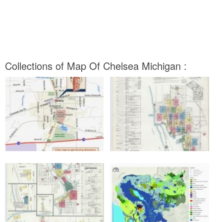
Collections of Map Of Chelsea Michigan :