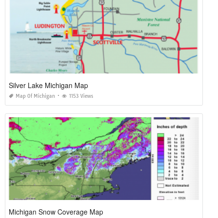
Silver Lake Michigan Map
Map Of Michigan
1153 Views
Michigan Snow Coverage Map