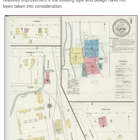
been taken into consideration.