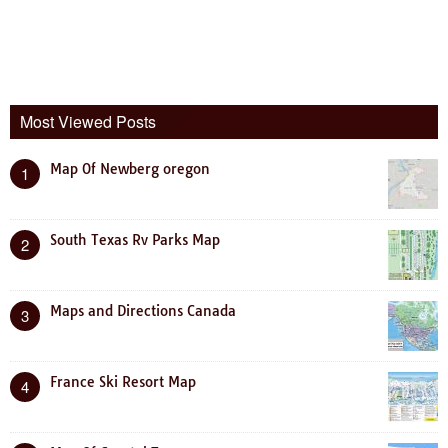
Most Viewed Posts
Map Of Newberg oregon
1
South Texas Rv Parks Map
2
Maps and Directions Canada
3
France Ski Resort Map
4