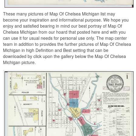
These many pictures of Map Of Chelsea Michigan list may
become your inspiration and informational purpose. We hope you
enjoy and satisfied bearing in mind our best portray of Map Of
Chelsea Michigan from our hoard that posted here and with you
can use it for usual needs for personal use only. The map center
team in addition to provides the further pictures of Map Of Chelsea
Michigan in high Definition and Best setting that can be
downloaded by click upon the gallery below the Map Of Chelsea
Michigan picture.