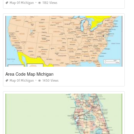
Map Of Michigan
1182 Views
Area Code Map Michigan
Map Of Michigan
1450 Views