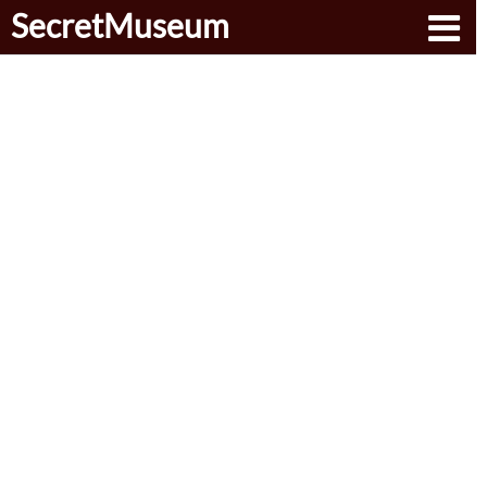
SecretMuseum