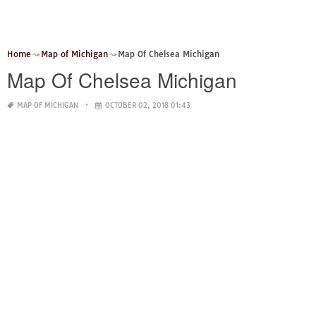
Home
Map of Michigan
Map Of Chelsea Michigan
Map Of Chelsea Michigan
MAP OF MICHIGAN
OCTOBER 02, 2018 01:43