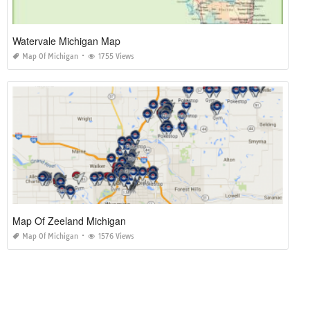
Watervale Michigan Map
Map Of Michigan
1755 Views
Map Of Zeeland Michigan
Map Of Michigan
1576 Views