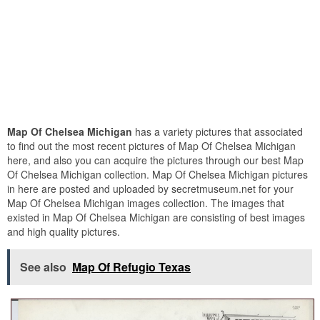
Map Of Chelsea Michigan
has a variety pictures that associated
to find out the most recent pictures of Map Of Chelsea Michigan
here, and also you can acquire the pictures through our best Map
Of Chelsea Michigan collection. Map Of Chelsea Michigan pictures
in here are posted and uploaded by secretmuseum.net for your
Map Of Chelsea Michigan images collection. The images that
existed in Map Of Chelsea Michigan are consisting of best images
and high quality pictures.
See also
Map Of Refugio Texas