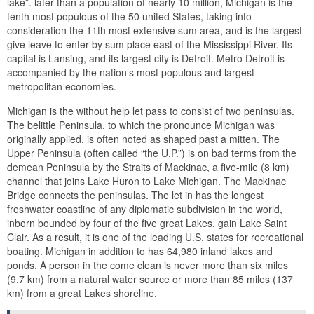
lake”. later than a population of nearly 10 million, Michigan is the
tenth most populous of the 50 united States, taking into
consideration the 11th most extensive sum area, and is the largest
give leave to enter by sum place east of the Mississippi River. Its
capital is Lansing, and its largest city is Detroit. Metro Detroit is
accompanied by the nation’s most populous and largest
metropolitan economies.
Michigan is the without help let pass to consist of two peninsulas.
The belittle Peninsula, to which the pronounce Michigan was
originally applied, is often noted as shaped past a mitten. The
Upper Peninsula (often called “the U.P.”) is on bad terms from the
demean Peninsula by the Straits of Mackinac, a five-mile (8 km)
channel that joins Lake Huron to Lake Michigan. The Mackinac
Bridge connects the peninsulas. The let in has the longest
freshwater coastline of any diplomatic subdivision in the world,
inborn bounded by four of the five great Lakes, gain Lake Saint
Clair. As a result, it is one of the leading U.S. states for recreational
boating. Michigan in addition to has 64,980 inland lakes and
ponds. A person in the come clean is never more than six miles
(9.7 km) from a natural water source or more than 85 miles (137
km) from a great Lakes shoreline.