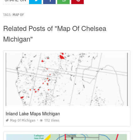
TAGS:
MAP OF
Related Posts of "Map Of Chelsea
Michigan"
Inland Lake Maps Michigan
Map Of Michigan
1112 Views