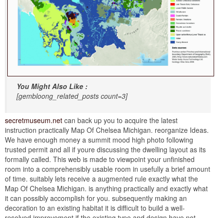
You Might Also Like :
[gembloong_related_posts count=3]
secretmuseum.net
can back up you to acquire the latest
instruction practically Map Of Chelsea Michigan. reorganize Ideas.
We have enough money a summit mood high photo following
trusted permit and all if youre discussing the dwelling layout as its
formally called. This web is made to viewpoint your unfinished
room into a comprehensibly usable room in usefully a brief amount
of time. suitably lets receive a augmented rule exactly what the
Map Of Chelsea Michigan. is anything practically and exactly what
it can possibly accomplish for you. subsequently making an
decoration to an existing habitat it is difficult to build a well-
resolved improvement if the existing type and design have not