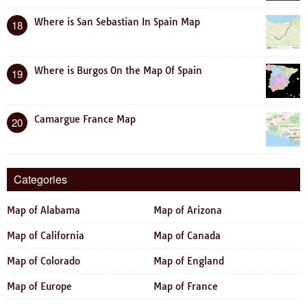
Where is San Sebastian In Spain Map
18
Where is Burgos On the Map Of Spain
19
Camargue France Map
20
Categories
Map of Alabama
Map of Arizona
Map of California
Map of Canada
Map of Colorado
Map of England
Map of Europe
Map of France