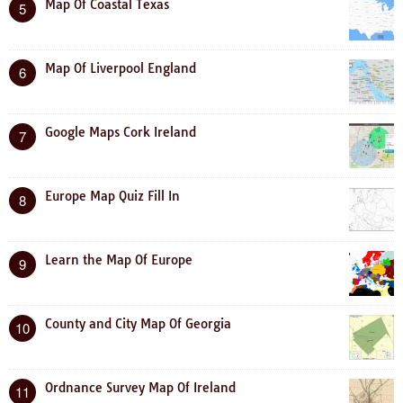
Map Of Coastal Texas
5
Map Of Liverpool England
6
Google Maps Cork Ireland
7
Europe Map Quiz Fill In
8
Learn the Map Of Europe
9
County and City Map Of Georgia
10
Ordnance Survey Map Of Ireland
11