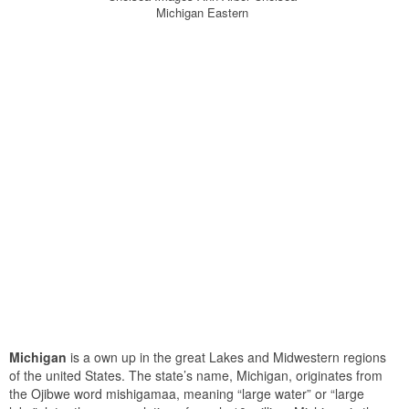
Michigan Eastern
Michigan
is a own up in the great Lakes and Midwestern regions
of the united States. The state’s name, Michigan, originates from
the Ojibwe word mishigamaa, meaning “large water” or “large