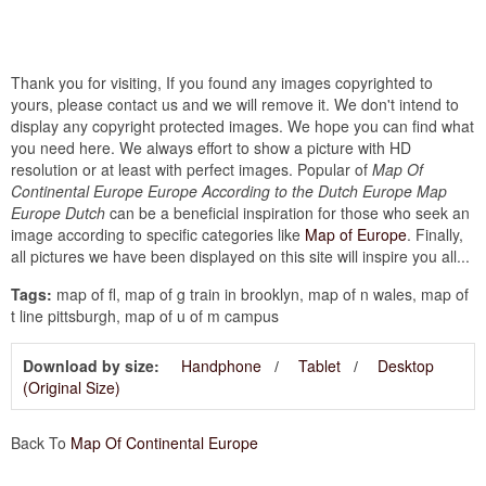
Thank you for visiting, If you found any images copyrighted to
yours, please contact us and we will remove it. We don't intend to
display any copyright protected images. We hope you can find what
you need here. We always effort to show a picture with HD
resolution or at least with perfect images. Popular of
Map Of
Continental Europe Europe According to the Dutch Europe Map
Europe Dutch
can be a beneficial inspiration for those who seek an
image according to specific categories like
Map of Europe
. Finally,
all pictures we have been displayed on this site will inspire you all...
Tags:
map of fl, map of g train in brooklyn, map of n wales, map of
t line pittsburgh, map of u of m campus
Download by size:
Handphone
Tablet
Desktop
(Original Size)
Back To
Map Of Continental Europe