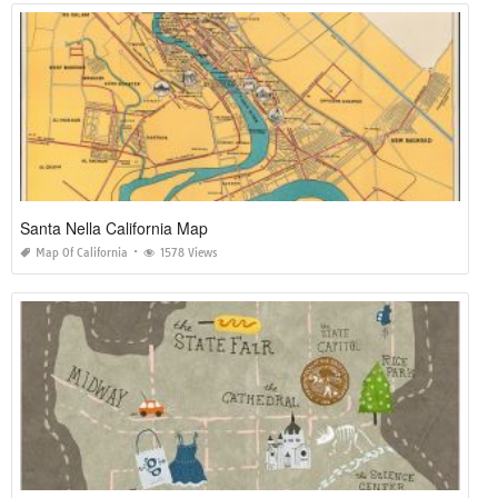
Santa Nella California Map
Map Of California
1578 Views