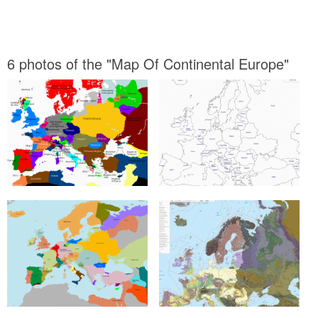
6 photos of the "Map Of Continental Europe"