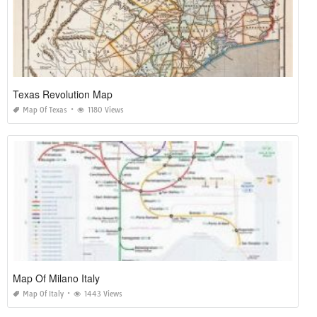
Texas Revolution Map
Map Of Texas
1180 Views
Map Of Milano Italy
Map Of Italy
1443 Views