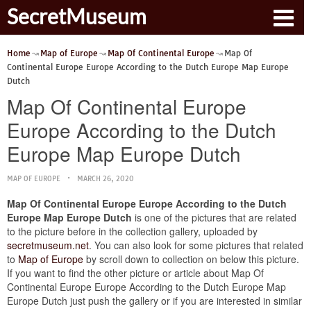
SecretMuseum
Home
Map of Europe
Map Of Continental Europe
Map Of
Continental Europe Europe According to the Dutch Europe Map Europe
Dutch
Map Of Continental Europe
Europe According to the Dutch
Europe Map Europe Dutch
MAP OF EUROPE
MARCH 26, 2020
Map Of Continental Europe Europe According to the Dutch
Europe Map Europe Dutch
is one of the pictures that are related
to the picture before in the collection gallery, uploaded by
secretmuseum.net
. You can also look for some pictures that related
to
Map of Europe
by scroll down to collection on below this picture.
If you want to find the other picture or article about Map Of
Continental Europe Europe According to the Dutch Europe Map
Europe Dutch just push the gallery or if you are interested in similar