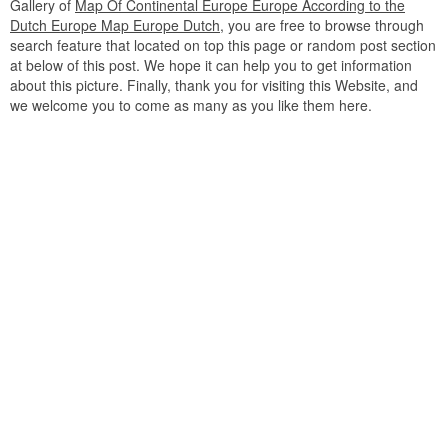
Gallery of
Map Of Continental Europe Europe According to the
Dutch Europe Map Europe Dutch
, you are free to browse through
search feature that located on top this page or random post section
at below of this post. We hope it can help you to get information
about this picture. Finally, thank you for visiting this Website, and
we welcome you to come as many as you like them here.