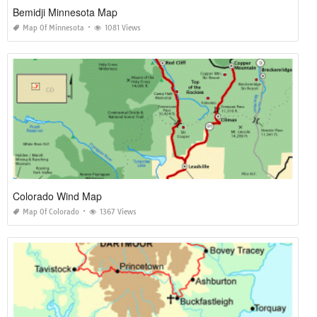
Bemidji Minnesota Map
Map Of Minnesota
1081 Views
Colorado Wind Map
Map Of Colorado
1367 Views