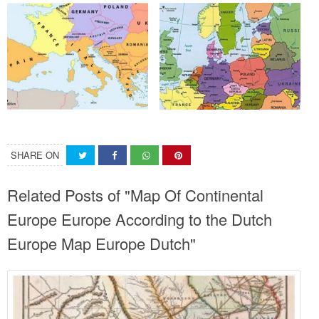
SHARE ON
Related Posts of "Map Of Continental
Europe Europe According to the Dutch
Europe Map Europe Dutch"