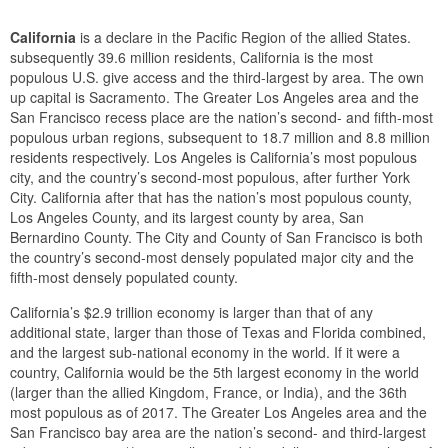
California
is a declare in the Pacific Region of the allied States.
subsequently 39.6 million residents, California is the most
populous U.S. give access and the third-largest by area. The own
up capital is Sacramento. The Greater Los Angeles area and the
San Francisco recess place are the nation’s second- and fifth-most
populous urban regions, subsequent to 18.7 million and 8.8 million
residents respectively. Los Angeles is California’s most populous
city, and the country’s second-most populous, after further York
City. California after that has the nation’s most populous county,
Los Angeles County, and its largest county by area, San
Bernardino County. The City and County of San Francisco is both
the country’s second-most densely populated major city and the
fifth-most densely populated county.
California’s $2.9 trillion economy is larger than that of any
additional state, larger than those of Texas and Florida combined,
and the largest sub-national economy in the world. If it were a
country, California would be the 5th largest economy in the world
(larger than the allied Kingdom, France, or India), and the 36th
most populous as of 2017. The Greater Los Angeles area and the
San Francisco bay area are the nation’s second- and third-largest