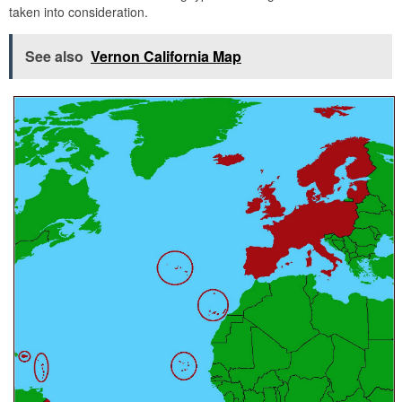
taken into consideration.
See also
Vernon California Map