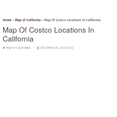
Home
Map of California
Map Of Costco Locations In California
Map Of Costco Locations In
California
MAP OF CALIFORNIA
DECEMBER 18, 2018 12:02