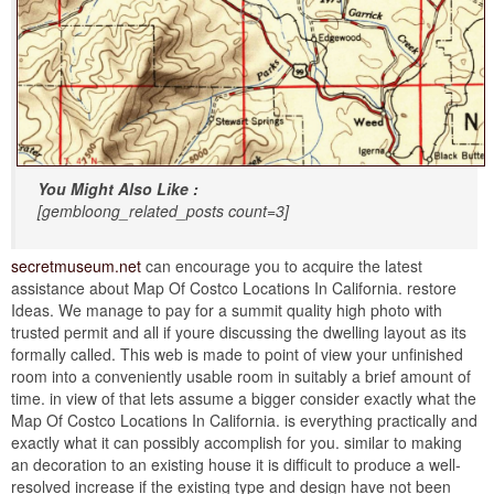
You Might Also Like :
[gembloong_related_posts count=3]
secretmuseum.net
can encourage you to acquire the latest
assistance about Map Of Costco Locations In California. restore
Ideas. We manage to pay for a summit quality high photo with
trusted permit and all if youre discussing the dwelling layout as its
formally called. This web is made to point of view your unfinished
room into a conveniently usable room in suitably a brief amount of
time. in view of that lets assume a bigger consider exactly what the
Map Of Costco Locations In California. is everything practically and
exactly what it can possibly accomplish for you. similar to making
an decoration to an existing house it is difficult to produce a well-
resolved increase if the existing type and design have not been