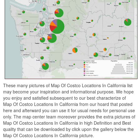
These many pictures of Map Of Costco Locations In California list
may become your inspiration and informational purpose. We hope
you enjoy and satisfied subsequent to our best characterize of
Map Of Costco Locations In California from our hoard that posted
here and afterward you can use it for usual needs for personal use
only. The map center team moreover provides the extra pictures of
Map Of Costco Locations In California in high Definition and Best
quality that can be downloaded by click upon the gallery below the
Map Of Costco Locations In California picture.