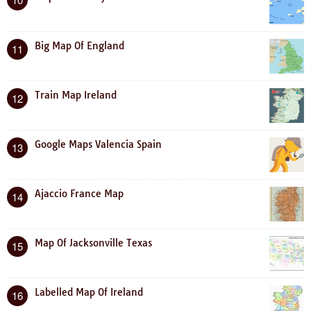
Big Map Of England
11
Train Map Ireland
12
Google Maps Valencia Spain
13
Ajaccio France Map
14
Map Of Jacksonville Texas
15
Labelled Map Of Ireland
16