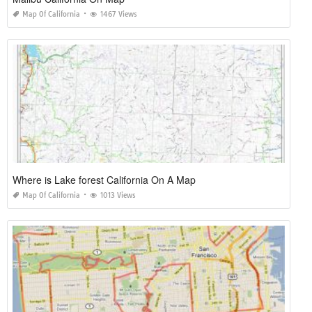
Map Of California
1467 Views
Where is Lake forest California On A Map
Map Of California
1013 Views