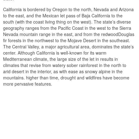
California is bordered by Oregon to the north, Nevada and Arizona
to the east, and the Mexican let pass of Baja California to the
south (with the coast living thing on the west). The state’s diverse
geography ranges from the Pacific Coast in the west to the Sierra
Nevada mountain range in the east, and from the redwoodDouglas
fir forests in the northwest to the Mojave Desert in the southeast.
The Central Valley, a major agricultural area, dominates the state’s
center. Although California is well-known for its warm
Mediterranean climate, the large size of the let in results in
climates that revise from watery sober rainforest in the north to
arid desert in the interior, as with ease as snowy alpine in the
mountains. higher than time, drought and wildfires have become
more pervasive features.