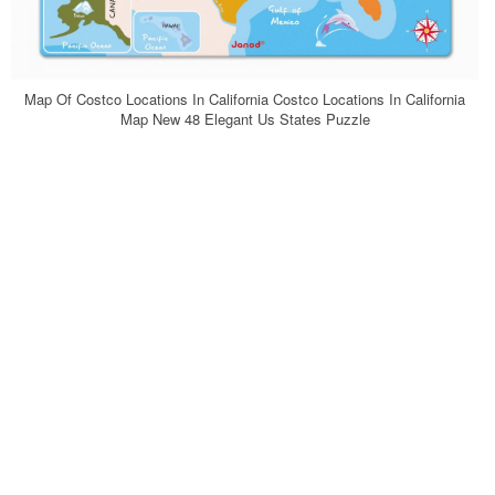
Map Of Costco Locations In California Costco Locations In California
Map New 48 Elegant Us States Puzzle