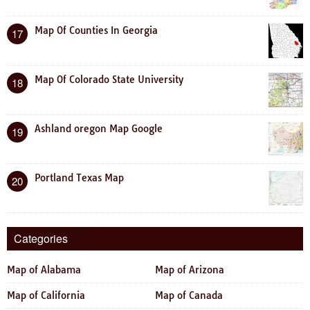
Map Of Counties In Georgia
17
Map Of Colorado State University
18
Ashland oregon Map Google
19
Portland Texas Map
20
Categories
Map of Alabama
Map of Arizona
Map of California
Map of Canada