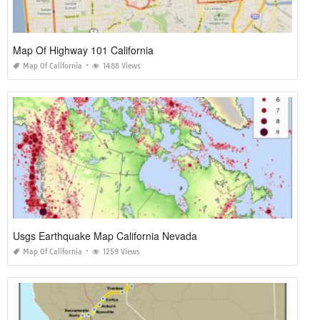
Map Of Highway 101 California
Map Of California
1488 Views
Usgs Earthquake Map California Nevada
Map Of California
1259 Views