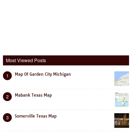
Most Viewed Posts
Map Of Garden City Michigan
1
Mabank Texas Map
2
Somerville Texas Map
3