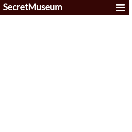
SecretMuseum