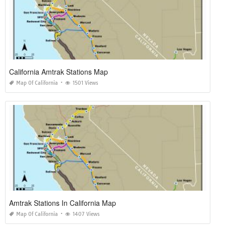
California Amtrak Stations Map
Map Of California
1501 Views
Amtrak Stations In California Map
Map Of California
1407 Views