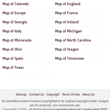
Map of Colorado
Map of England
Map of Europe
Map of France
Map of Georgia
Map of Ireland
Map of Italy
Map of Michigan
Map of Minnesota
Map of North Carolina
Map of Ohio
Map of Oregon
Map of Spain
Map of Tennessee
Map of Texas
Sitemap
Contact Us
Copyright
Terms Of Use
About Us
All submitted content remains copyrighted to its original copyright holder. Images
are for personal, non commercial use.
Copyright © 2025 - All Rights Reserved
secretmuseum.net
|
prashn bank 2025