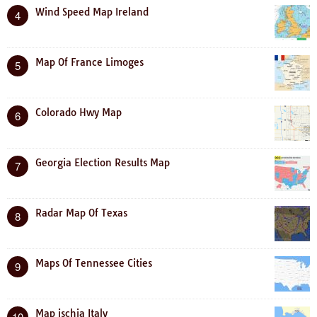
Wind Speed Map Ireland
4
Map Of France Limoges
5
Colorado Hwy Map
6
Georgia Election Results Map
7
Radar Map Of Texas
8
Maps Of Tennessee Cities
9
Map ischia Italy
10