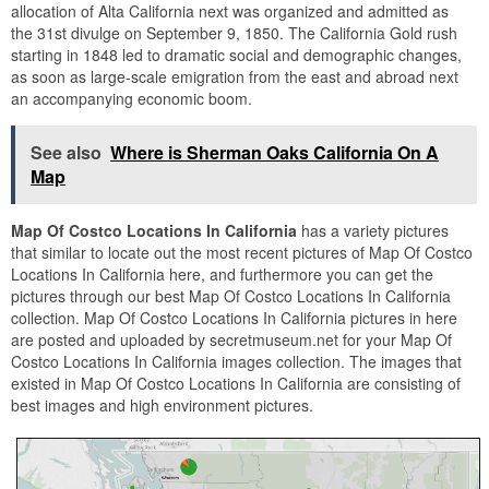
allocation of Alta California next was organized and admitted as
the 31st divulge on September 9, 1850. The California Gold rush
starting in 1848 led to dramatic social and demographic changes,
as soon as large-scale emigration from the east and abroad next
an accompanying economic boom.
See also
Where is Sherman Oaks California On A
Map
Map Of Costco Locations In California
has a variety pictures
that similar to locate out the most recent pictures of Map Of Costco
Locations In California here, and furthermore you can get the
pictures through our best Map Of Costco Locations In California
collection. Map Of Costco Locations In California pictures in here
are posted and uploaded by secretmuseum.net for your Map Of
Costco Locations In California images collection. The images that
existed in Map Of Costco Locations In California are consisting of
best images and high environment pictures.