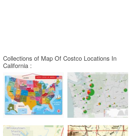
Collections of Map Of Costco Locations In
California :