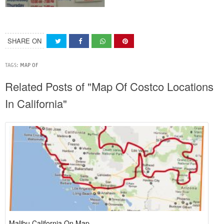
SHARE ON
TAGS:
MAP OF
Related Posts of "Map Of Costco Locations
In California"
Malibu California On Map