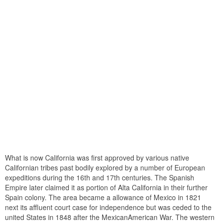
What is now California was first approved by various native
Californian tribes past bodily explored by a number of European
expeditions during the 16th and 17th centuries. The Spanish
Empire later claimed it as portion of Alta California in their further
Spain colony. The area became a allowance of Mexico in 1821
next its affluent court case for independence but was ceded to the
united States in 1848 after the MexicanAmerican War. The western