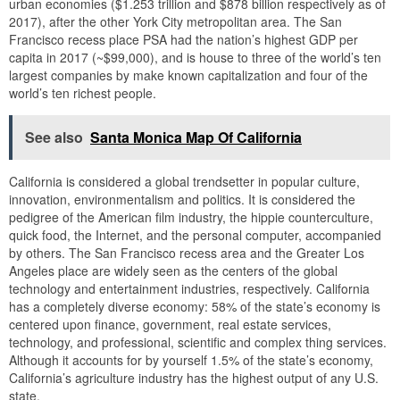
urban economies ($1.253 trillion and $878 billion respectively as of
2017), after the other York City metropolitan area. The San
Francisco recess place PSA had the nation’s highest GDP per
capita in 2017 (~$99,000), and is house to three of the world’s ten
largest companies by make known capitalization and four of the
world’s ten richest people.
See also
Santa Monica Map Of California
California is considered a global trendsetter in popular culture,
innovation, environmentalism and politics. It is considered the
pedigree of the American film industry, the hippie counterculture,
quick food, the Internet, and the personal computer, accompanied
by others. The San Francisco recess area and the Greater Los
Angeles place are widely seen as the centers of the global
technology and entertainment industries, respectively. California
has a completely diverse economy: 58% of the state’s economy is
centered upon finance, government, real estate services,
technology, and professional, scientific and complex thing services.
Although it accounts for by yourself 1.5% of the state’s economy,
California’s agriculture industry has the highest output of any U.S.
state.