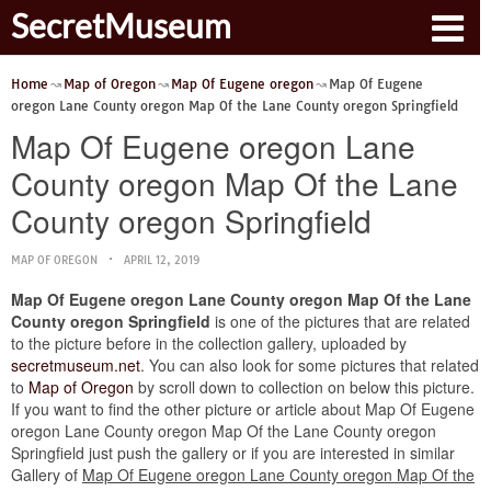
SecretMuseum
Home
Map of Oregon
Map Of Eugene oregon
Map Of Eugene
oregon Lane County oregon Map Of the Lane County oregon Springfield
Map Of Eugene oregon Lane
County oregon Map Of the Lane
County oregon Springfield
MAP OF OREGON
APRIL 12, 2019
Map Of Eugene oregon Lane County oregon Map Of the Lane
County oregon Springfield
is one of the pictures that are related
to the picture before in the collection gallery, uploaded by
secretmuseum.net
. You can also look for some pictures that related
to
Map of Oregon
by scroll down to collection on below this picture.
If you want to find the other picture or article about Map Of Eugene
oregon Lane County oregon Map Of the Lane County oregon
Springfield just push the gallery or if you are interested in similar
Gallery of
Map Of Eugene oregon Lane County oregon Map Of the