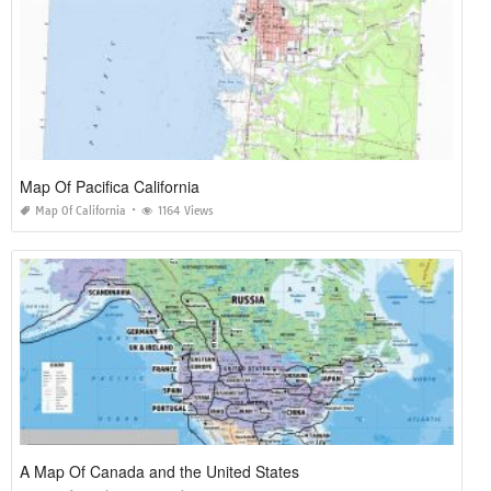
Map Of Pacifica California
Map Of California
1164 Views
A Map Of Canada and the United States