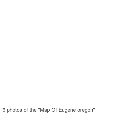
6 photos of the "Map Of Eugene oregon"