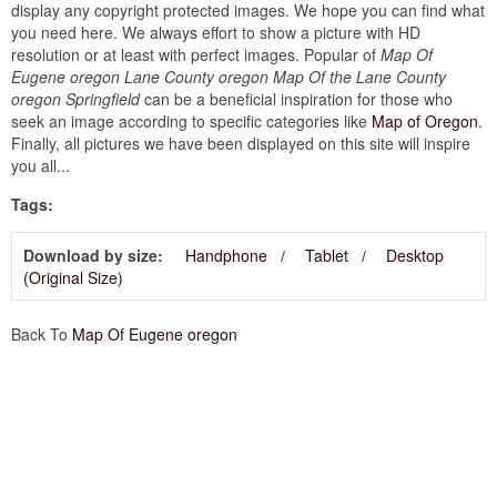
display any copyright protected images. We hope you can find what
you need here. We always effort to show a picture with HD
resolution or at least with perfect images. Popular of
Map Of
Eugene oregon Lane County oregon Map Of the Lane County
oregon Springfield
can be a beneficial inspiration for those who
seek an image according to specific categories like
Map of Oregon
.
Finally, all pictures we have been displayed on this site will inspire
you all...
Tags:
Download by size:
Handphone
Tablet
Desktop
(Original Size)
Back To
Map Of Eugene oregon