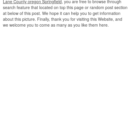
Lane County oregon Springfield
, you are free to browse through
search feature that located on top this page or random post section
at below of this post. We hope it can help you to get information
about this picture. Finally, thank you for visiting this Website, and
we welcome you to come as many as you like them here.