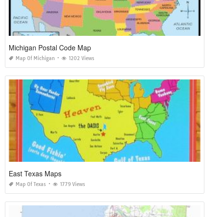
Michigan Postal Code Map
Map Of Michigan
1202 Views
East Texas Maps
Map Of Texas
1779 Views