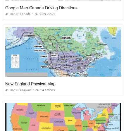
Google Map Canada Driving Directions
Map Of Canada
1089 Views
New England Physical Map
Map Of England
1147 Views