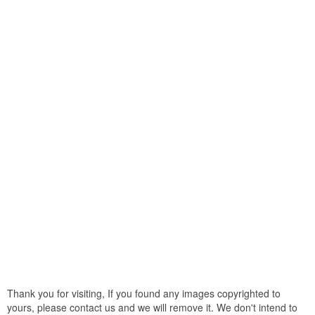
Thank you for visiting, If you found any images copyrighted to
yours, please contact us and we will remove it. We don't intend to