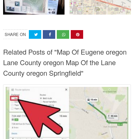
SHARE ON
Related Posts of "Map Of Eugene oregon
Lane County oregon Map Of the Lane
County oregon Springfield"