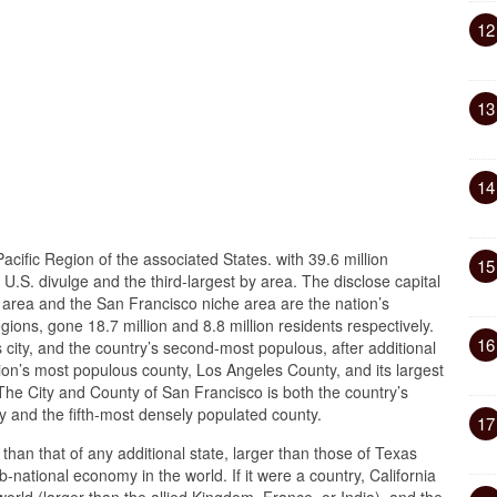
12
13
14
Pacific Region of the associated States. with 39.6 million
15
 U.S. divulge and the third-largest by area. The disclose capital
area and the San Francisco niche area are the nation’s
ions, gone 18.7 million and 8.8 million residents respectively.
16
 city, and the country’s second-most populous, after additional
ation’s most populous county, Los Angeles County, and its largest
he City and County of San Francisco is both the country’s
 and the fifth-most densely populated county.
17
r than that of any additional state, larger than those of Texas
-national economy in the world. If it were a country, California