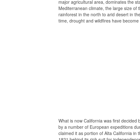
major agricultural area, dominates the sta
Mediterranean climate, the large size of 
rainforest in the north to arid desert in t
time, drought and wildfires have become
What is now California was first decided b
by a number of European expeditions dur
claimed it as portion of Alta California i
1821 behind its rich suit for independenc