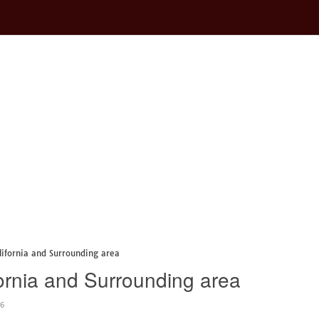
lifornia and Surrounding area
ornia and Surrounding area
46