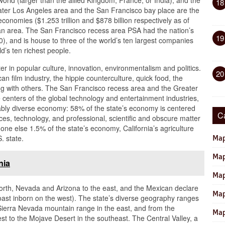
orld (larger than the allied Kingdom, France, or India), and the
18
ter Los Angeles area and the San Francisco bay place are the
conomies ($1.253 trillion and $878 billion respectively as of
tan area. The San Francisco recess area PSA had the nation’s
19
), and is house to three of the world’s ten largest companies
ld’s ten richest people.
ter in popular culture, innovation, environmentalism and politics.
20
an film industry, the hippie counterculture, quick food, the
ng with others. The San Francisco recess area and the Greater
 centers of the global technology and entertainment industries,
nably diverse economy: 58% of the state’s economy is centered
C
es, technology, and professional, scientific and obscure matter
-one else 1.5% of the state’s economy, California’s agriculture
. state.
Map
Map
nia
Map
north, Nevada and Arizona to the east, and the Mexican declare
Map
 coast inborn on the west). The state’s diverse geography ranges
 Sierra Nevada mountain range in the east, and from the
Map
st to the Mojave Desert in the southeast. The Central Valley, a