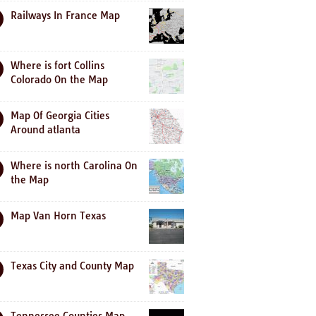
Railways In France Map
Where is fort Collins
Colorado On the Map
Map Of Georgia Cities
Around atlanta
Where is north Carolina On
the Map
Map Van Horn Texas
Texas City and County Map