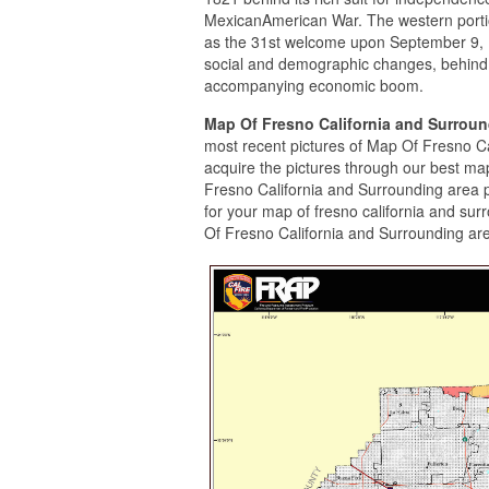
MexicanAmerican War. The western portio
as the 31st welcome upon September 9, 18
social and demographic changes, behind 
accompanying economic boom.
Map Of Fresno California and Surrou
most recent pictures of Map Of Fresno C
acquire the pictures through our best map
Fresno California and Surrounding area 
for your map of fresno california and su
Of Fresno California and Surrounding are