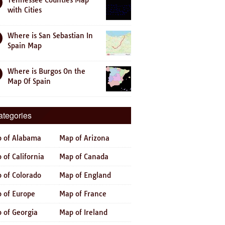
Tennessee Counties Map
with Cities
Where is San Sebastian In
Spain Map
Where is Burgos On the
Map Of Spain
ategories
 of Alabama
Map of Arizona
 of California
Map of Canada
 of Colorado
Map of England
 of Europe
Map of France
 of Georgia
Map of Ireland