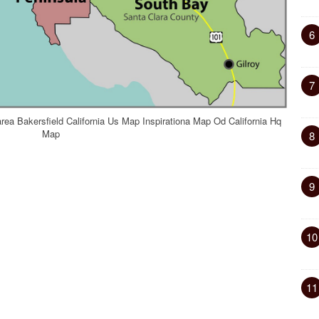
6
7
rea Bakersfield California Us Map Inspirationa Map Od California Hq
Map
8
9
10
11