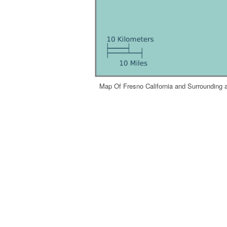
Map Of Fresno California and Surrounding a