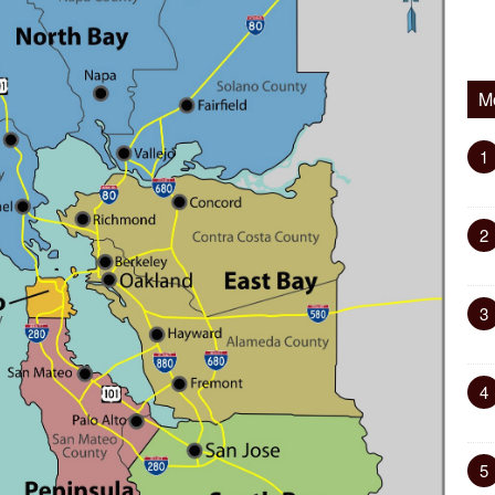
M
1
2
3
4
5