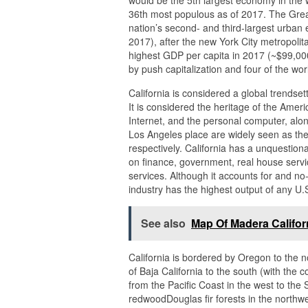
would be the 5th largest economy in the w
36th most populous as of 2017. The Grea
nation’s second- and third-largest urban e
2017), after the new York City metropoli
highest GDP per capita in 2017 (~$99,000
by push capitalization and four of the wor
California is considered a global trendset
It is considered the heritage of the Americ
Internet, and the personal computer, alo
Los Angeles place are widely seen as the
respectively. California has a unquestio
on finance, government, real house servic
services. Although it accounts for and no
industry has the highest output of any U.S
See also
Map Of Madera Califor
California is bordered by Oregon to the 
of Baja California to the south (with the
from the Pacific Coast in the west to the
redwoodDouglas fir forests in the northwe