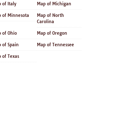
 of Italy
Map of Michigan
 of Minnesota
Map of North
Carolina
 of Ohio
Map of Oregon
 of Spain
Map of Tennessee
 of Texas