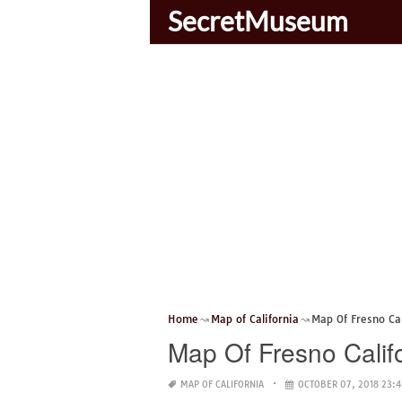
SecretMuseum
Home
Map of California
Map Of Fresno Ca
Map Of Fresno Calif
MAP OF CALIFORNIA
OCTOBER 07, 2018 23: