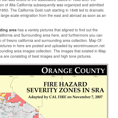
n of Alta California subsequently was organized and admitted
50. The California Gold rush starting in 1848 led to dramatic
large-scale emigration from the east and abroad as soon as an
nding area
has a variety pictures that aligned to find out the
alifornia and Surrounding area here, and furthermore you can
 of fresno california and surrounding area collection. Map Of
pictures in here are posted and uploaded by secretmuseum.net
rrounding area images collection. The images that existed in Map
a are consisting of best images and high tone pictures.