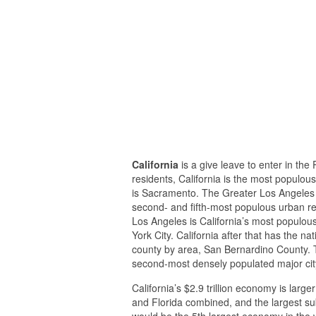
California
is a give leave to enter in the 
residents, California is the most populous
is Sacramento. The Greater Los Angeles 
second- and fifth-most populous urban reg
Los Angeles is California’s most populous
York City. California after that has the n
county by area, San Bernardino County. T
second-most densely populated major city
California’s $2.9 trillion economy is large
and Florida combined, and the largest sub