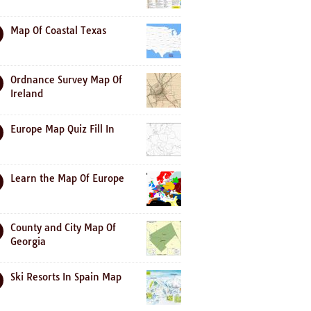
Map Of Coastal Texas
Ordnance Survey Map Of
Ireland
Europe Map Quiz Fill In
Learn the Map Of Europe
County and City Map Of
Georgia
Ski Resorts In Spain Map