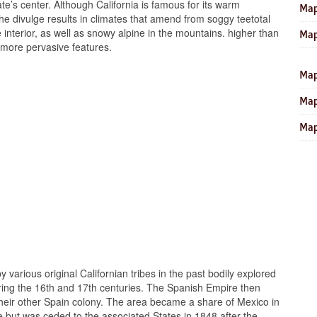
te’s center. Although California is famous for its warm
Map
the divulge results in climates that amend from soggy teetotal
he interior, as well as snowy alpine in the mountains. higher than
Map
 more pervasive features.
Map
Map
Map
y various original Californian tribes in the past bodily explored
ing the 16th and 17th centuries. The Spanish Empire then
n their other Spain colony. The area became a share of Mexico in
e but was ceded to the associated States in 1848 after the