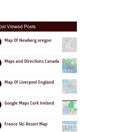
ost Viewed Posts
Map Of Newberg oregon
Maps and Directions Canada
Map Of Liverpool England
Google Maps Cork Ireland
France Ski Resort Map