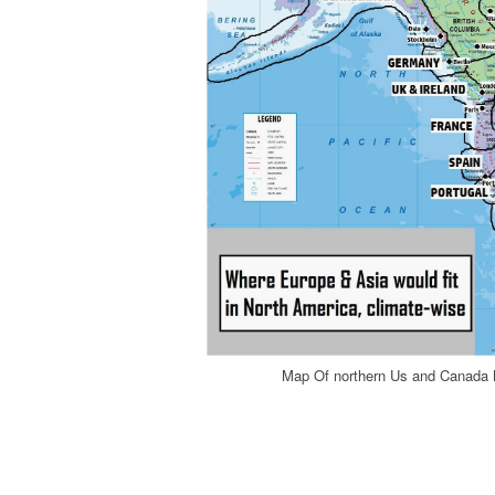
Map Of northern Us and Canada 