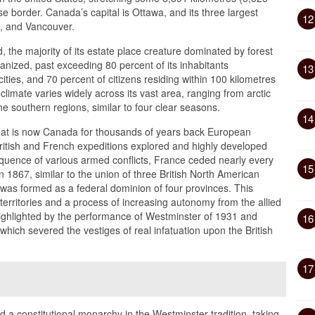
use border. Canada’s capital is Ottawa, and its three largest
12
l, and Vancouver.
 the majority of its estate place creature dominated by forest
banized, past exceeding 80 percent of its inhabitants
13
ties, and 70 percent of citizens residing within 100 kilometres
limate varies widely across its vast area, ranging from arctic
he southern regions, similar to four clear seasons.
14
hat is now Canada for thousands of years back European
, British and French expeditions explored and highly developed
sequence of various armed conflicts, France ceded nearly every
15
In 1867, similar to the union of three British North American
was formed as a federal dominion of four provinces. This
erritories and a process of increasing autonomy from the allied
ghlighted by the performance of Westminster of 1931 and
16
which severed the vestiges of real infatuation upon the British
17
a constitutional monarchy in the Westminster tradition, taking