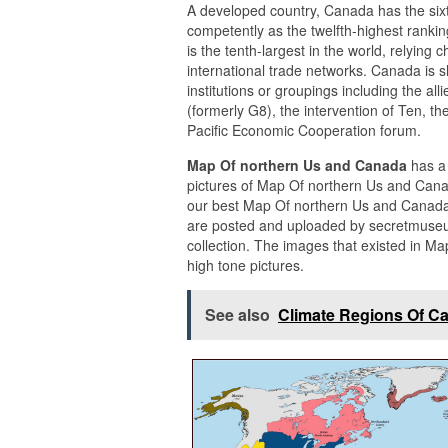
A developed country, Canada has the sixt
competently as the twelfth-highest ranki
is the tenth-largest in the world, relying
international trade networks. Canada is s
institutions or groupings including the all
(formerly G8), the intervention of Ten, 
Pacific Economic Cooperation forum.
Map Of northern Us and Canada
has a
pictures of Map Of northern Us and Canad
our best Map Of northern Us and Canada 
are posted and uploaded by secretmuse
collection. The images that existed in M
high tone pictures.
See also
Climate Regions Of C