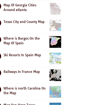
Map Of Georgia Cities
Around atlanta
Texas City and County Map
Where is Burgos On the
Map Of Spain
Ski Resorts In Spain Map
Railways In France Map
Where is north Carolina On
the Map