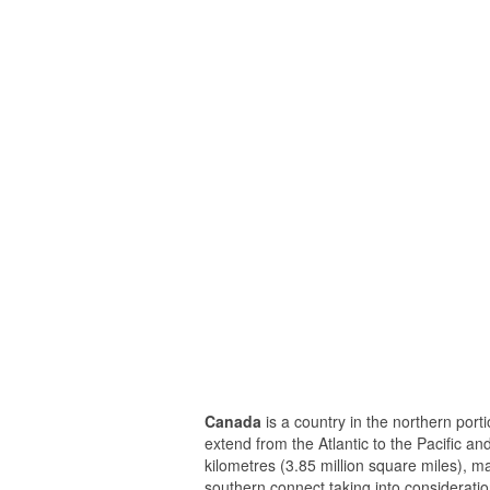
Canada
is a country in the northern porti
extend from the Atlantic to the Pacific a
kilometres (3.85 million square miles), m
southern connect taking into consideratio