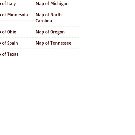
 of Italy
Map of Michigan
 of Minnesota
Map of North
Carolina
 of Ohio
Map of Oregon
 of Spain
Map of Tennessee
 of Texas