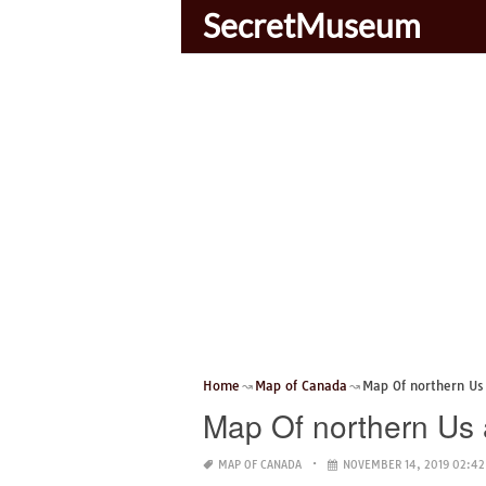
SecretMuseum
Home
Map of Canada
Map Of northern Us
Map Of northern Us
MAP OF CANADA
NOVEMBER 14, 2019 02:42