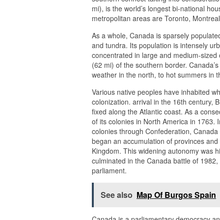
mi), is the world’s longest bi-national ho
metropolitan areas are Toronto, Montrea
As a whole, Canada is sparsely populated,
and tundra. Its population is intensely ur
concentrated in large and medium-sized ci
(62 mi) of the southern border. Canada’s c
weather in the north, to hot summers in t
Various native peoples have inhabited w
colonization. arrival in the 16th century
fixed along the Atlantic coast. As a con
of its colonies in North America in 1763. 
colonies through Confederation, Canada 
began an accumulation of provinces and t
Kingdom. This widening autonomy was hi
culminated in the Canada battle of 1982, 
parliament.
See also
Map Of Burgos Spain
Canada is a parliamentary democracy and 