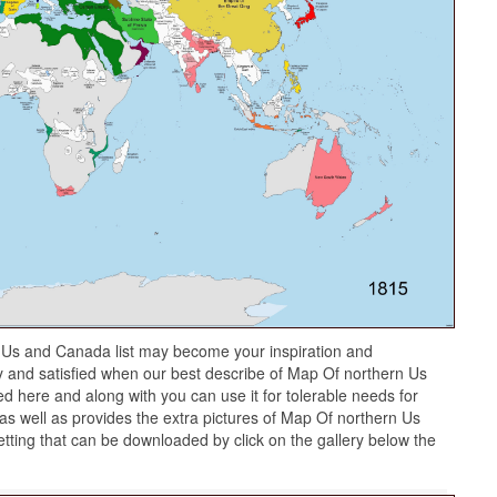
 Us and Canada list may become your inspiration and
y and satisfied when our best describe of Map Of northern Us
d here and along with you can use it for tolerable needs for
s well as provides the extra pictures of Map Of northern Us
tting that can be downloaded by click on the gallery below the