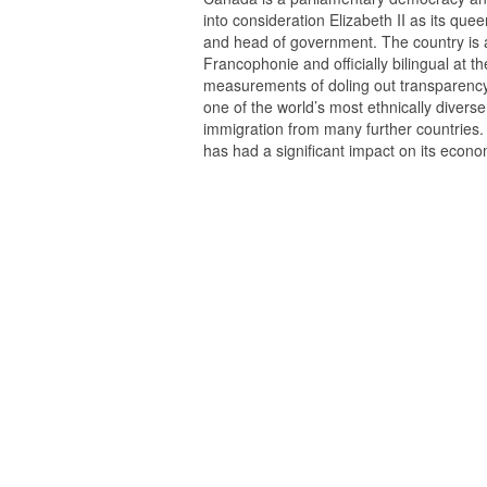
into consideration Elizabeth II as its qu
and head of government. The country is a
Francophonie and officially bilingual at th
measurements of doling out transparency, c
one of the world’s most ethnically diverse
immigration from many further countries. 
has had a significant impact on its econo