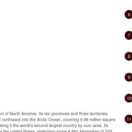
6
7
8
9
10
on of North America. Its ten provinces and three territories
11
nd northward into the Arctic Ocean, covering 9.98 million square
aking it the world’s second-largest country by sum area. Its
n the united States, stretching some 8,891 kilometres (5,525