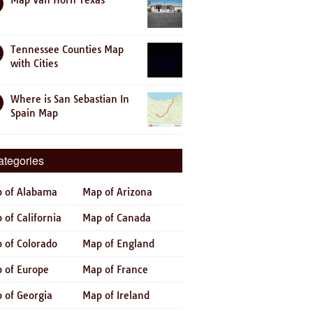
Map Van Horn Texas
Tennessee Counties Map
with Cities
Where is San Sebastian In
Spain Map
ategories
 of Alabama
Map of Arizona
 of California
Map of Canada
 of Colorado
Map of England
 of Europe
Map of France
 of Georgia
Map of Ireland