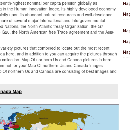
eenth-highest nominal per capita pension globally as
Map
ng in the Human innovation Index. Its highly developed economy
Map
 chiefly upon its abundant natural resources and well-developed
hare of several major international and intergovernmental
ied Nations, the North Atlantic treaty Organization, the G7
Map
the G20, the North American free Trade agreement and the Asia-
Map
 variety pictures that combined to locate out the most recent
Map
a here, and in addition to you can acquire the pictures through
collection. Map Of northern Us and Canada pictures in here
um.net for your Map Of northern Us and Canada images
ap Of northern Us and Canada are consisting of best images and
anada Map