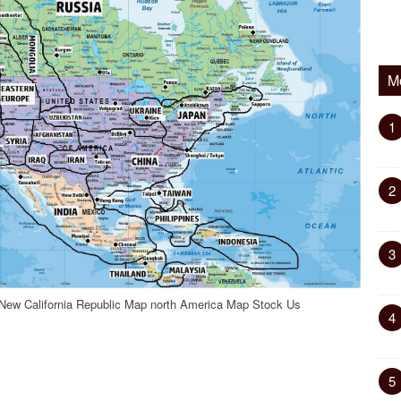
M
1
2
3
New California Republic Map north America Map Stock Us
4
5