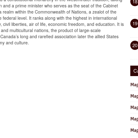
18
een and a prime minister who serves as the seat of the Cabinet
 realm within the Commonwealth of Nations, a zealot of the
e federal level. It ranks along with the highest in international
19
ivil liberties, air of life, economic freedom, and education. It is
 and multicultural nations, the product of large-scale
Canada’s long and rarefied association later the allied States
my and culture.
20
C
Map
Map
Map
Map
Map