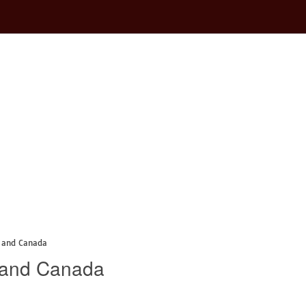
 and Canada
 and Canada