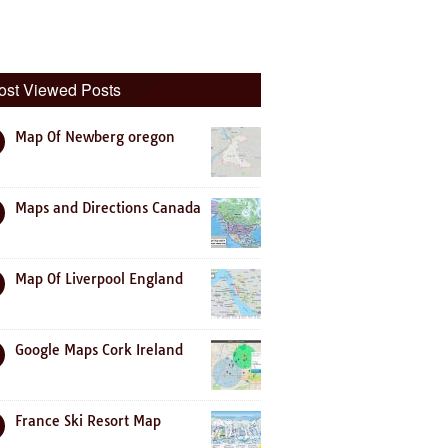
ost Viewed Posts
Map Of Newberg oregon
Maps and Directions Canada
Map Of Liverpool England
Google Maps Cork Ireland
France Ski Resort Map