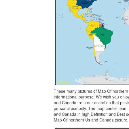
These many pictures of Map Of northern
informational purpose. We wish you enjo
and Canada from our accretion that poste
personal use only. The map center team a
and Canada in high Definition and Best se
Map Of northern Us and Canada picture.