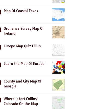
Map Of Coastal Texas
Ordnance Survey Map Of
Ireland
Europe Map Quiz Fill In
Learn the Map Of Europe
County and City Map Of
Georgia
Where is fort Collins
Colorado On the Map