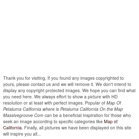
Thank you for visiting, If you found any images copyrighted to
yours, please contact us and we will remove it. We don't intend to
display any copyright protected images. We hope you can find what
you need here. We always effort to show a picture with HD
resolution or at least with perfect images. Popular of
Map Of
Petaluma California where is Petaluma California On the Map
Massivegroove Com
can be a beneficial inspiration for those who
seek an image according to specific categories like
Map of
California
. Finally, all pictures we have been displayed on this site
will inspire you all...