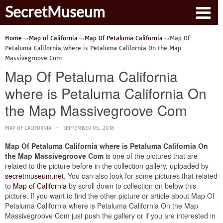
SecretMuseum
Home
Map of California
Map Of Petaluma California
Map Of
Petaluma California where is Petaluma California On the Map
Massivegroove Com
Map Of Petaluma California
where is Petaluma California On
the Map Massivegroove Com
MAP OF CALIFORNIA
SEPTEMBER 05, 2018
Map Of Petaluma California where is Petaluma California On
the Map Massivegroove Com
is one of the pictures that are
related to the picture before in the collection gallery, uploaded by
secretmuseum.net
. You can also look for some pictures that related
to
Map of California
by scroll down to collection on below this
picture. If you want to find the other picture or article about Map Of
Petaluma California where is Petaluma California On the Map
Massivegroove Com just push the gallery or if you are interested in