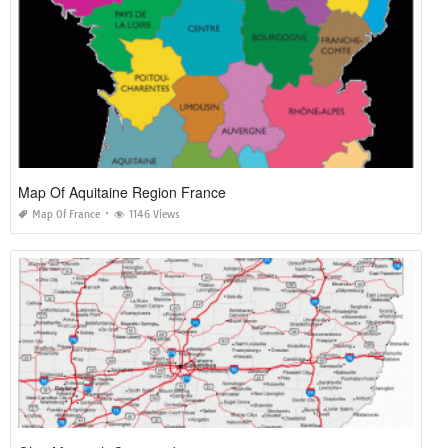
Map Of Aquitaine Region France
Map Of France
1146 Views