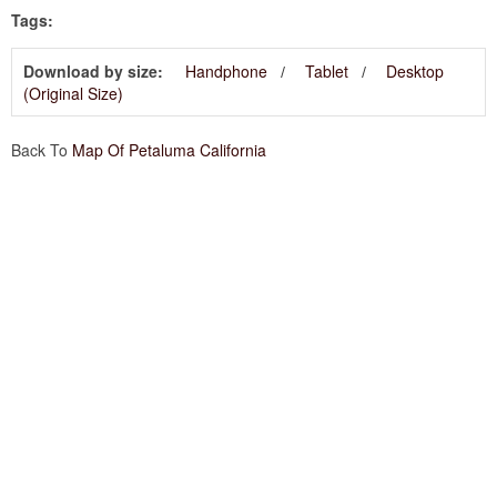
Tags:
Download by size:
Handphone
Tablet
Desktop
(Original Size)
Back To
Map Of Petaluma California