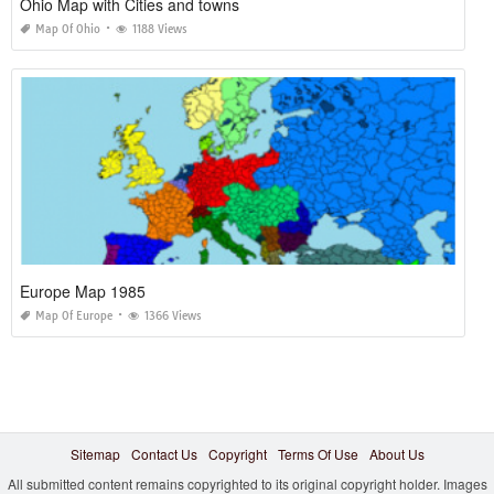
Ohio Map with Cities and towns
Map Of Ohio
1188 Views
Europe Map 1985
Map Of Europe
1366 Views
Sitemap
Contact Us
Copyright
Terms Of Use
About Us
All submitted content remains copyrighted to its original copyright holder. Images