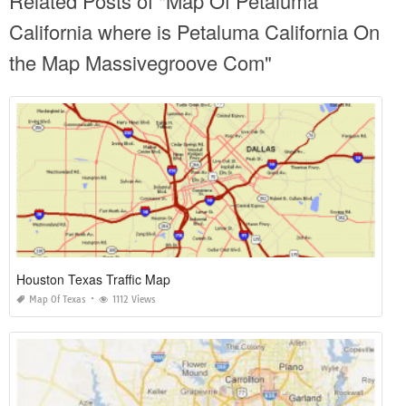
Related Posts of "Map Of Petaluma
California where is Petaluma California On
the Map Massivegroove Com"
Houston Texas Traffic Map
Map Of Texas
1112 Views