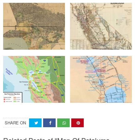
SHARE ON