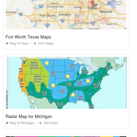
Fort Worth Texas Maps
Map Of Texas
1327 Views
Radar Map for Michigan
Map Of Michigan
1118 Views