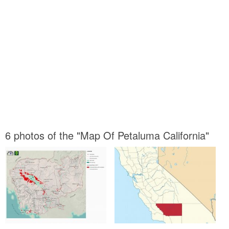
6 photos of the "Map Of Petaluma California"