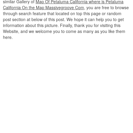
similar Gallery of
Map Of Petaluma California where is Petaluma
California On the Map Massivegroove Com
, you are free to browse
through search feature that located on top this page or random
post section at below of this post. We hope it can help you to get
information about this picture. Finally, thank you for visiting this
Website, and we welcome you to come as many as you like them
here.