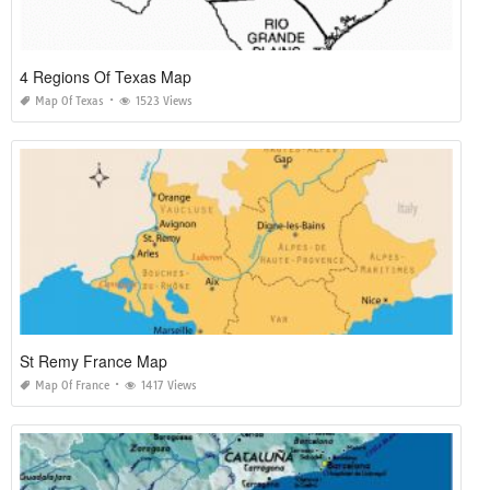
4 Regions Of Texas Map
Map Of Texas
1523 Views
St Remy France Map
Map Of France
1417 Views