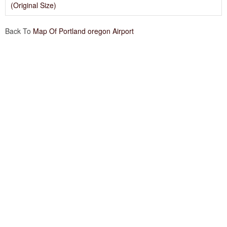
(Original Size)
Back To
Map Of Portland oregon Airport