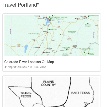
Travel Portland"
Colorado River Location On Map
Map Of Colorado
1086 Views