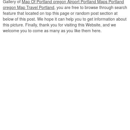
Gallery of
Map Of Portland oregon Airport Portland Maps Portland
oregon Map Travel Portland
, you are free to browse through search
feature that located on top this page or random post section at
below of this post. We hope it can help you to get information about
this picture. Finally, thank you for visiting this Website, and we
welcome you to come as many as you like them here.