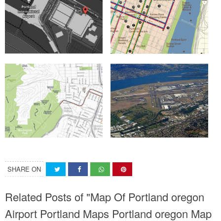
SHARE ON
Related Posts of "Map Of Portland oregon
Airport Portland Maps Portland oregon Map