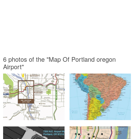
6 photos of the "Map Of Portland oregon
Airport"