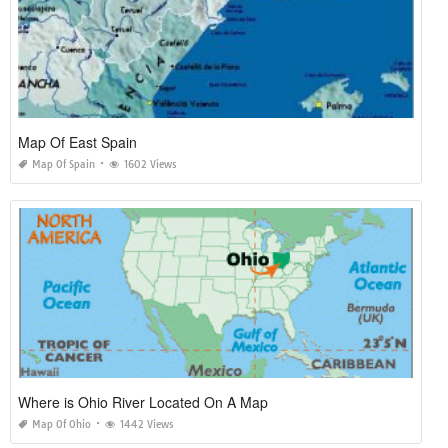
Map Of East Spain
Map Of Spain
1602 Views
Where is Ohio River Located On A Map
Map Of Ohio
1442 Views