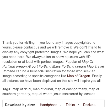
Thank you for visiting, If you found any images copyrighted to
yours, please contact us and we will remove it. We don't intend to
display any copyright protected images. We hope you can find what
you need here. We always effort to show a picture with HD
resolution or at least with perfect images. Popular of
Map Of
Portland oregon Airport Portland Maps Portland oregon Map Travel
Portland
can be a beneficial inspiration for those who seek an
image according to specific categories like
Map of Oregon
. Finally,
all pictures we have been displayed on this site will inspire you all...
Tags:
map of delhi, map of dubai, map of east germany, map of
southern germany, map of where jesus ministered by location
Download by size:
Handphone
Tablet
Desktop