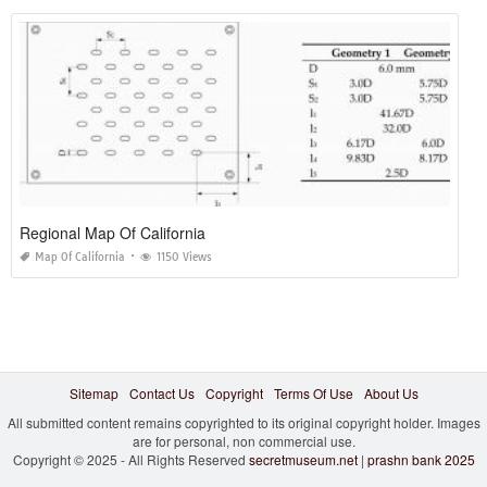
Regional Map Of California
Map Of California
1150 Views
Sitemap
Contact Us
Copyright
Terms Of Use
About Us
All submitted content remains copyrighted to its original copyright holder. Images
are for personal, non commercial use.
Copyright © 2025 - All Rights Reserved
secretmuseum.net
|
prashn bank 2025