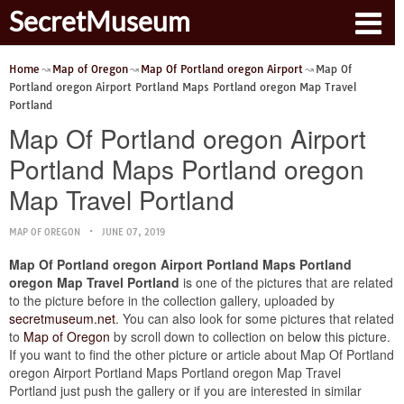
SecretMuseum
Home
Map of Oregon
Map Of Portland oregon Airport
Map Of
Portland oregon Airport Portland Maps Portland oregon Map Travel
Portland
Map Of Portland oregon Airport
Portland Maps Portland oregon
Map Travel Portland
MAP OF OREGON
JUNE 07, 2019
Map Of Portland oregon Airport Portland Maps Portland
oregon Map Travel Portland
is one of the pictures that are related
to the picture before in the collection gallery, uploaded by
secretmuseum.net
. You can also look for some pictures that related
to
Map of Oregon
by scroll down to collection on below this picture.
If you want to find the other picture or article about Map Of Portland
oregon Airport Portland Maps Portland oregon Map Travel
Portland just push the gallery or if you are interested in similar