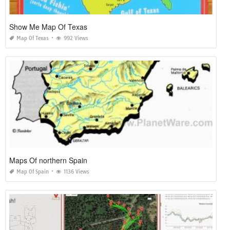
Show Me Map Of Texas
Map Of Texas
992 Views
Maps Of northern Spain
Map Of Spain
1136 Views