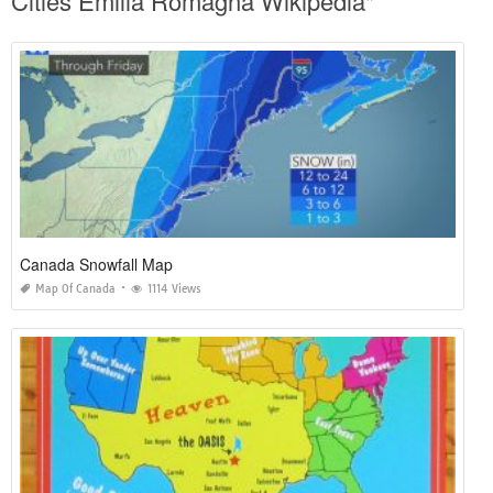
Cities Emilia Romagna Wikipedia"
Canada Snowfall Map
Map Of Canada
1114 Views