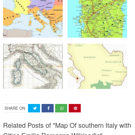
SHARE ON
Related Posts of "Map Of southern Italy with