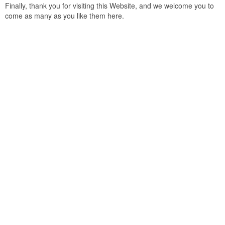
Finally, thank you for visiting this Website, and we welcome you to
come as many as you like them here.