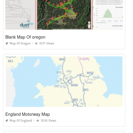
Blank Map Of oregon
Map Of Oregon
1017 Views
England Motorway Map
Map Of England
1036 Views