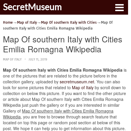
SecretMuseum
Home
Map of Italy
Map Of southern Italy with Cities
Map Of
southern Italy with Cities Emilia Romagna Wikipedia
Map Of southern Italy with Cities
Emilia Romagna Wikipedia
MAP OF ITALY
JULY 11, 2019
Map Of southern Italy with Cities Emilia Romagna Wikipedia
is
one of the pictures that are related to the picture before in the
collection gallery, uploaded by
secretmuseum.net
. You can also
look for some pictures that related to
Map of Italy
by scroll down to
collection on below this picture. If you want to find the other picture
or article about Map Of southern Italy with Cities Emilia Romagna
Wikipedia just push the gallery or if you are interested in similar
Gallery of
Map Of southern Italy with Cities Emilia Romagna
Wikipedia
, you are free to browse through search feature that
located on top this page or random post section at below of this
post. We hope it can help you to get information about this picture.