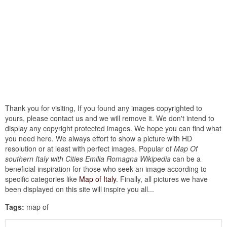
Thank you for visiting, If you found any images copyrighted to
yours, please contact us and we will remove it. We don't intend to
display any copyright protected images. We hope you can find what
you need here. We always effort to show a picture with HD
resolution or at least with perfect images. Popular of
Map Of
southern Italy with Cities Emilia Romagna Wikipedia
can be a
beneficial inspiration for those who seek an image according to
specific categories like
Map of Italy
. Finally, all pictures we have
been displayed on this site will inspire you all...
Tags:
map of