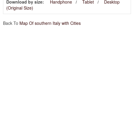
Download by size:
Handphone
Tablet
Desktop
(Original Size)
Back To
Map Of southern Italy with Cities