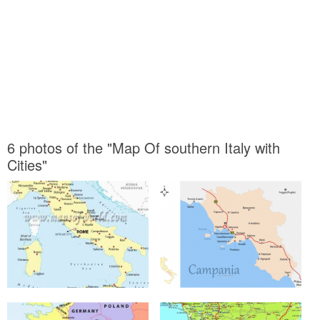
6 photos of the "Map Of southern Italy with
Cities"