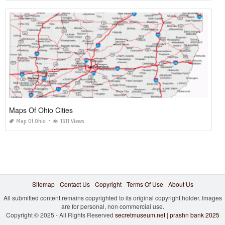
Maps Of Ohio Cities
Map Of Ohio
1311 Views
Sitemap
Contact Us
Copyright
Terms Of Use
About Us
All submitted content remains copyrighted to its original copyright holder. Images
are for personal, non commercial use.
Copyright © 2025 - All Rights Reserved
secretmuseum.net
|
prashn bank 2025