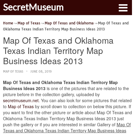
SecretMuseum
Home
Map of Texas
Map Of Texas and Oklahoma
Map Of Texas and
Oklahoma Texas Indian Territory Map Business Ideas 2013
Map Of Texas and Oklahoma
Texas Indian Territory Map
Business Ideas 2013
MAP OF TEXAS
JUNE 08, 2019
Map Of Texas and Oklahoma Texas Indian Territory Map
Business Ideas 2013
is one of the pictures that are related to the
picture before in the collection gallery, uploaded by
secretmuseum.net
. You can also look for some pictures that related
to
Map of Texas
by scroll down to collection on below this picture. If
you want to find the other picture or article about Map Of Texas and
Oklahoma Texas Indian Territory Map Business Ideas 2013 just
push the gallery or if you are interested in similar Gallery of
Map Of
Texas and Oklahoma Texas Indian Territory Map Business Ideas