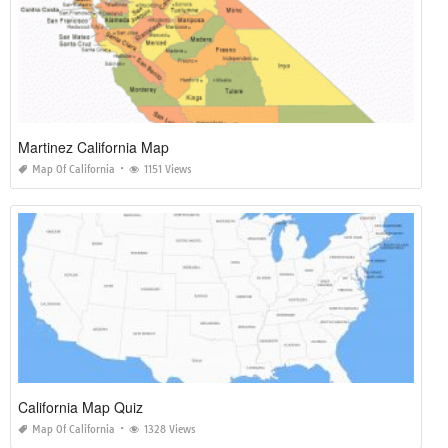
Martinez California Map
Map Of California
1151 Views
California Map Quiz
Map Of California
1328 Views