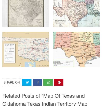
SHARE ON
Related Posts of "Map Of Texas and
Oklahoma Texas Indian Territory Map