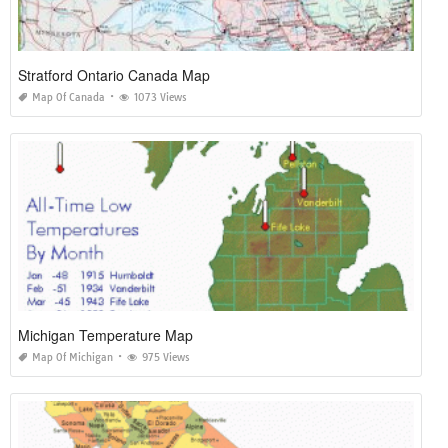
Stratford Ontario Canada Map
Map Of Canada
1073 Views
Michigan Temperature Map
Map Of Michigan
975 Views