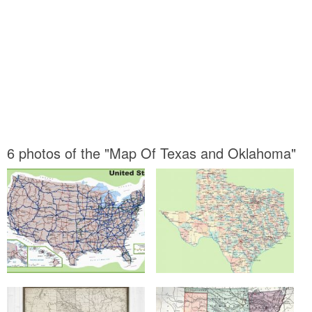
6 photos of the "Map Of Texas and Oklahoma"