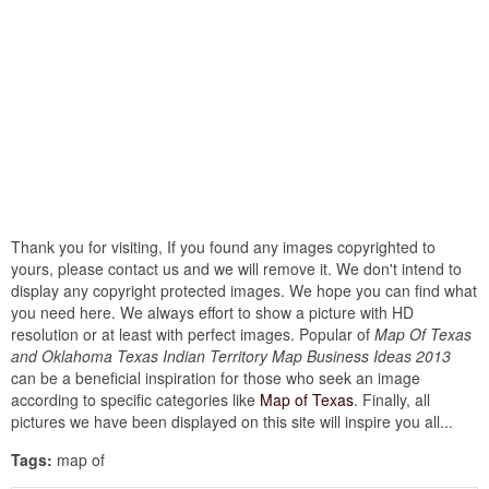
Thank you for visiting, If you found any images copyrighted to
yours, please contact us and we will remove it. We don't intend to
display any copyright protected images. We hope you can find what
you need here. We always effort to show a picture with HD
resolution or at least with perfect images. Popular of
Map Of Texas
and Oklahoma Texas Indian Territory Map Business Ideas 2013
can be a beneficial inspiration for those who seek an image
according to specific categories like
Map of Texas
. Finally, all
pictures we have been displayed on this site will inspire you all...
Tags:
map of