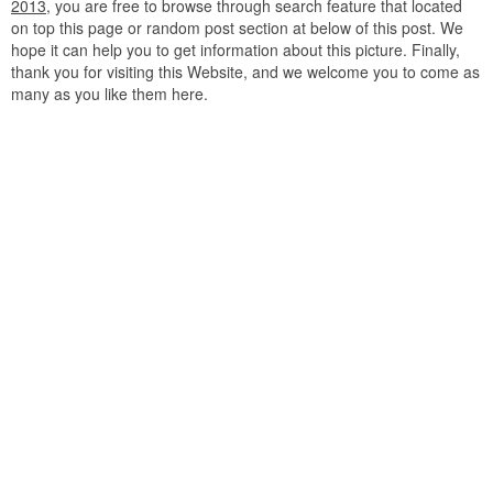
2013
, you are free to browse through search feature that located
on top this page or random post section at below of this post. We
hope it can help you to get information about this picture. Finally,
thank you for visiting this Website, and we welcome you to come as
many as you like them here.