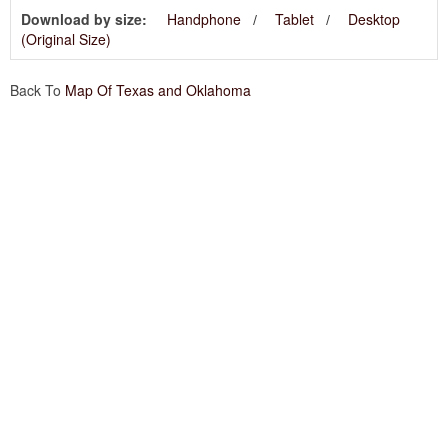
Download by size:
Handphone
Tablet
Desktop
(Original Size)
Back To
Map Of Texas and Oklahoma