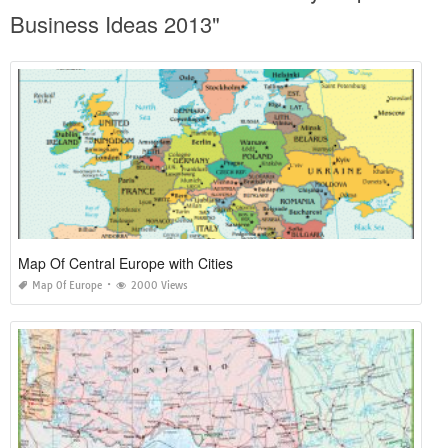
Business Ideas 2013"
Map Of Central Europe with Cities
Map Of Europe
2000 Views