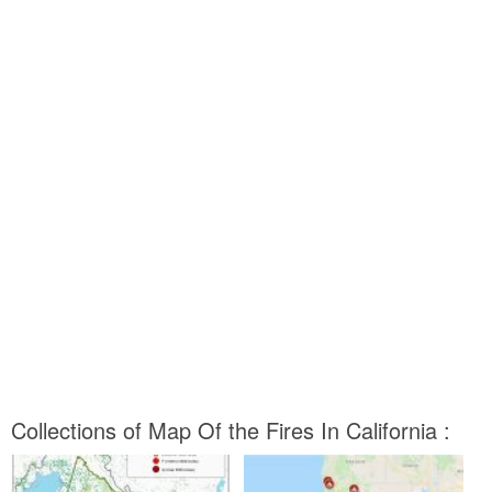
Collections of Map Of the Fires In California :