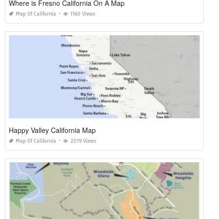
Where is Fresno California On A Map
Map Of California
1160 Views
Happy Valley California Map
Map Of California
2019 Views