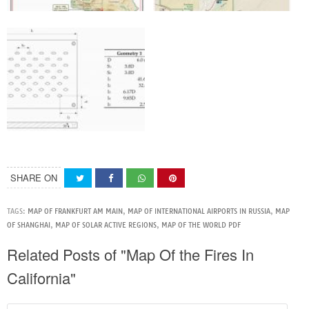
SHARE ON
TAGS:
MAP OF FRANKFURT AM MAIN
,
MAP OF INTERNATIONAL AIRPORTS IN RUSSIA
,
MAP
OF SHANGHAI
,
MAP OF SOLAR ACTIVE REGIONS
,
MAP OF THE WORLD PDF
Related Posts of "Map Of the Fires In
California"