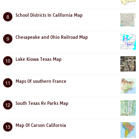
School Districts In California Map
8
Chesapeake and Ohio Railroad Map
9
Lake Kiowa Texas Map
10
Maps Of southern France
11
South Texas Rv Parks Map
12
Map Of Carson California
13