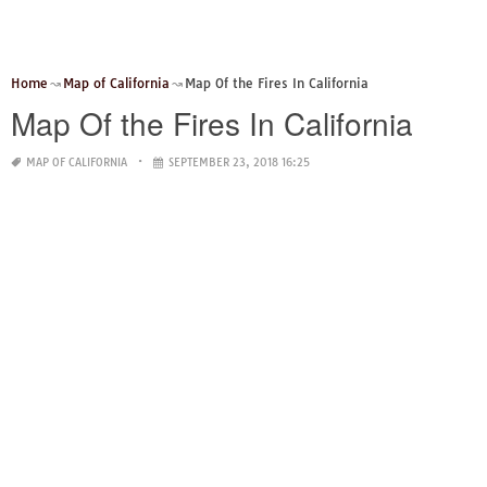
Home
Map of California
Map Of the Fires In California
Map Of the Fires In California
MAP OF CALIFORNIA
SEPTEMBER 23, 2018 16:25