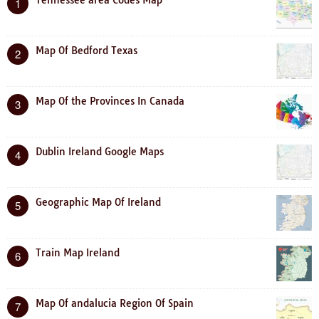
Tennessee area Codes Map
1
Map Of Bedford Texas
2
Map Of the Provinces In Canada
3
Dublin Ireland Google Maps
4
Geographic Map Of Ireland
5
Train Map Ireland
6
Map Of andalucia Region Of Spain
7