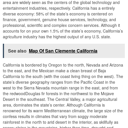
area are widely seen as the centers of the global technology and
entertainment industries, respectively. California has a entirely
diverse economy: 58% of the state’s economy is centered on
finance, government, genuine house services, technology, and
professional, scientific and complex concern services. Although it
accounts for on your own 1.5% of the state’s economy, California’s
agriculture industry has the highest output of any U.S. state.
See also
Map Of San Clemente California
California is bordered by Oregon to the north, Nevada and Arizona
to the east, and the Mexican make a clean breast of Baja
California to the south (with the coast living thing on the west). The
state’s diverse geography ranges from the Pacific Coast in the
west to the Sierra Nevada mountain range in the east, and from
the redwoodDouglas fir forests in the northwest to the Mojave
Desert in the southeast. The Central Valley, a major agricultural
area, dominates the state’s center. Although California is
renowned for its warm Mediterranean climate, the large size of the
confess results in climates that vary from soggy moderate
rainforest in the north to arid desert in the interior, as skillfully as
snowy alpine in the mountains. higher than time, drought and