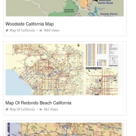
Woodside California Map
Map Of California
1889 Views
Map Of Redondo Beach California
Map Of California
962 Views