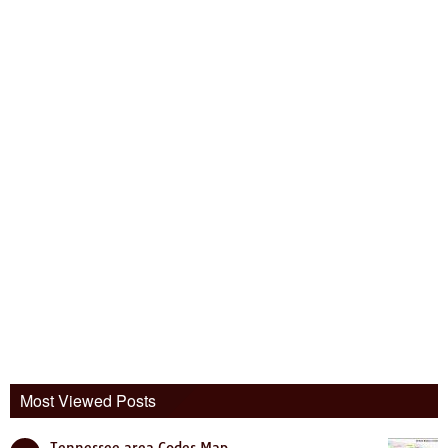
Most Viewed Posts