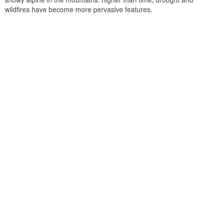
wildfires have become more pervasive features.