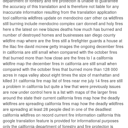
department of forestry and fire protecton is unable to guarantee
the accuracy of this translation and is therefore not liable for any
inaccurate information resulting from the translation application
tool california wildfires update on mendocino carr other ca wildfires
still burning include mendocino complex carr donnell and holy fires
here s the latest on new blazes deaths how much has burned and
number of destroyed homes and businesses san diego county
wildfire map where are the fires still a firefighter guards a house at
the lilac fire david mcnew getty images the ongoing december fires
in california are still small when compared with the october fires
that burned more than how close are the fires to l a california
wildfire map the december fires in california are still small when
compared with the october fires that burned more than 128 000
acres in napa valley about eight times the size of manhattan and
killed 31 california fire map list of fires near me july 14 fires are still
a problem in california but quite a few that were previously issues
are now under control here is a list with maps of the larger fires
around the state their current california fires map how the deadly
wildfires are spreading california fires map how the deadly wildfires
are spreading at least 28 people died in one of the deadliest
california wildfires on record current fire information california this
google translation feature is provided for informational purposes
only the california department of forestry and fire protecton is