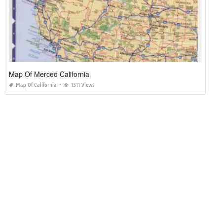
Map Of Merced California
Map Of California
1311 Views