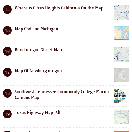
Where is Citrus Heights California On the Map
14
Map Cadillac Michigan
15
Bend oregon Street Map
16
Map Of Newberg oregon
17
Southwest Tennessee Community College Macon
18
Campus Map
Texas Highway Map Pdf
19