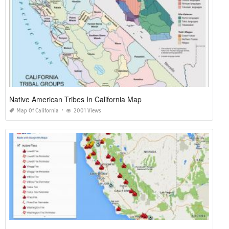
Native American Tribes In California Map
Map Of California
2001 Views