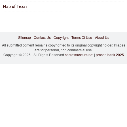
Map of Texas
Sitemap
Contact Us
Copyright
Terms Of Use
About Us
All submitted content remains copyrighted to its original copyright holder. Images
are for personal, non commercial use.
Copyright © 2025 - All Rights Reserved
secretmuseum.net
|
prashn bank 2025