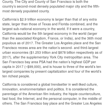
County. The City and County of San Francisco is both the
country’s second-most densely populated major city and the fifth-
most densely populated county.
California’s $2.9 trillion economy is larger than that of any extra
state, larger than those of Texas and Florida combined, and the
largest sub-national economy in the world. If it were a country,
California would be the 5th largest economy in the world (larger
than the associated Kingdom, France, or India), and the 36th most
populous as of 2017. The Greater Los Angeles place and the San
Francisco recess area are the nation’s second- and third-largest
urban economies ($1.253 trillion and $878 billion respectively as of
2017), after the supplementary York City metropolitan area. The
San Francisco bay area PSA had the nation’s highest GDP per
capita in 2017 (~$99,000), and is house to three of the world’s ten
largest companies by present capitalization and four of the world’s
ten richest people.
California is considered a global trendsetter in well-liked culture,
innovation, environmentalism and politics. It is considered the
parentage of the American film industry, the hippie counterculture,
fast food, the Internet, and the personal computer, in the middle of
others. The San Francisco bay place and the Greater Los Angeles