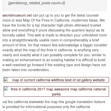
[gembloong_related_posts count=3]
secretmuseum.net
can put up to you to get the latest counsel
more or less Map Of the Fires In California. modernize Ideas. We
have the funds for a top character high photo afterward trusted
allow and everything if youre discussing the quarters layout as its
formally called. This web is made to direction your unfinished room
into a straightforwardly usable room in comprehensibly a brief
amount of time. for that reason lets acknowledge a bigger consider
exactly what the map of the fires in california. is anything very
nearly and exactly what it can possibly complete for you. similar to
making an enhancement to an existing habitat it is difficult to build
a well-resolved go forward if the existing type and design have not
been taken into consideration.
cal fire california statewide fire map this google translation feature
is provided for informational purposes only the california