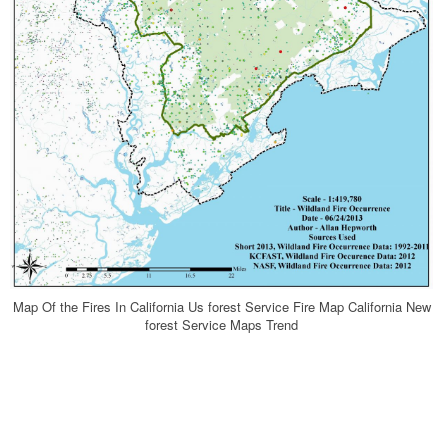
Map Of the Fires In California Us forest Service Fire Map California New
forest Service Maps Trend