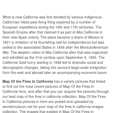
What is now California was first decided by various indigenous
Californian tribes past living thing explored by a number of
European expeditions during the 16th and 17th centuries. The
Spanish Empire after that claimed it as part of Alta California in
their new Spain colony. The place became a share of Mexico in
1821 in imitation of its flourishing raid for independence but was
ceded to the associated States in 1848 after the MexicanAmerican
War. The western ration of Alta California after that was organized
and admitted as the 31st confess upon September 9, 1850. The
California Gold hurry starting in 1848 led to dramatic social and
demographic changes, taking into account large-scale emigration
from the east and abroad later an accompanying economic boom.
Map Of the Fires In California
has a variety pictures that linked
to find out the most recent pictures of Map Of the Fires In
California here, and after that you can acquire the pictures through
our best map of the fires in california collection. Map Of the Fires
In California pictures in here are posted and uploaded by
secretmuseum.net for your map of the fires in california images
collection. The images that existed in Map Of the Fires In