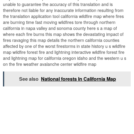
unable to guarantee the accuracy of this translation and is
therefore not liable for any inaccurate information resulting from
the translation application tool california wildfire map where fires
are burning time fast moving wildfires tore through northern
california in napa valley and sonoma county here s a map of
where each fire burns this map shows the devastating impact of
fires ravaging this map details the northern california counties
affected by one of the worst firestorms in state history u s wildfire
map wildfire forest fire and lightning interactive wildfire forest fire
and lightning map for california oregon idaho and the western u s
on the fire weather avalanche center wildfire map
See also
National forests In California Map