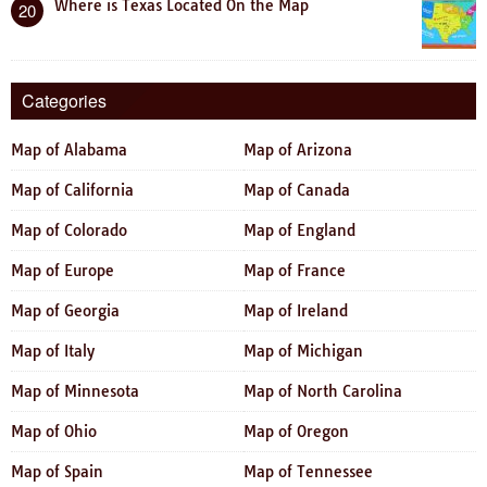
Where is Texas Located On the Map
20
Categories
Map of Alabama
Map of Arizona
Map of California
Map of Canada
Map of Colorado
Map of England
Map of Europe
Map of France
Map of Georgia
Map of Ireland
Map of Italy
Map of Michigan
Map of Minnesota
Map of North Carolina
Map of Ohio
Map of Oregon
Map of Spain
Map of Tennessee