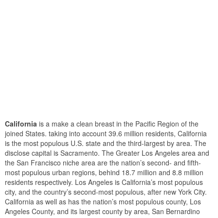
California
is a make a clean breast in the Pacific Region of the
joined States. taking into account 39.6 million residents, California
is the most populous U.S. state and the third-largest by area. The
disclose capital is Sacramento. The Greater Los Angeles area and
the San Francisco niche area are the nation’s second- and fifth-
most populous urban regions, behind 18.7 million and 8.8 million
residents respectively. Los Angeles is California’s most populous
city, and the country’s second-most populous, after new York City.
California as well as has the nation’s most populous county, Los
Angeles County, and its largest county by area, San Bernardino