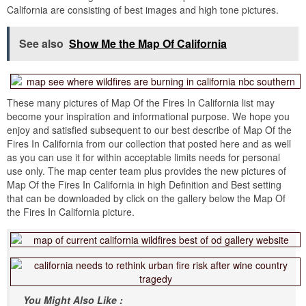
California are consisting of best images and high tone pictures.
See also
Show Me the Map Of California
These many pictures of Map Of the Fires In California list may
become your inspiration and informational purpose. We hope you
enjoy and satisfied subsequent to our best describe of Map Of the
Fires In California from our collection that posted here and as well
as you can use it for within acceptable limits needs for personal
use only. The map center team plus provides the new pictures of
Map Of the Fires In California in high Definition and Best setting
that can be downloaded by click on the gallery below the Map Of
the Fires In California picture.
You Might Also Like :