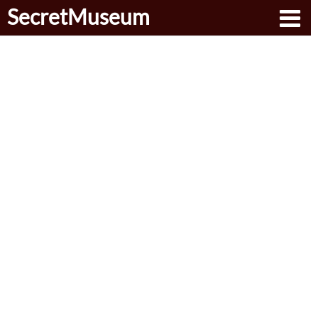
SecretMuseum