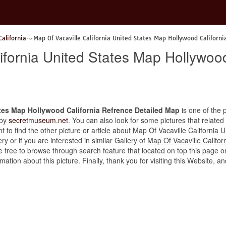
California
Map Of Vacaville California United States Map Hollywood Californ
ifornia United States Map Hollywoo
ates Map Hollywood California Refrence Detailed Map
is one of the p
 by
secretmuseum.net
. You can also look for some pictures that related
ant to find the other picture or article about Map Of Vacaville Californi
y or if you are interested in similar Gallery of
Map Of Vacaville Califo
e free to browse through search feature that located on top this page o
rmation about this picture. Finally, thank you for visiting this Websit