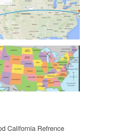
od California Refrence