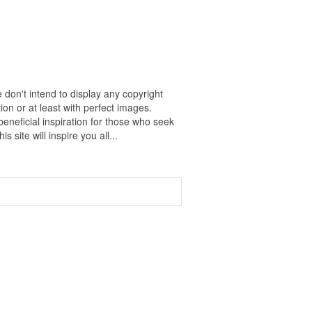
 don't intend to display any copyright
on or at least with perfect images.
eneficial inspiration for those who seek
s site will inspire you all...