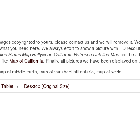
images copyrighted to yours, please contact us and we will remove it. We
hat you need here. We always effort to show a picture with HD resoluti
nited States Map Hollywood California Refrence Detailed Map
can be a b
 like
Map of California
. Finally, all pictures we have been displayed on thi
p of middle earth, map of vankheel hill ontario, map of yezidi
Tablet
Desktop (Original Size)