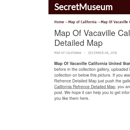
SecretMuseum
Home
Map of California
Map Of Vacaville 
Map Of Vacaville Cal
Detailed Map
MAP OF CALIFORNIA
DECEMBER 08, 2018
Map Of Vacaville California United St
before in the collection gallery, uploaded
collection on below this picture. If you w
Refrence Detailed Map just push the galler
California Refrence Detailed Map
, you ar
post. We hope it can help you to get info
you like them here.