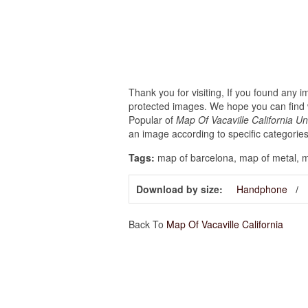
Thank you for visiting, If you found any 
protected images. We hope you can find w
Popular of
Map Of Vacaville California U
an image according to specific categories
Tags:
map of barcelona, map of metal, ma
Download by size:
Handphone
Back To
Map Of Vacaville California