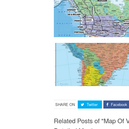
SHARE ON
Twitter
Facebook
Related Posts of "Map Of V