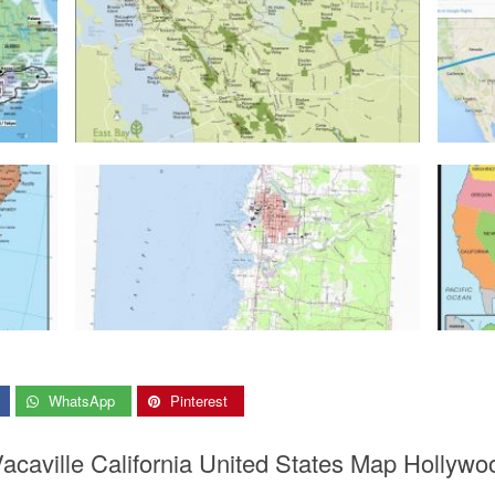
WhatsApp
Pinterest
acaville California United States Map Hollywo