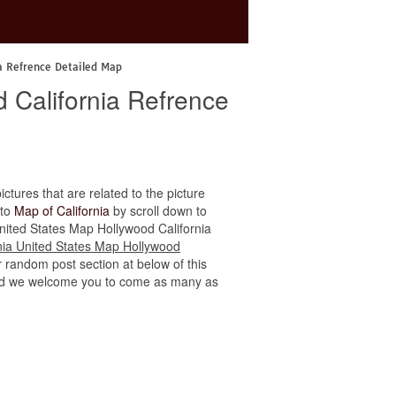
ia Refrence Detailed Map
d California Refrence
ictures that are related to the picture
 to
Map of California
by scroll down to
a United States Map Hollywood California
rnia United States Map Hollywood
r random post section at below of this
e, and we welcome you to come as many as