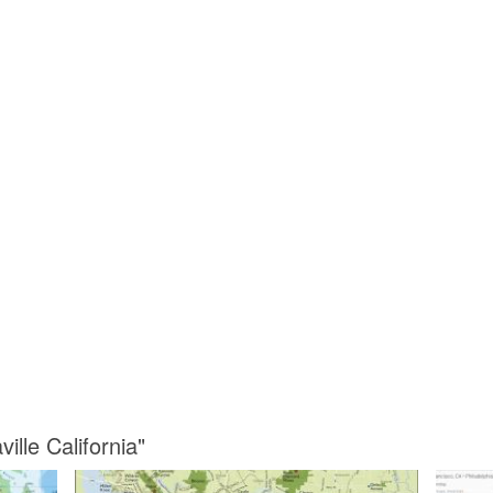
ille California"