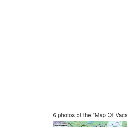
6 photos of the "Map Of Vacav