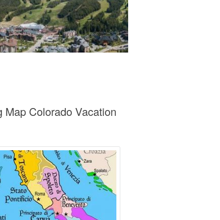
ng Map Colorado Vacation