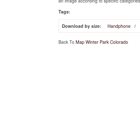
an image according to specific categories
Tags:
Download by size:
Handphone
Back To
Map Winter Park Colorado