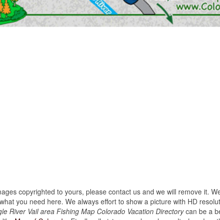
images copyrighted to yours, please contact us and we will remove it. We
hat you need here. We always effort to show a picture with HD resoluti
e River Vail area Fishing Map Colorado Vacation Directory
can be a be