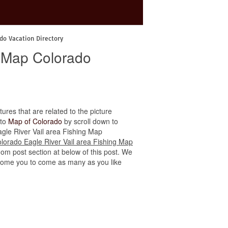
do Vacation Directory
g Map Colorado
tures that are related to the picture
 to
Map of Colorado
by scroll down to
Eagle River Vail area Fishing Map
lorado Eagle River Vail area Fishing Map
dom post section at below of this post. We
welcome you to come as many as you like