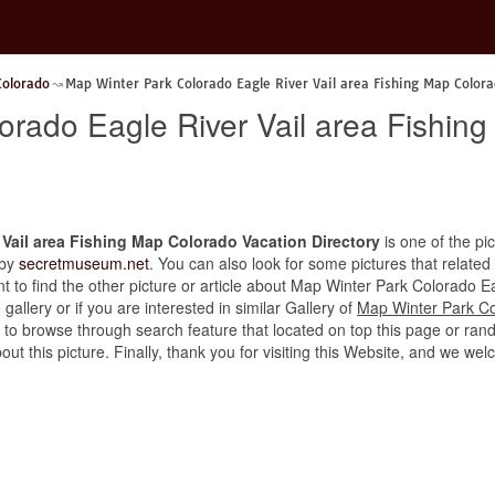
Colorado
Map Winter Park Colorado Eagle River Vail area Fishing Map Colora
orado Eagle River Vail area Fishin
Vail area Fishing Map Colorado Vacation Directory
is one of the pic
 by
secretmuseum.net
. You can also look for some pictures that related
ant to find the other picture or article about Map Winter Park Colorado 
gallery or if you are interested in similar Gallery of
Map Winter Park Co
e to browse through search feature that located on top this page or ran
bout this picture. Finally, thank you for visiting this Website, and we 