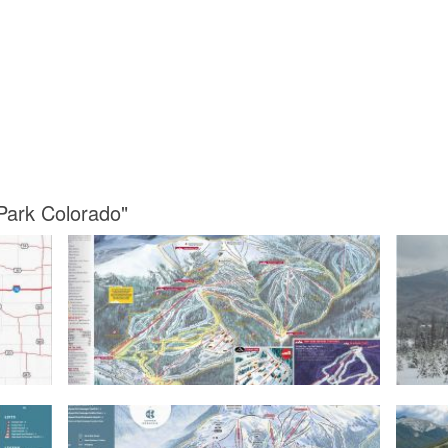
Park Colorado"