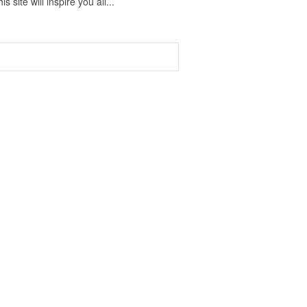
 site will inspire you all...