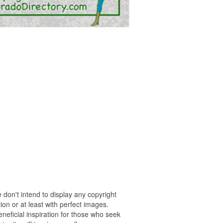
 don't intend to display any copyright
on or at least with perfect images.
neficial inspiration for those who seek