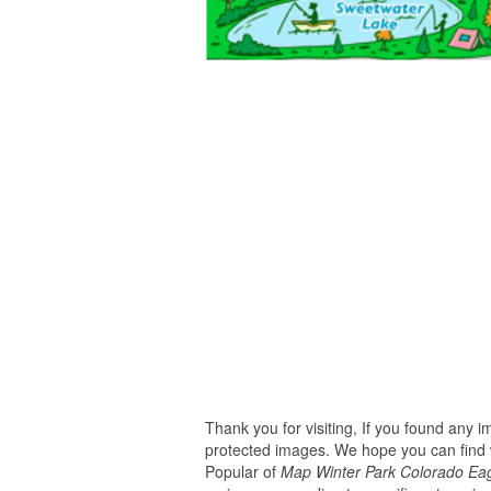
Thank you for visiting, If you found any 
protected images. We hope you can find w
Popular of
Map Winter Park Colorado Eagl