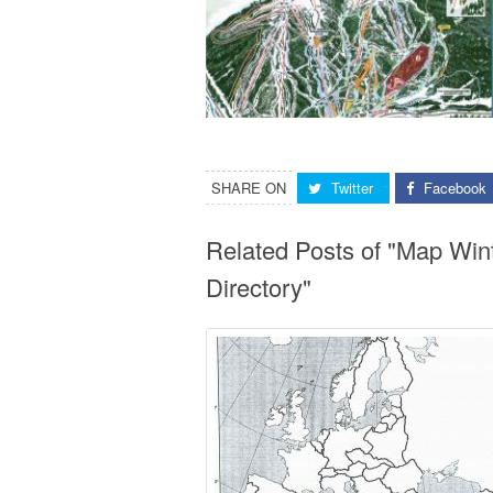
SHARE ON
Twitter
Facebook
Related Posts of "Map Win
Directory"