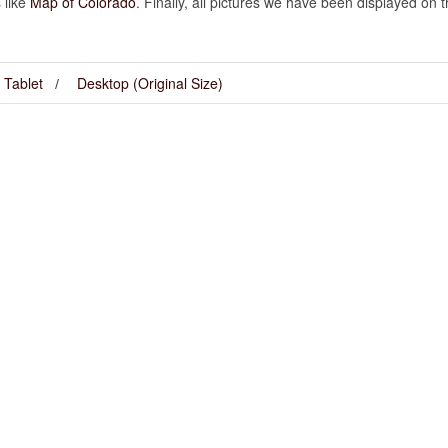
 like
Map of Colorado
. Finally, all pictures we have been displayed on this
Tablet
Desktop (Original Size)