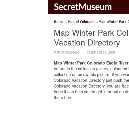
SecretMuseum
Home
Map of Colorado
Map Winter Park 
Map Winter Park Col
Vacation Directory
MAP OF COLORADO
DECEMBER 25, 2018
Map Winter Park Colorado Eagle River 
before in the collection gallery, uploaded
collection on below this picture. If you w
Colorado Vacation Directory just push the 
Colorado Vacation Directory
, you are fre
hope it can help you to get information a
them here.