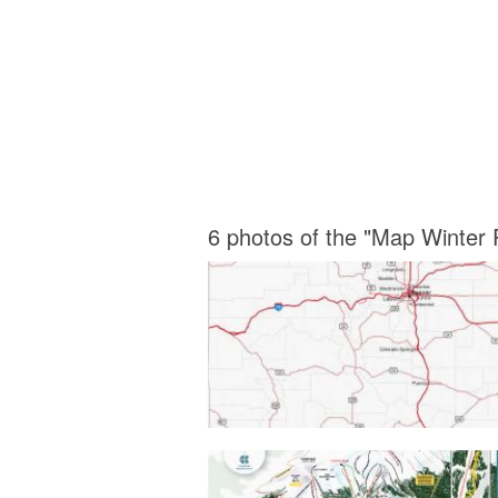
6 photos of the "Map Winter 