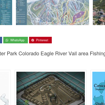
WhatsApp
Pinterest
ter Park Colorado Eagle River Vail area Fishi