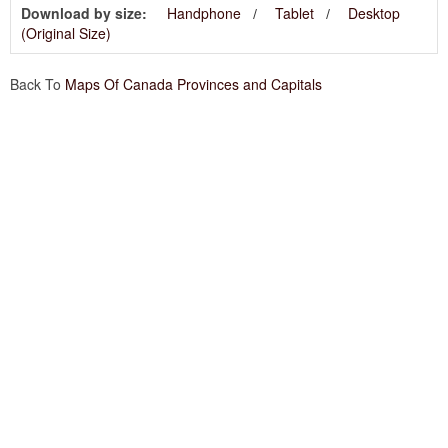
Download by size:
Handphone
Tablet
Desktop
(Original Size)
Back To
Maps Of Canada Provinces and Capitals