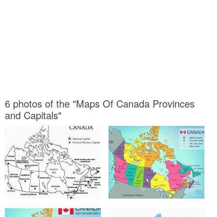
6 photos of the "Maps Of Canada Provinces
and Capitals"