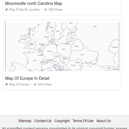
Mooresville north Carolina Map
Map Of North Carolina
1189 Views
Map Of Europe In Detail
Map Of Europe
949 Views
Sitemap
Contact Us
Copyright
Terms Of Use
About Us
All submitted content remains copyrighted to its original copyright holder. Images