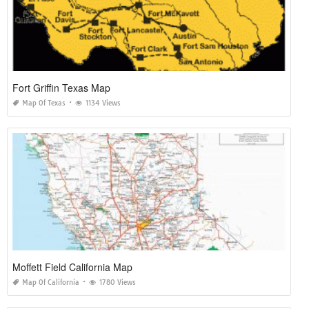
Fort Griffin Texas Map
Map Of Texas
1134 Views
Moffett Field California Map
Map Of California
1780 Views