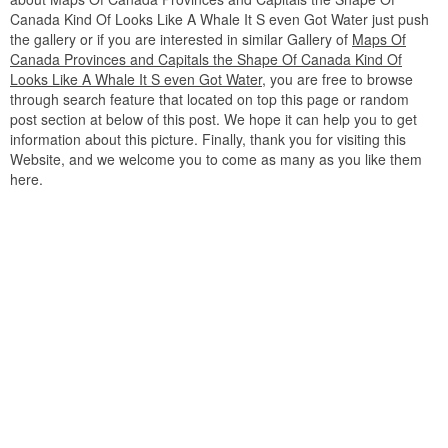
Canada Kind Of Looks Like A Whale It S even Got Water just push
the gallery or if you are interested in similar Gallery of
Maps Of
Canada Provinces and Capitals the Shape Of Canada Kind Of
Looks Like A Whale It S even Got Water
, you are free to browse
through search feature that located on top this page or random
post section at below of this post. We hope it can help you to get
information about this picture. Finally, thank you for visiting this
Website, and we welcome you to come as many as you like them
here.