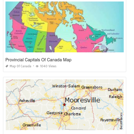
Provincial Capitals Of Canada Map
Map Of Canada
1040 Views