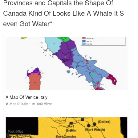
Provinces and Capitals the Shape Of
Canada Kind Of Looks Like A Whale It S
even Got Water"
A Map Of Venice Italy
Map Of Italy
1061 Views