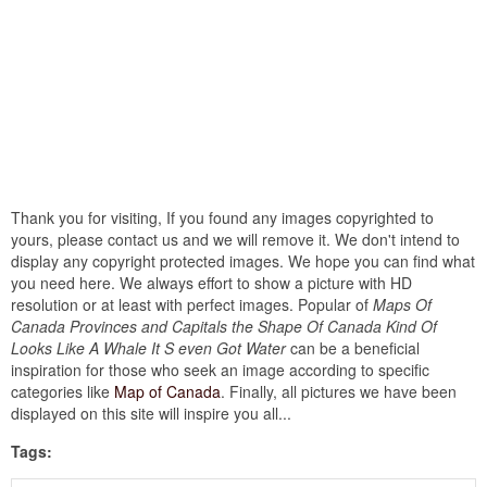
Thank you for visiting, If you found any images copyrighted to
yours, please contact us and we will remove it. We don't intend to
display any copyright protected images. We hope you can find what
you need here. We always effort to show a picture with HD
resolution or at least with perfect images. Popular of
Maps Of
Canada Provinces and Capitals the Shape Of Canada Kind Of
Looks Like A Whale It S even Got Water
can be a beneficial
inspiration for those who seek an image according to specific
categories like
Map of Canada
. Finally, all pictures we have been
displayed on this site will inspire you all...
Tags: