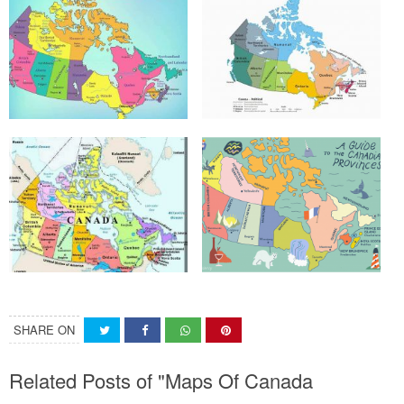
SHARE ON
Related Posts of "Maps Of Canada