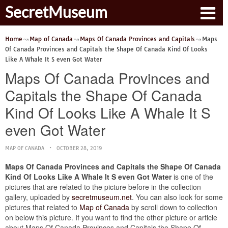
SecretMuseum
Home
Map of Canada
Maps Of Canada Provinces and Capitals
Maps
Of Canada Provinces and Capitals the Shape Of Canada Kind Of Looks
Like A Whale It S even Got Water
Maps Of Canada Provinces and
Capitals the Shape Of Canada
Kind Of Looks Like A Whale It S
even Got Water
MAP OF CANADA
OCTOBER 28, 2019
Maps Of Canada Provinces and Capitals the Shape Of Canada
Kind Of Looks Like A Whale It S even Got Water
is one of the
pictures that are related to the picture before in the collection
gallery, uploaded by
secretmuseum.net
. You can also look for some
pictures that related to
Map of Canada
by scroll down to collection
on below this picture. If you want to find the other picture or article
about Maps Of Canada Provinces and Capitals the Shape Of