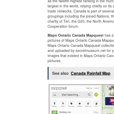
as the twelfth-highest ranking in the Hu
largest in the world, relying chiefly on i
trade networks. Canada is part of several
groupings including the joined Nations, t
charity of Ten, the G20, the North Ameri
Cooperation forum.
Maps Ontario Canada Mapquest
has a
pictures of Maps Ontario Canada Mapques
Maps Ontario Canada Mapquest collectio
and uploaded by secretmuseum.net for y
images that existed in Maps Ontario Can
pictures.
See also
Canada Rainfall Map