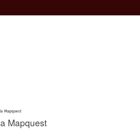
da Mapquest
da Mapquest