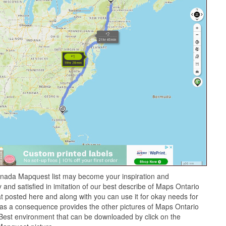
nada Mapquest list may become your inspiration and
and satisfied in imitation of our best describe of Maps Ontario
 posted here and along with you can use it for okay needs for
as a consequence provides the other pictures of Maps Ontario
Best environment that can be downloaded by click on the