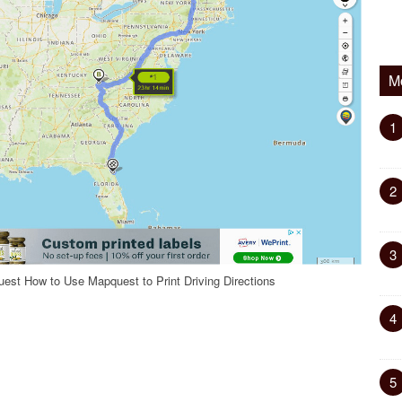
M
1
2
3
st How to Use Mapquest to Print Driving Directions
4
5