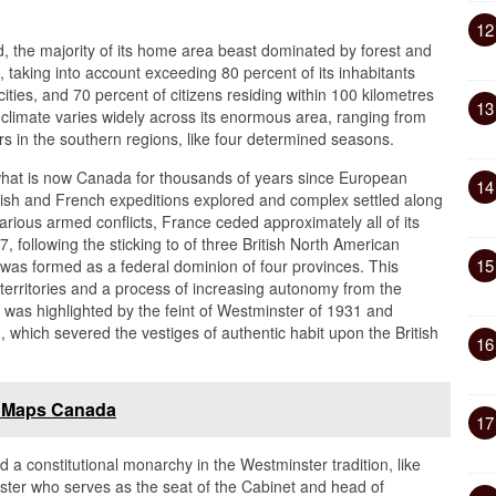
12
, the majority of its home area beast dominated by forest and
, taking into account exceeding 80 percent of its inhabitants
ties, and 70 percent of citizens residing within 100 kilometres
13
 climate varies widely across its enormous area, ranging from
rs in the southern regions, like four determined seasons.
 what is now Canada for thousands of years since European
14
British and French expeditions explored and complex settled along
arious armed conflicts, France ceded approximately all of its
, following the sticking to of three British North American
15
was formed as a federal dominion of four provinces. This
erritories and a process of increasing autonomy from the
was highlighted by the feint of Westminster of 1931 and
, which severed the vestiges of authentic habit upon the British
16
e Maps Canada
17
a constitutional monarchy in the Westminster tradition, like
ister who serves as the seat of the Cabinet and head of