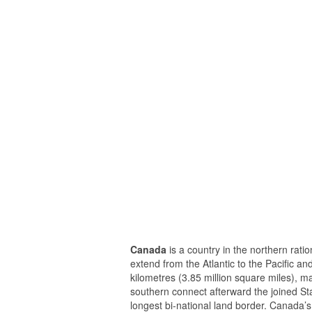
Canada
is a country in the northern ratio
extend from the Atlantic to the Pacific a
kilometres (3.85 million square miles), ma
southern connect afterward the joined Sta
longest bi-national land border. Canada’s 