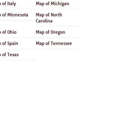
 of Italy
Map of Michigan
 of Minnesota
Map of North
Carolina
 of Ohio
Map of Oregon
 of Spain
Map of Tennessee
 of Texas