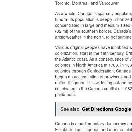
Toronto, Montreal, and Vancouver.
As a whole, Canada is sparsely populated
tundra. Its population is deeply urbanized
concentrated in large and medium-sized ci
(62 mi) of the southern border. Canada’s
arctic weather in the north, to hot summe
Various original peoples have inhabited
colonization. start in the 16th century, 
the Atlantic coast. As a consequence of v
colonies in North America in 1763. In 1867
colonies through Confederation, Canada 
began an accumulation of provinces and t
united Kingdom. This widening autonomy 
culminated in the Canada conflict of 1982
parliament.
See also
Get Directions Googl
Canada is a parliamentary democracy and 
Elizabeth II as its queen and a prime min