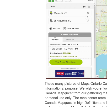
These many pictures of Maps Ontario Ca
informational purpose. We wish you enjoy 
Canada Mapquest from our gathering that
personal use only. The map center team 
Canada Mapquest in high Definition and 