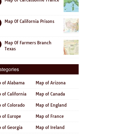
Map Of Carcassonne France
Map Of California Prisons
Map Of Farmers Branch
Texas
ategories
 of Alabama
Map of Arizona
 of California
Map of Canada
 of Colorado
Map of England
 of Europe
Map of France
 of Georgia
Map of Ireland