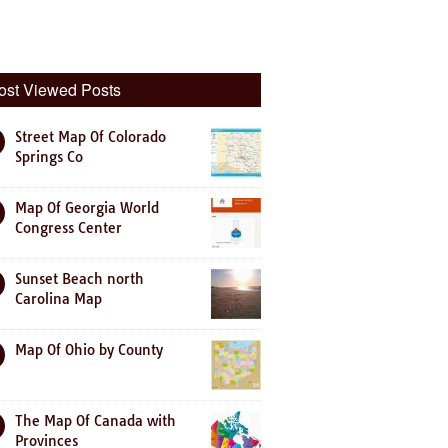
ost Viewed Posts
Street Map Of Colorado
Springs Co
Map Of Georgia World
Congress Center
Sunset Beach north
Carolina Map
Map Of Ohio by County
The Map Of Canada with
Provinces