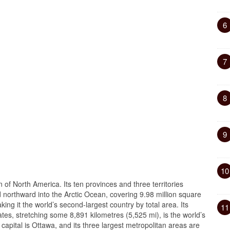
6
7
8
9
10
n of North America. Its ten provinces and three territories
nd northward into the Arctic Ocean, covering 9.98 million square
king it the world’s second-largest country by total area. Its
11
tes, stretching some 8,891 kilometres (5,525 mi), is the world’s
capital is Ottawa, and its three largest metropolitan areas are