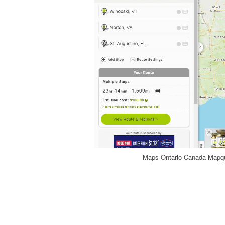
Maps Ontario Canada Mapque