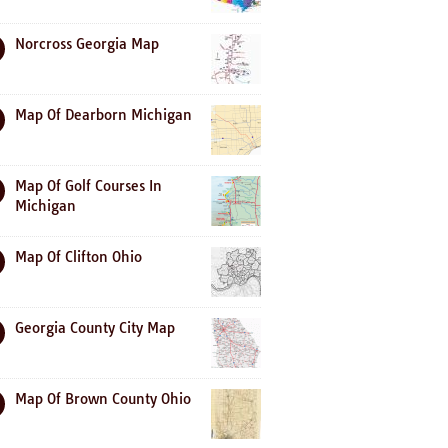
Norcross Georgia Map
Map Of Dearborn Michigan
Map Of Golf Courses In
Michigan
Map Of Clifton Ohio
Georgia County City Map
Map Of Brown County Ohio