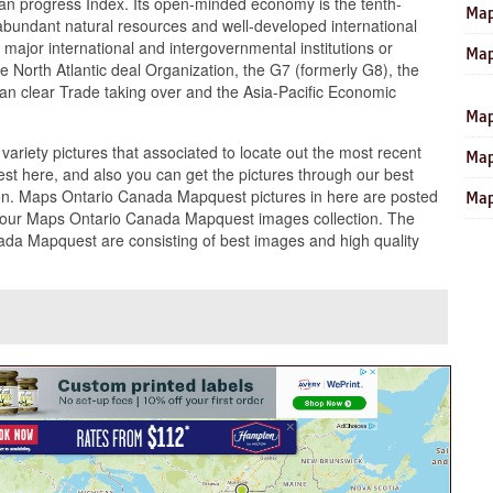
man progress Index. Its open-minded economy is the tenth-
Map
ts abundant natural resources and well-developed international
 major international and intergovernmental institutions or
Map
he North Atlantic deal Organization, the G7 (formerly G8), the
can clear Trade taking over and the Asia-Pacific Economic
Map
 variety pictures that associated to locate out the most recent
Map
t here, and also you can get the pictures through our best
n. Maps Ontario Canada Mapquest pictures in here are posted
Map
our Maps Ontario Canada Mapquest images collection. The
ada Mapquest are consisting of best images and high quality