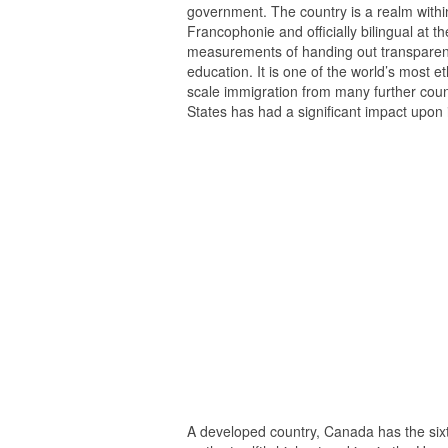
government. The country is a realm withi
Francophonie and officially bilingual at th
measurements of handing out transparency
education. It is one of the world’s most et
scale immigration from many further count
States has had a significant impact upon
A developed country, Canada has the sixt