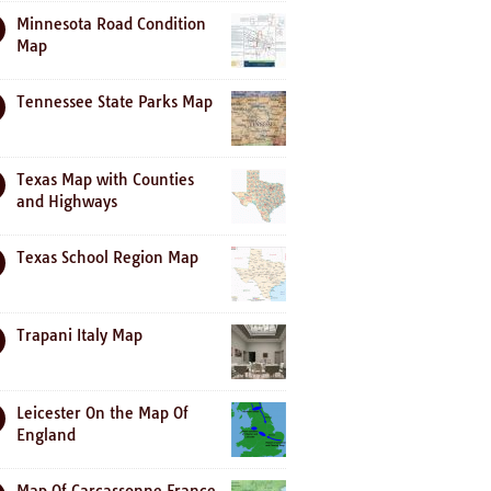
Minnesota Road Condition
Map
Tennessee State Parks Map
Texas Map with Counties
and Highways
Texas School Region Map
Trapani Italy Map
Leicester On the Map Of
England