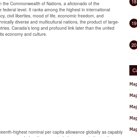
18
n the Commonwealth of Nations, a aficionado of the
e federal level. It ranks among the highest in international
, civil liberties, mood of life, economic freedom, and
hnically diverse and multicultural nations, the product of large-
19
ries. Canada’s long and profound link later than the united
 its economy and culture.
20
C
Map
Map
Map
Map
Map
eenth-highest nominal per capita allowance globally as capably