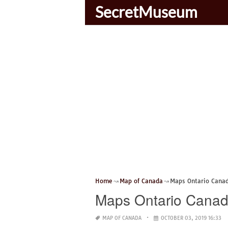
SecretMuseum
Home
Map of Canada
Maps Ontario Cana
Maps Ontario Cana
MAP OF CANADA
OCTOBER 03, 2019 16:33