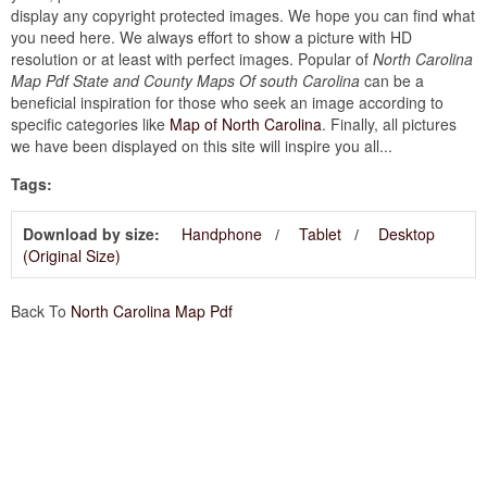
display any copyright protected images. We hope you can find what
you need here. We always effort to show a picture with HD
resolution or at least with perfect images. Popular of
North Carolina
Map Pdf State and County Maps Of south Carolina
can be a
beneficial inspiration for those who seek an image according to
specific categories like
Map of North Carolina
. Finally, all pictures
we have been displayed on this site will inspire you all...
Tags:
Download by size:
Handphone
Tablet
Desktop
(Original Size)
Back To
North Carolina Map Pdf