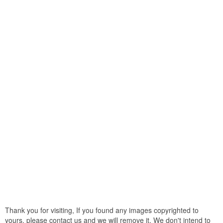
Thank you for visiting, If you found any images copyrighted to
yours, please contact us and we will remove it. We don't intend to