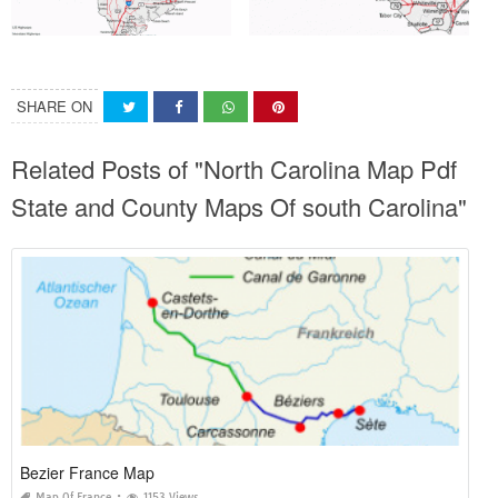
SHARE ON
Related Posts of "North Carolina Map Pdf
State and County Maps Of south Carolina"
Bezier France Map
Map Of France
1153 Views