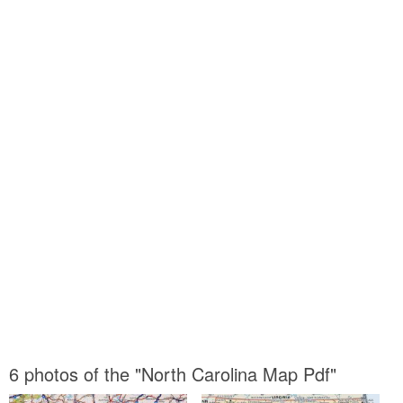
6 photos of the "North Carolina Map Pdf"