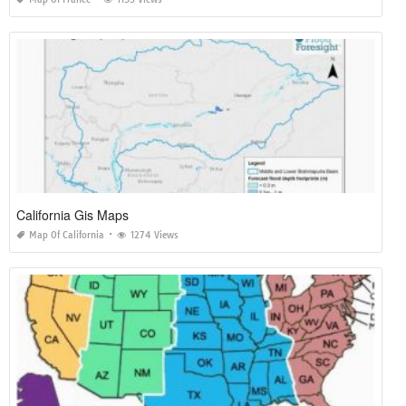
California Gis Maps
Map Of California
1274 Views