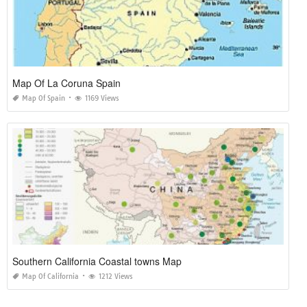
Map Of La Coruna Spain
Map Of Spain
1169 Views
Southern California Coastal towns Map
Map Of California
1212 Views