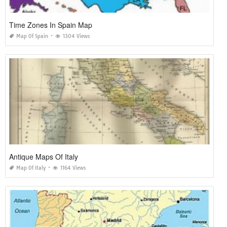
Time Zones In Spain Map
Map Of Spain
1304 Views
Antique Maps Of Italy
Map Of Italy
1164 Views