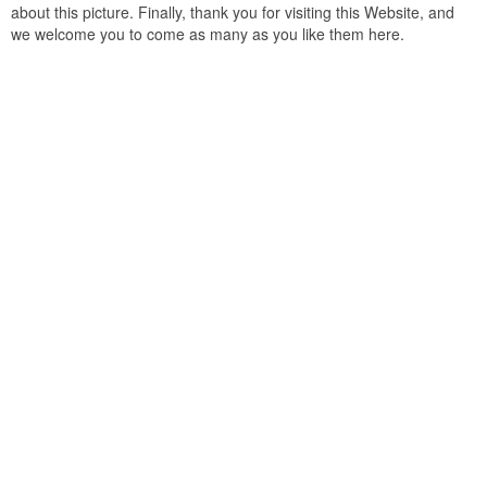
about this picture. Finally, thank you for visiting this Website, and
we welcome you to come as many as you like them here.