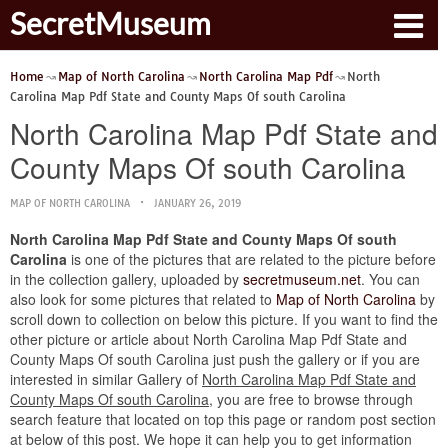
SecretMuseum
Home
Map of North Carolina
North Carolina Map Pdf
North
Carolina Map Pdf State and County Maps Of south Carolina
North Carolina Map Pdf State and
County Maps Of south Carolina
MAP OF NORTH CAROLINA
JANUARY 26, 2019
North Carolina Map Pdf State and County Maps Of south
Carolina
is one of the pictures that are related to the picture before
in the collection gallery, uploaded by
secretmuseum.net
. You can
also look for some pictures that related to
Map of North Carolina
by
scroll down to collection on below this picture. If you want to find the
other picture or article about North Carolina Map Pdf State and
County Maps Of south Carolina just push the gallery or if you are
interested in similar Gallery of
North Carolina Map Pdf State and
County Maps Of south Carolina
, you are free to browse through
search feature that located on top this page or random post section
at below of this post. We hope it can help you to get information