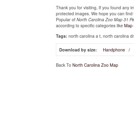
Thank you for visiting, If you found any 
protected images. We hope you can find w
Popular of
North Carolina Zoo Map 31 Pe
according to specific categories like
Map 
Tags:
north carolina a t, north carolina 
Download by size:
Handphone
Back To
North Carolina Zoo Map