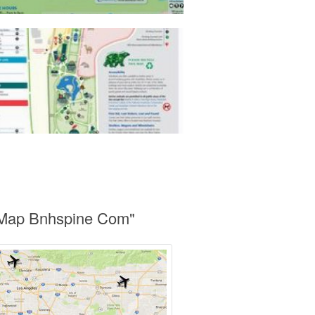
o Map Bnhspine Com"