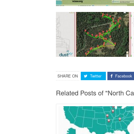
SHARE ON
Twitter
Facebook
Related Posts of "North C