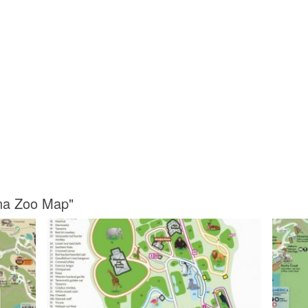
ina Zoo Map"