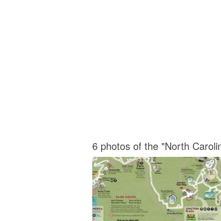
6 photos of the "North Carol