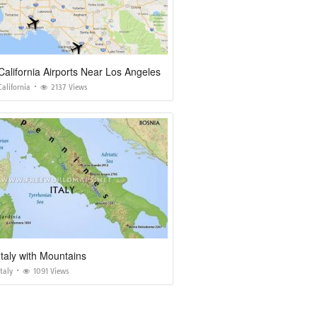
alifornia Airports Near Los Angeles
alifornia
2137 Views
taly with Mountains
taly
1091 Views