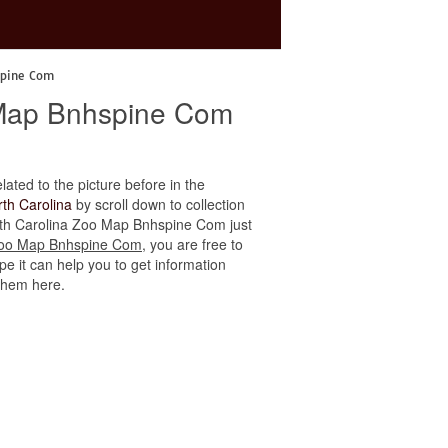
spine Com
o Map Bnhspine Com
elated to the picture before in the
th Carolina
by scroll down to collection
north Carolina Zoo Map Bnhspine Com just
 Zoo Map Bnhspine Com
, you are free to
e it can help you to get information
 them here.