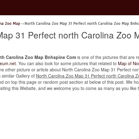
ina Zoo Map
North Carolina Zoo Map 31 Perfect north Carolina Zoo Map Bnh
Map 31 Perfect north Carolina Zo
orth Carolina Zoo Map Bnhspine Com
is one of the pictures that are r
eum.net
. You can also look for some pictures that related to
Map of Nor
d the other picture or article about North Carolina Zoo Map 31 Perfect 
n similar Gallery of
North Carolina Zoo Map 31 Perfect north Carolina
d on top this page or random post section at below of this post. We hop
r visiting this Website, and we welcome you to come as many as you like