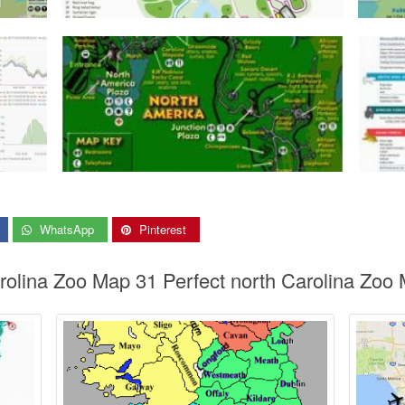
WhatsApp
Pinterest
arolina Zoo Map 31 Perfect north Carolina Zo