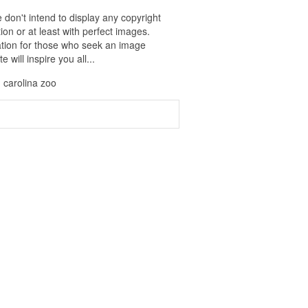
 don't intend to display any copyright
on or at least with perfect images.
ration for those who seek an image
 will inspire you all...
h carolina zoo