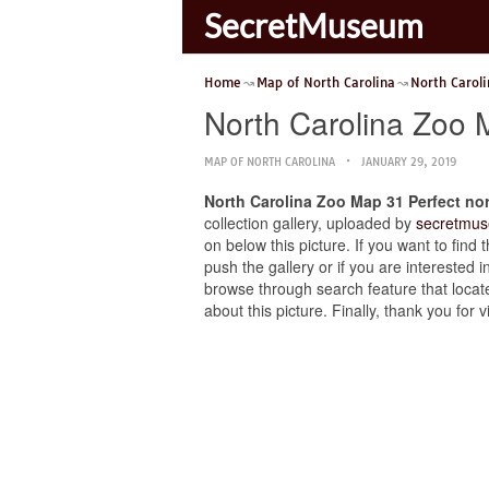
SecretMuseum
Home
Map of North Carolina
North Carol
North Carolina Zoo 
MAP OF NORTH CAROLINA
JANUARY 29, 2019
North Carolina Zoo Map 31 Perfect n
collection gallery, uploaded by
secretmus
on below this picture. If you want to fin
push the gallery or if you are interested i
browse through search feature that locate
about this picture. Finally, thank you fo