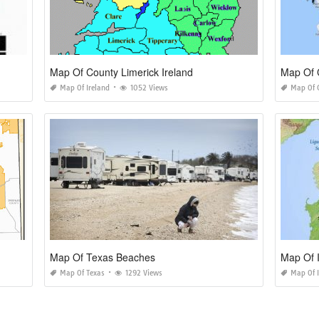
Map Of County Limerick Ireland
Map Of C
Map Of Ireland
1052 Views
Map Of C
Map Of Texas Beaches
Map Of I
Map Of Texas
1292 Views
Map Of I