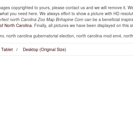
images copyrighted to yours, please contact us and we will remove it. We
hat you need here. We always effort to show a picture with HD resoluti
rfect north Carolina Zoo Map Bnhspine Com
can be a beneficial inspi
of North Carolina
. Finally, all pictures we have been displayed on this site
dmv, north carolina gubernatorial election, north carolina mod em4, nort
Tablet
Desktop (Original Size)