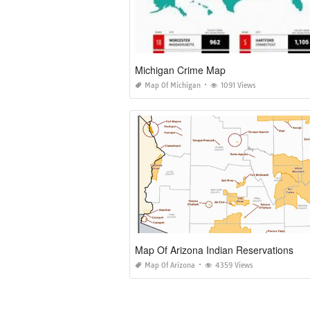
Michigan Crime Map
Map Of Michigan
1091 Views
Map Of Arizona Indian Reservations
Map Of Arizona
4359 Views