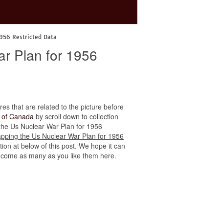
1956 Restricted Data
r Plan for 1956
res that are related to the picture before
 of Canada
by scroll down to collection
g the Us Nuclear War Plan for 1956
pping the Us Nuclear War Plan for 1956
ion at below of this post. We hope it can
to come as many as you like them here.