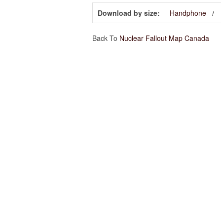
Download by size:
Handphone
Back To
Nuclear Fallout Map Canada