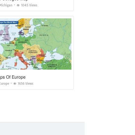
Michigan
1045 Views
s Of Europe
Europe
1656 Views