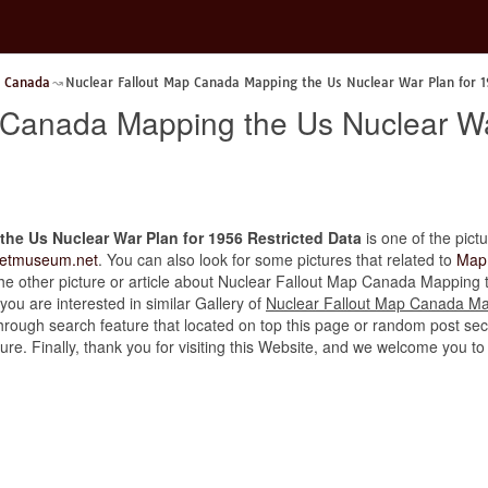
p Canada
Nuclear Fallout Map Canada Mapping the Us Nuclear War Plan for 
 Canada Mapping the Us Nuclear Wa
he Us Nuclear War Plan for 1956 Restricted Data
is one of the pictu
retmuseum.net
. You can also look for some pictures that related to
Map
d the other picture or article about Nuclear Fallout Map Canada Mappin
 you are interested in similar Gallery of
Nuclear Fallout Map Canada Ma
through search feature that located on top this page or random post sect
cture. Finally, thank you for visiting this Website, and we welcome you 