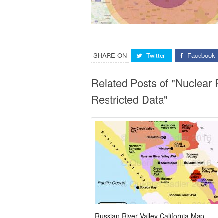
SHARE ON
Twitter
Facebook
Related Posts of "Nuclear
Restricted Data"
Russian River Valley California Map