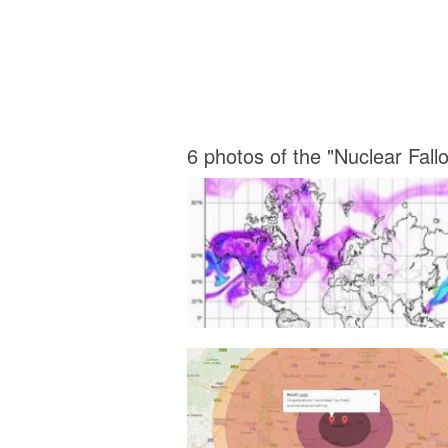
6 photos of the "Nuclear Fal