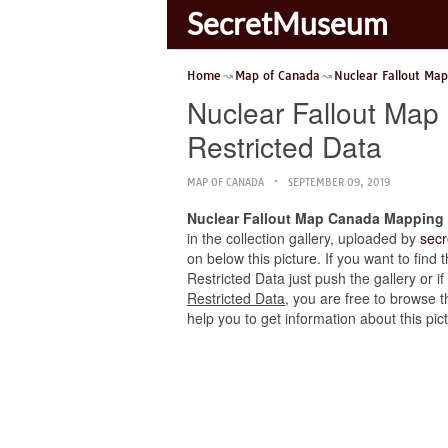
SecretMuseum
Home
Map of Canada
Nuclear Fallout Ma
Nuclear Fallout Map
Restricted Data
MAP OF CANADA
SEPTEMBER 09, 2019
Nuclear Fallout Map Canada Mapping t
in the collection gallery, uploaded by
sec
on below this picture. If you want to fin
Restricted Data just push the gallery or if
Restricted Data
, you are free to browse 
help you to get information about this pi