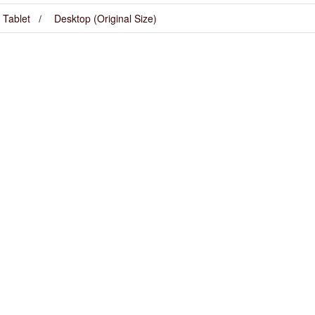
Tablet
Desktop (Original Size)