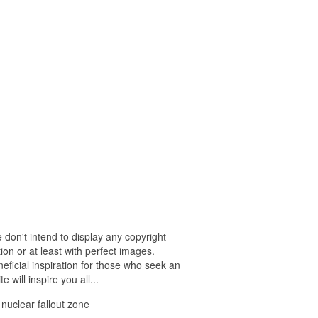
 don't intend to display any copyright
on or at least with perfect images.
eficial inspiration for those who seek an
e will inspire you all...
 nuclear fallout zone