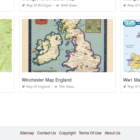
Map Of Michigan
1648 Views
Map Of 
Winchester Map England
Ww1 Map
Map Of England
994 Views
Map Of 
Sitemap
Contact Us
Copyright
Terms Of Use
About Us