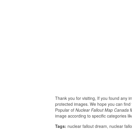
Thank you for visiting, If you found any 
protected images. We hope you can find w
Popular of
Nuclear Fallout Map Canada M
image according to specific categories li
Tags:
nuclear fallout dream, nuclear fallo