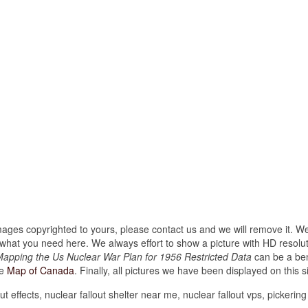
images copyrighted to yours, please contact us and we will remove it. We
hat you need here. We always effort to show a picture with HD resoluti
apping the Us Nuclear War Plan for 1956 Restricted Data
can be a ben
ke
Map of Canada
. Finally, all pictures we have been displayed on this sit
ut effects, nuclear fallout shelter near me, nuclear fallout vps, pickering