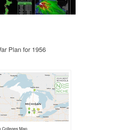
ar Plan for 1956
n Colleges Map