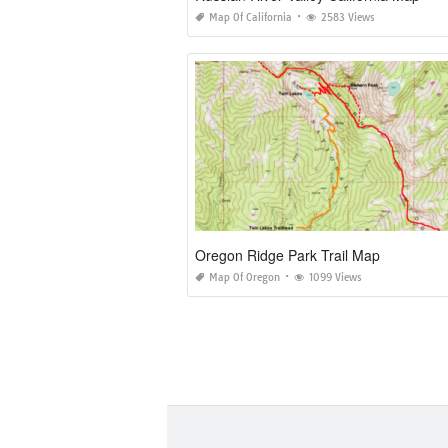
Map Of California
2583 Views
Oregon Ridge Park Trail Map
Map Of Oregon
1099 Views