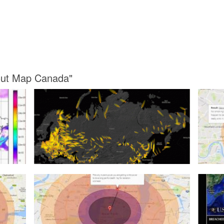
lout Map Canada"