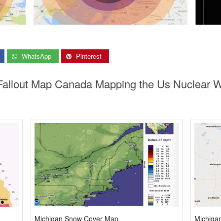
WhatsApp
Pinterest
 Fallout Map Canada Mapping the Us Nuclear W
Michigan Snow Cover Map
Michiga