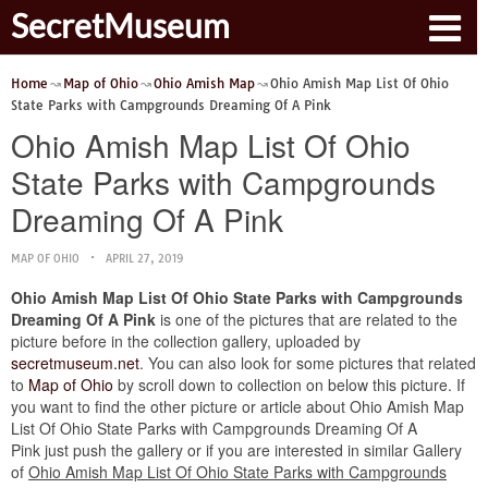
SecretMuseum
Home
Map of Ohio
Ohio Amish Map
Ohio Amish Map List Of Ohio
State Parks with Campgrounds Dreaming Of A Pink
Ohio Amish Map List Of Ohio
State Parks with Campgrounds
Dreaming Of A Pink
MAP OF OHIO
APRIL 27, 2019
Ohio Amish Map List Of Ohio State Parks with Campgrounds
Dreaming Of A Pink
is one of the pictures that are related to the
picture before in the collection gallery, uploaded by
secretmuseum.net
. You can also look for some pictures that related
to
Map of Ohio
by scroll down to collection on below this picture. If
you want to find the other picture or article about Ohio Amish Map
List Of Ohio State Parks with Campgrounds Dreaming Of A
Pink just push the gallery or if you are interested in similar Gallery
of
Ohio Amish Map List Of Ohio State Parks with Campgrounds