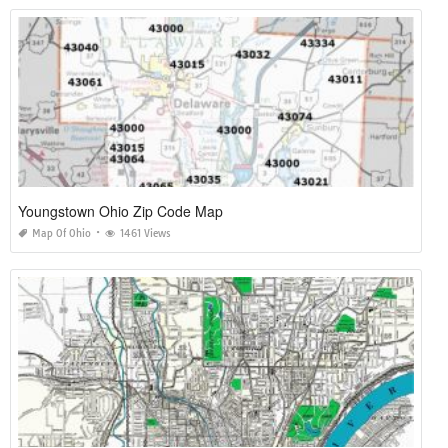
Youngstown Ohio Zip Code Map
Map Of Ohio
1461 Views