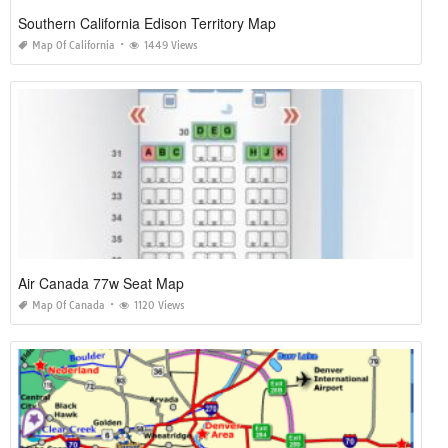
Southern California Edison Territory Map
Map Of California
1449 Views
Air Canada 77w Seat Map
Map Of Canada
1120 Views