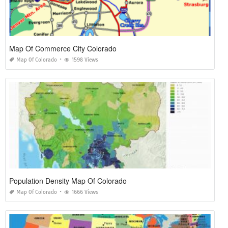
Map Of Commerce City Colorado
Map Of Colorado
1598 Views
Population Density Map Of Colorado
Map Of Colorado
1666 Views