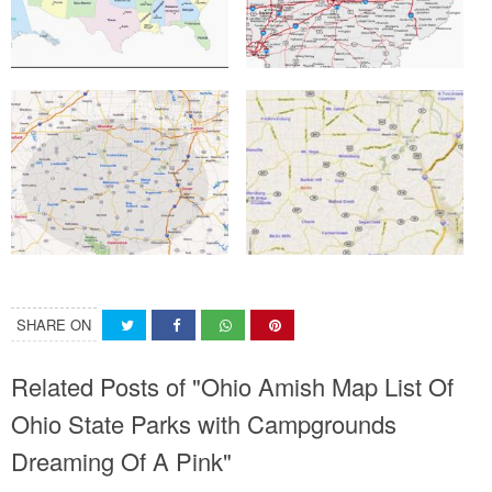
SHARE ON
Related Posts of "Ohio Amish Map List Of
Ohio State Parks with Campgrounds
Dreaming Of A Pink"