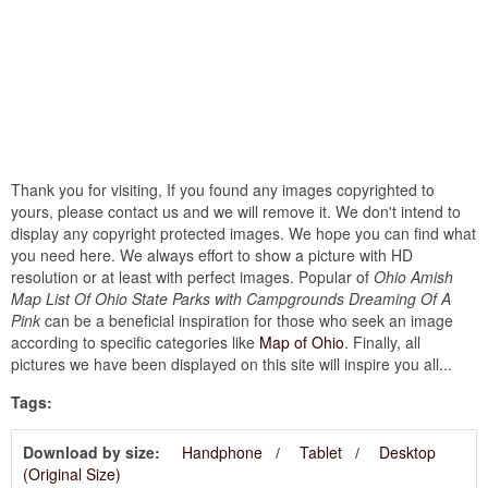
Thank you for visiting, If you found any images copyrighted to
yours, please contact us and we will remove it. We don't intend to
display any copyright protected images. We hope you can find what
you need here. We always effort to show a picture with HD
resolution or at least with perfect images. Popular of
Ohio Amish
Map List Of Ohio State Parks with Campgrounds Dreaming Of A
Pink
can be a beneficial inspiration for those who seek an image
according to specific categories like
Map of Ohio
. Finally, all
pictures we have been displayed on this site will inspire you all...
Tags:
Download by size:
Handphone
Tablet
Desktop
(Original Size)