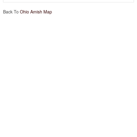
Back To
Ohio Amish Map