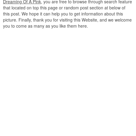
Dreaming Of A Pink
, you are free to browse through search feature
that located on top this page or random post section at below of
this post. We hope it can help you to get information about this
picture. Finally, thank you for visiting this Website, and we welcome
you to come as many as you like them here.