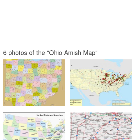
6 photos of the "Ohio Amish Map"