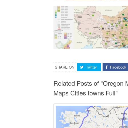
SHARE ON
Twitter
Facebook
Related Posts of "Oregon 
Maps Cities towns Full"