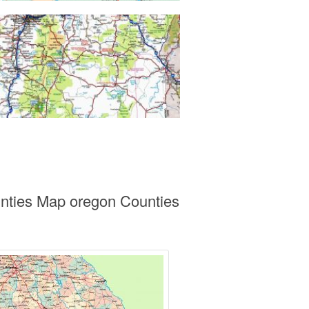
unties Map oregon Counties