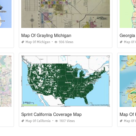
Map Of Grayling Michigan
Georgia 
Map Of Michigan
936 Views
Map Of 
Sprint California Coverage Map
Map Of K
Map Of California
1107 Views
Map Of I