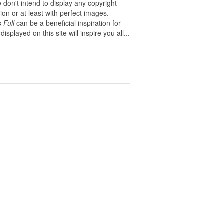
 don't intend to display any copyright
on or at least with perfect images.
 Full
can be a beneficial inspiration for
displayed on this site will inspire you all...