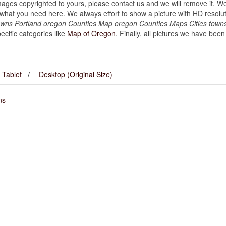
images copyrighted to yours, please contact us and we will remove it. We
hat you need here. We always effort to show a picture with HD resoluti
owns Portland oregon Counties Map oregon Counties Maps Cities towns
cific categories like
Map of Oregon
. Finally, all pictures we have been 
Tablet
Desktop (Original Size)
ns