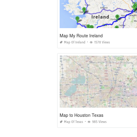
Map My Route Ireland
Map Of Ireland
1578 Views
Map to Houston Texas
Map Of Texas
985 Views