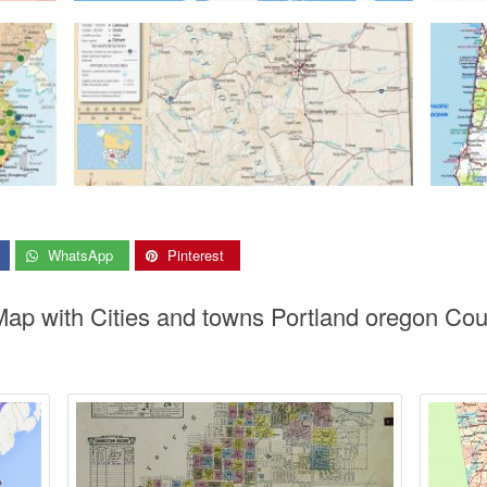
WhatsApp
Pinterest
Map with Cities and towns Portland oregon Co