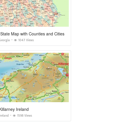
State Map with Counties and Cities
Georgia
1047 Views
illarney Ireland
reland
1598 Views