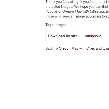
Thank you for visiting, If you found any 
protected images. We hope you can find w
Popular of
Oregon Map with Cities and t
those who seek an image according to spe
Tags:
oregon map
Download by size:
Handphone
Back To
Oregon Map with Cities and tow