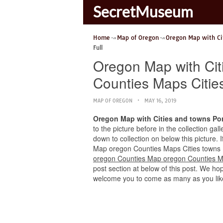
SecretMuseum
Home
Map of Oregon
Oregon Map with Ci
Full
Oregon Map with Cit
Counties Maps Cities
MAP OF OREGON
MAY 16, 2019
Oregon Map with Cities and towns Po
to the picture before in the collection ga
down to collection on below this picture.
Map oregon Counties Maps Cities towns Ful
oregon Counties Map oregon Counties Ma
post section at below of this post. We hope
welcome you to come as many as you lik