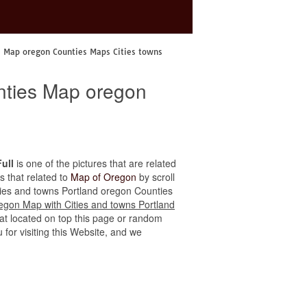
s Map oregon Counties Maps Cities towns
nties Map oregon
ull
is one of the pictures that are related
s that related to
Map of Oregon
by scroll
Cities and towns Portland oregon Counties
egon Map with Cities and towns Portland
hat located on top this page or random
u for visiting this Website, and we