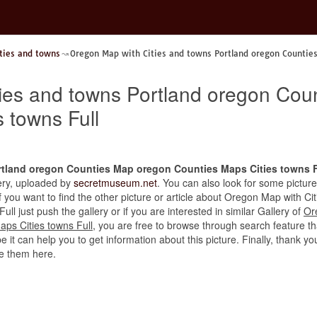
ties and towns
Oregon Map with Cities and towns Portland oregon Countie
ies and towns Portland oregon Cou
 towns Full
rtland oregon Counties Map oregon Counties Maps Cities towns F
llery, uploaded by
secretmuseum.net
. You can also look for some picture
 If you want to find the other picture or article about Oregon Map with 
l just push the gallery or if you are interested in similar Gallery of
Or
ps Cities towns Full
, you are free to browse through search feature t
 it can help you to get information about this picture. Finally, thank yo
e them here.