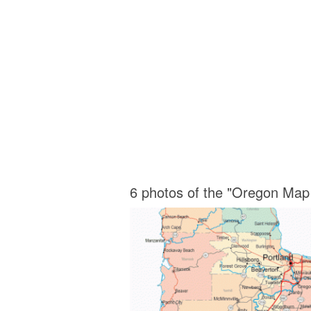
6 photos of the "Oregon Map 