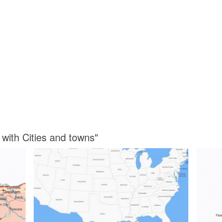
with Cities and towns"