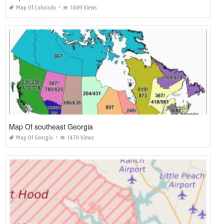
Map Of Colorado
1489 Views
Map Of southeast Georgia
Map Of Georgia
1478 Views