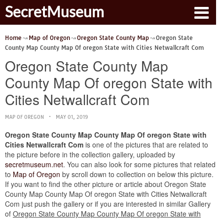
SecretMuseum
Home
Map of Oregon
Oregon State County Map
Oregon State
County Map County Map Of oregon State with Cities Netwallcraft Com
Oregon State County Map
County Map Of oregon State with
Cities Netwallcraft Com
MAP OF OREGON
MAY 01, 2019
Oregon State County Map County Map Of oregon State with
Cities Netwallcraft Com
is one of the pictures that are related to
the picture before in the collection gallery, uploaded by
secretmuseum.net
. You can also look for some pictures that related
to
Map of Oregon
by scroll down to collection on below this picture.
If you want to find the other picture or article about Oregon State
County Map County Map Of oregon State with Cities Netwallcraft
Com just push the gallery or if you are interested in similar Gallery
of
Oregon State County Map County Map Of oregon State with