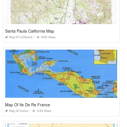
Santa Paula California Map
Map Of California
1095 Views
Map Of Ile De Re France
Map Of France
1249 Views