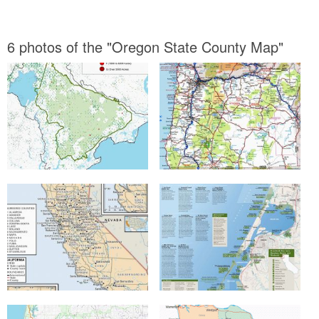
6 photos of the "Oregon State County Map"