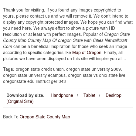
Thank you for visiting, If you found any images copyrighted to
yours, please contact us and we will remove it. We don't intend to
display any copyright protected images. We hope you can find what
you need here. We always effort to show a picture with HD
resolution or at least with perfect images. Popular of
Oregon State
County Map County Map Of oregon State with Cities Netwallcraft
Com
can be a beneficial inspiration for those who seek an image
according to specific categories like
Map of Oregon
. Finally, all
pictures we have been displayed on this site will inspire you all...
Tags:
oregon state credit union, oregon state university 2009,
oregon state university ecampus, oregon state vs ohio state live,
oregonstate edu instruct ger 343
Download by size:
Handphone
Tablet
Desktop
(Original Size)
Back To
Oregon State County Map