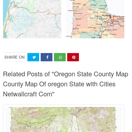
SHARE ON
Related Posts of "Oregon State County Map
County Map Of oregon State with Cities
Netwallcraft Com"