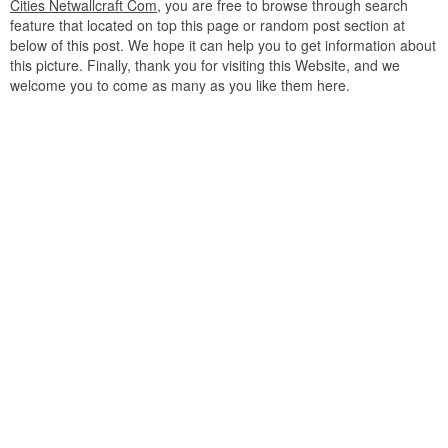
Cities Netwallcraft Com
, you are free to browse through search
feature that located on top this page or random post section at
below of this post. We hope it can help you to get information about
this picture. Finally, thank you for visiting this Website, and we
welcome you to come as many as you like them here.