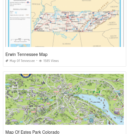
Erwin Tennessee Map
Map Of Tennessee
1585 Views
Map Of Estes Park Colorado