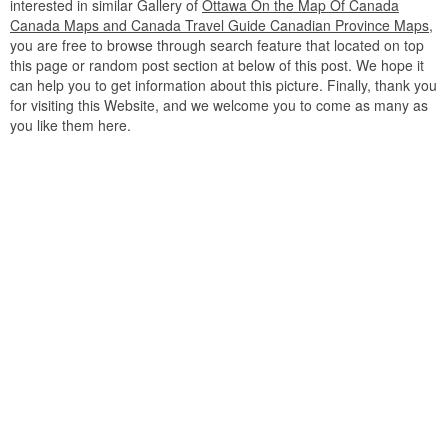
interested in similar Gallery of
Ottawa On the Map Of Canada
Canada Maps and Canada Travel Guide Canadian Province Maps
,
you are free to browse through search feature that located on top
this page or random post section at below of this post. We hope it
can help you to get information about this picture. Finally, thank you
for visiting this Website, and we welcome you to come as many as
you like them here.