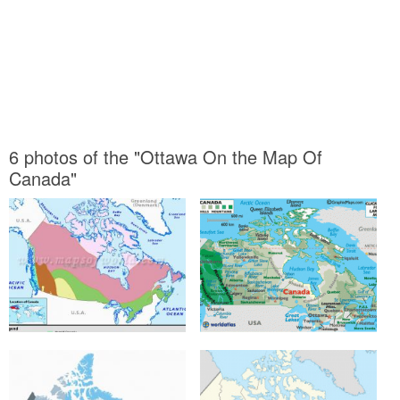
6 photos of the "Ottawa On the Map Of
Canada"