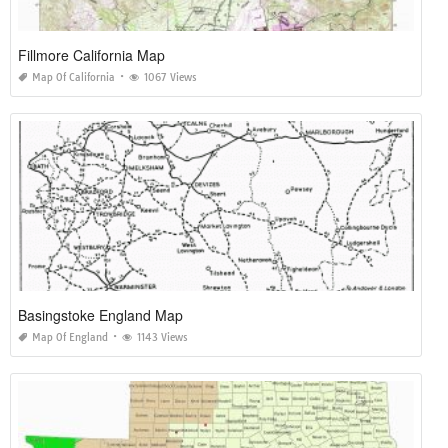
Fillmore California Map
Map Of California
1067 Views
Basingstoke England Map
Map Of England
1143 Views