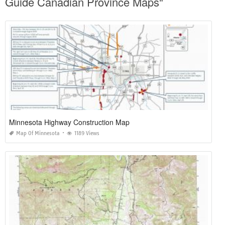
Guide Canadian Province Maps"
Minnesota Highway Construction Map
Map Of Minnesota
1189 Views