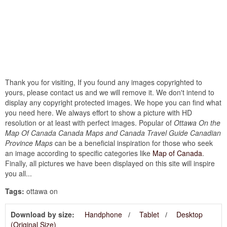
Thank you for visiting, If you found any images copyrighted to
yours, please contact us and we will remove it. We don't intend to
display any copyright protected images. We hope you can find what
you need here. We always effort to show a picture with HD
resolution or at least with perfect images. Popular of
Ottawa On the
Map Of Canada Canada Maps and Canada Travel Guide Canadian
Province Maps
can be a beneficial inspiration for those who seek
an image according to specific categories like
Map of Canada
.
Finally, all pictures we have been displayed on this site will inspire
you all...
Tags:
ottawa on
Download by size:
Handphone
Tablet
Desktop
(Original Size)