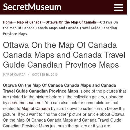
SecretMuseum
Home
Map of Canada
Ottawa On the Map Of Canada
Ottawa On
the Map Of Canada Canada Maps and Canada Travel Guide Canadian
Province Maps
Ottawa On the Map Of Canada
Canada Maps and Canada Travel
Guide Canadian Province Maps
MAP OF CANADA
OCTOBER 16, 2019
Ottawa On the Map Of Canada Canada Maps and Canada
Travel Guide Canadian Province Maps
is one of the pictures that
are related to the picture before in the collection gallery, uploaded
by
secretmuseum.net
. You can also look for some pictures that
related to
Map of Canada
by scroll down to collection on below this
picture. If you want to find the other picture or article about Ottawa
On the Map Of Canada Canada Maps and Canada Travel Guide
Canadian Province Maps just push the gallery or if you are