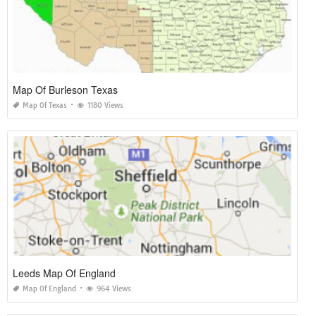
Map Of Burleson Texas
Map Of Texas
1180 Views
Leeds Map Of England
Map Of England
964 Views