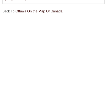
Back To
Ottawa On the Map Of Canada