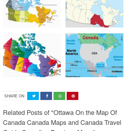
SHARE ON
Related Posts of "Ottawa On the Map Of
Canada Canada Maps and Canada Travel