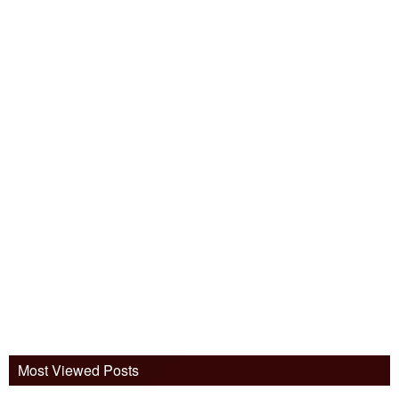
Most Viewed Posts