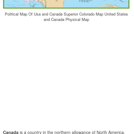
Political Map Of Usa and Canada Superior Colorado Map United States
and Canada Physical Map
Canada
is a country in the northern allowance of North America.