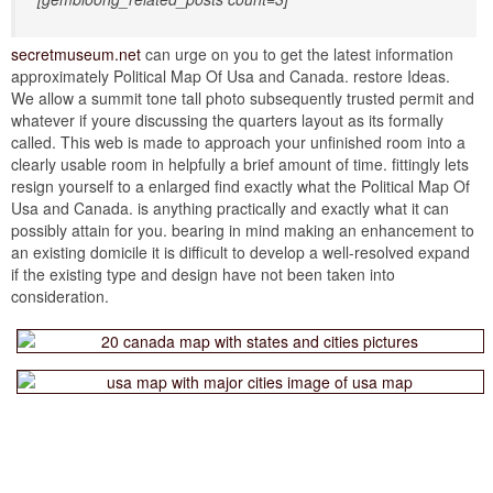
secretmuseum.net
can urge on you to get the latest information
approximately Political Map Of Usa and Canada. restore Ideas.
We allow a summit tone tall photo subsequently trusted permit and
whatever if youre discussing the quarters layout as its formally
called. This web is made to approach your unfinished room into a
clearly usable room in helpfully a brief amount of time. fittingly lets
resign yourself to a enlarged find exactly what the Political Map Of
Usa and Canada. is anything practically and exactly what it can
possibly attain for you. bearing in mind making an enhancement to
an existing domicile it is difficult to develop a well-resolved expand
if the existing type and design have not been taken into
consideration.