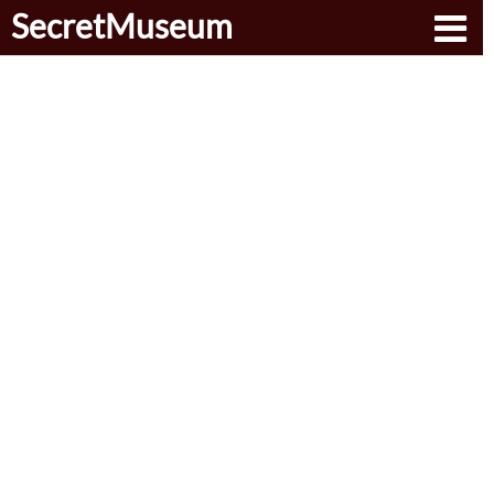
SecretMuseum