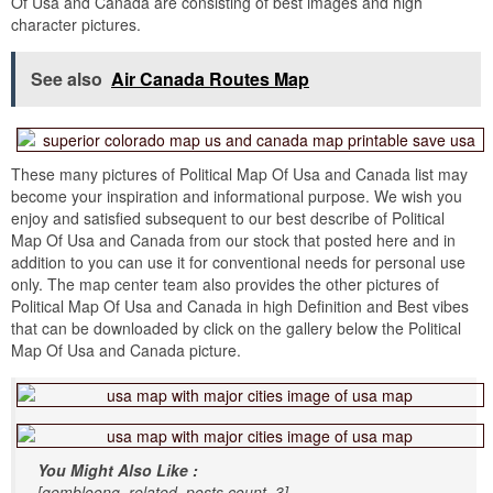
Of Usa and Canada are consisting of best images and high
character pictures.
See also
Air Canada Routes Map
These many pictures of Political Map Of Usa and Canada list may
become your inspiration and informational purpose. We wish you
enjoy and satisfied subsequent to our best describe of Political
Map Of Usa and Canada from our stock that posted here and in
addition to you can use it for conventional needs for personal use
only. The map center team also provides the other pictures of
Political Map Of Usa and Canada in high Definition and Best vibes
that can be downloaded by click on the gallery below the Political
Map Of Usa and Canada picture.
You Might Also Like :
[gembloong_related_posts count=3]