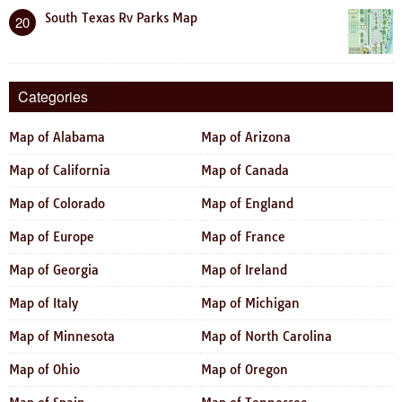
South Texas Rv Parks Map
20
Categories
Map of Alabama
Map of Arizona
Map of California
Map of Canada
Map of Colorado
Map of England
Map of Europe
Map of France
Map of Georgia
Map of Ireland
Map of Italy
Map of Michigan
Map of Minnesota
Map of North Carolina
Map of Ohio
Map of Oregon