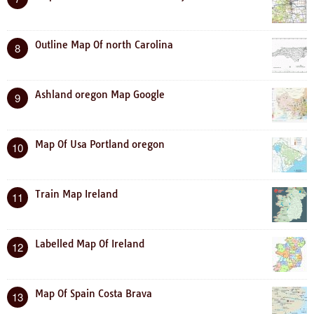
Outline Map Of north Carolina
8
Ashland oregon Map Google
9
Map Of Usa Portland oregon
10
Train Map Ireland
11
Labelled Map Of Ireland
12
Map Of Spain Costa Brava
13