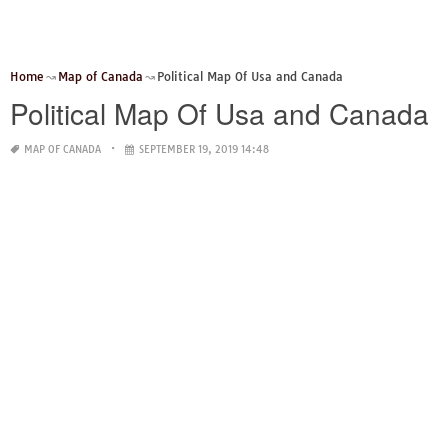
Home
Map of Canada
Political Map Of Usa and Canada
Political Map Of Usa and Canada
MAP OF CANADA
SEPTEMBER 19, 2019 14:48