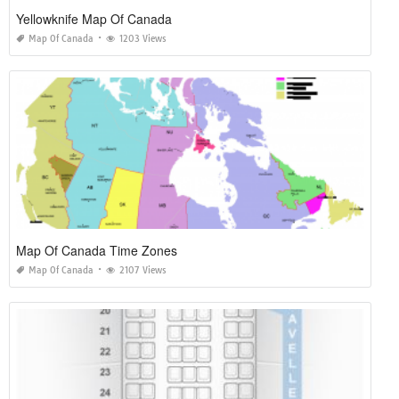
Yellowknife Map Of Canada
Map Of Canada
1203 Views
Map Of Canada Time Zones
Map Of Canada
2107 Views