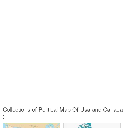
Collections of Political Map Of Usa and Canada
: