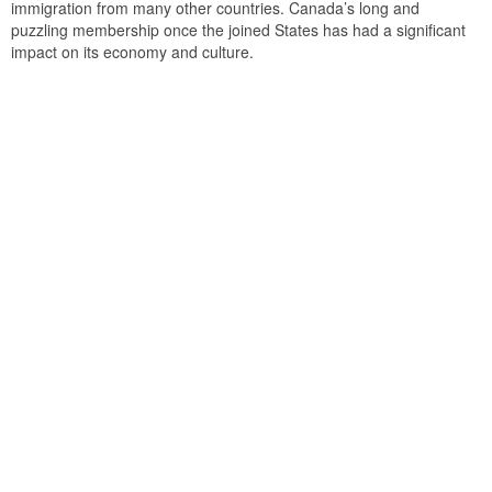
immigration from many other countries. Canada’s long and
puzzling membership once the joined States has had a significant
impact on its economy and culture.