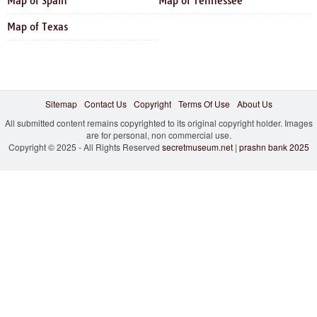
Map of Spain
Map of Tennessee
Map of Texas
Sitemap
Contact Us
Copyright
Terms Of Use
About Us
All submitted content remains copyrighted to its original copyright holder. Images
are for personal, non commercial use.
Copyright © 2025 - All Rights Reserved
secretmuseum.net
|
prashn bank 2025