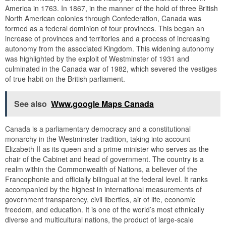
America in 1763. In 1867, in the manner of the hold of three British
North American colonies through Confederation, Canada was
formed as a federal dominion of four provinces. This began an
increase of provinces and territories and a process of increasing
autonomy from the associated Kingdom. This widening autonomy
was highlighted by the exploit of Westminster of 1931 and
culminated in the Canada war of 1982, which severed the vestiges
of true habit on the British parliament.
See also
Www.google Maps Canada
Canada is a parliamentary democracy and a constitutional
monarchy in the Westminster tradition, taking into account
Elizabeth II as its queen and a prime minister who serves as the
chair of the Cabinet and head of government. The country is a
realm within the Commonwealth of Nations, a believer of the
Francophonie and officially bilingual at the federal level. It ranks
accompanied by the highest in international measurements of
government transparency, civil liberties, air of life, economic
freedom, and education. It is one of the world’s most ethnically
diverse and multicultural nations, the product of large-scale