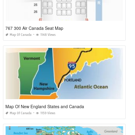
767 300 Air Canada Seat Map
Map Of Canada
1148 Views
Map Of New England States and Canada
Map Of Canada
1159 Views