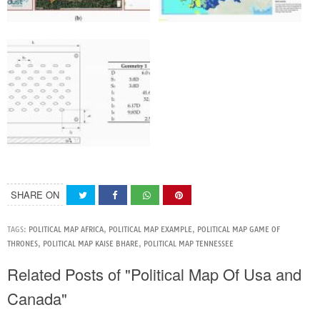
SHARE ON
TAGS:
POLITICAL MAP AFRICA
,
POLITICAL MAP EXAMPLE
,
POLITICAL MAP GAME OF
THRONES
,
POLITICAL MAP KAISE BHARE
,
POLITICAL MAP TENNESSEE
Related Posts of "Political Map Of Usa and
Canada"