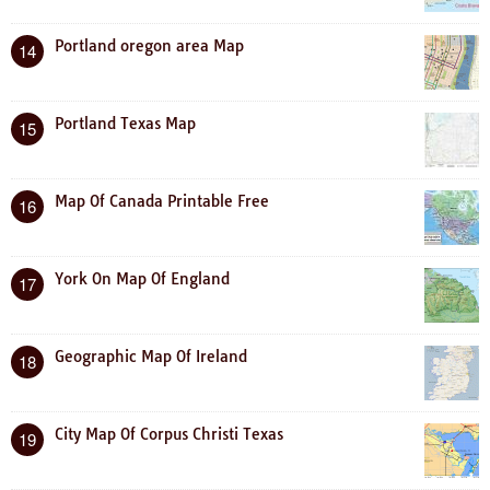
Portland oregon area Map
14
Portland Texas Map
15
Map Of Canada Printable Free
16
York On Map Of England
17
Geographic Map Of Ireland
18
City Map Of Corpus Christi Texas
19