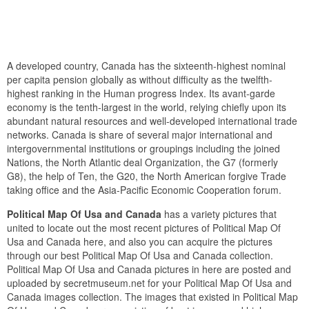
A developed country, Canada has the sixteenth-highest nominal
per capita pension globally as without difficulty as the twelfth-
highest ranking in the Human progress Index. Its avant-garde
economy is the tenth-largest in the world, relying chiefly upon its
abundant natural resources and well-developed international trade
networks. Canada is share of several major international and
intergovernmental institutions or groupings including the joined
Nations, the North Atlantic deal Organization, the G7 (formerly
G8), the help of Ten, the G20, the North American forgive Trade
taking office and the Asia-Pacific Economic Cooperation forum.
Political Map Of Usa and Canada
has a variety pictures that
united to locate out the most recent pictures of Political Map Of
Usa and Canada here, and also you can acquire the pictures
through our best Political Map Of Usa and Canada collection.
Political Map Of Usa and Canada pictures in here are posted and
uploaded by secretmuseum.net for your Political Map Of Usa and
Canada images collection. The images that existed in Political Map