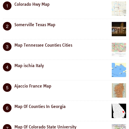
Colorado Hwy Map
1
Somerville Texas Map
2
Map Tennessee Counties Cities
3
Map ischia Italy
4
Ajaccio France Map
5
Map Of Counties In Georgia
6
Map Of Colorado State University
7