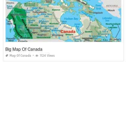
Big Map Of Canada
Map Of Canada
1124 Views