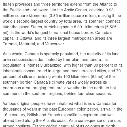
Its ten provinces and three territories extend from the Atlantic to
the Pacific and northward into the Arctic Ocean, covering 9.98
million square kilometres (3.85 million square miles), making it the
world’s second-largest country by total area. Its southern connect
later the joined States, stretching some 8,891 kilometres (5,525
mi), is the world’s longest bi-national house border. Canada’s
capital is Ottawa, and its three largest metropolitan areas are
Toronto, Montreal, and Vancouver.
As a whole, Canada is sparsely populated, the majority of its land
area subconscious dominated by tree-plant and tundra. Its
population is intensely urbanized, with higher than 80 percent of its
inhabitants concentrated in large and medium-sized cities, and 70
percent of citizens residing within 100 kilometres (62 mi) of the
southern border. Canada’s climate varies widely across its
enormous area, ranging from arctic weather in the north, to hot
summers in the southern regions, behind four clear seasons.
Various original peoples have inhabited what is now Canada for
thousands of years in the past European colonization. arrival in the
16th century, British and French expeditions explored and well
ahead fixed along the Atlantic coast. As a consequence of various
armed conflicts, France ceded nearly all of its colonies in North