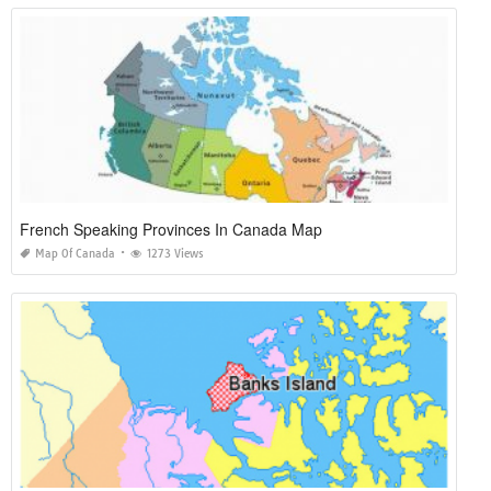
French Speaking Provinces In Canada Map
Map Of Canada
1273 Views